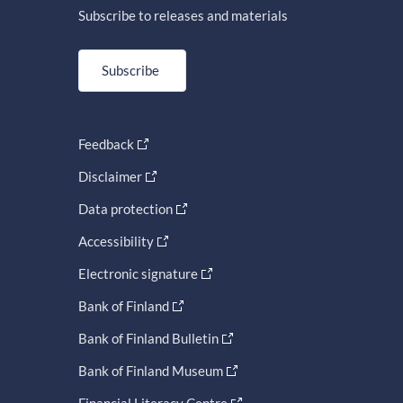
Subscribe to releases and materials
Subscribe
Feedback
Disclaimer
Data protection
Accessibility
Electronic signature
Bank of Finland
Bank of Finland Bulletin
Bank of Finland Museum
Financial Literacy Centre