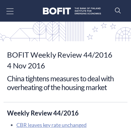
Go to content
BOFIT Weekly Review 44/2016
4 Nov 2016
​China tightens measures to deal with
overheating of the housing market
Weekly Review 44/2016
CBR leaves key rate unchanged