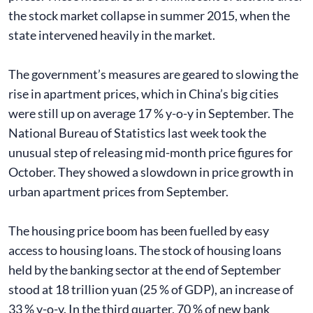
the stock market collapse in summer 2015, when the
state intervened heavily in the market.
The government’s measures are geared to slowing the
rise in apartment prices, which in China’s big cities
were still up on average 17 % y-o-y in September. The
National Bureau of Statistics last week took the
unusual step of releasing mid-month price figures for
October. They showed a slowdown in price growth in
urban apartment prices from September.
The housing price boom has been fuelled by easy
access to housing loans. The stock of housing loans
held by the banking sector at the end of September
stood at 18 trillion yuan (25 % of GDP), an increase of
33 % y-o-y. In the third quarter, 70 % of new bank