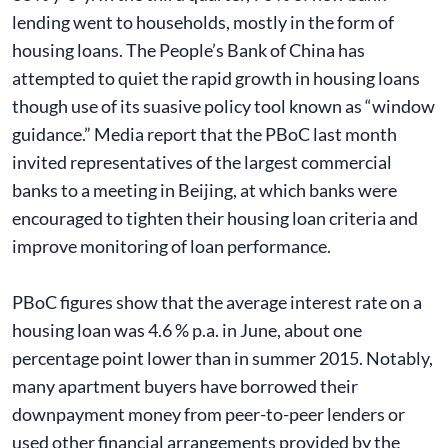
lending went to households, mostly in the form of
housing loans. The People’s Bank of China has
attempted to quiet the rapid growth in housing loans
though use of its suasive policy tool known as “window
guidance.” Media report that the PBoC last month
invited representatives of the largest commercial
banks to a meeting in Beijing, at which banks were
encouraged to tighten their housing loan criteria and
improve monitoring of loan performance.
PBoC figures show that the average interest rate on a
housing loan was 4.6 % p.a. in June, about one
percentage point lower than in summer 2015. Notably,
many apartment buyers have borrowed their
downpayment money from peer-to-peer lenders or
used other financial arrangements provided by the