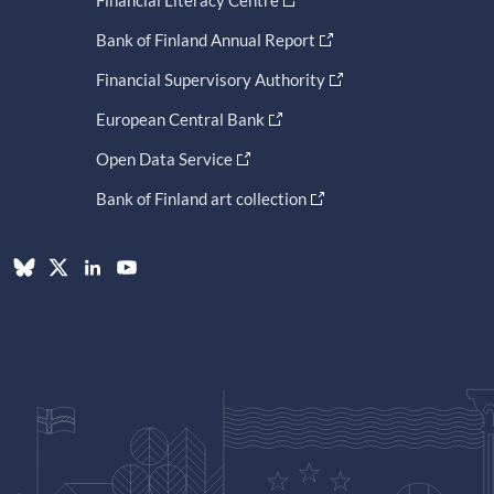
Bank of Finland Annual Report
Financial Supervisory Authority
European Central Bank
Open Data Service
Bank of Finland art collection