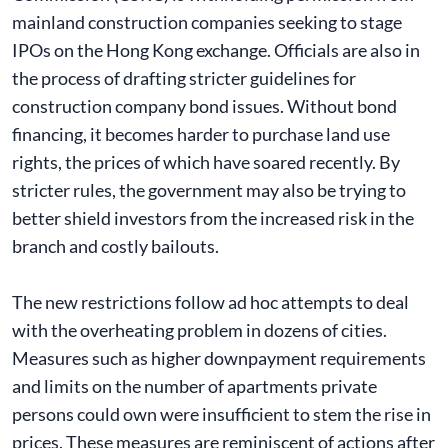
mainland construction companies seeking to stage
IPOs on the Hong Kong exchange. Officials are also in
the process of drafting stricter guidelines for
construction company bond issues. Without bond
financing, it becomes harder to purchase land use
rights, the prices of which have soared recently. By
stricter rules, the government may also be trying to
better shield investors from the increased risk in the
branch and costly bailouts.
The new restrictions follow ad hoc attempts to deal
with the overheating problem in dozens of cities.
Measures such as higher downpayment requirements
and limits on the number of apartments private
persons could own were insufficient to stem the rise in
prices. These measures are reminiscent of actions after