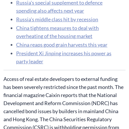
Russia's special supplement to defence
spending also affects next year
Russia's middle class hit by recession
​China tightens measures to deal with
overheating of the housing market
China reaps good grain harvests this year
President Xi Jinping increases his power as
party leader
Access of real estate developers to external funding
has been severely restricted since the past month. The
financial magazine Caixin reports that the National
Development and Reform Commission (NDRC) has
cancelled bond issues by builders in mainland China
and Hong Kong. The China Securities Regulatory
Commission (CSRC) is withholding permission from