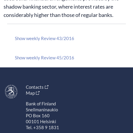
shadow banking sector, where interest rates are
considerably higher than those of regular banks.
Show weekly Review 43/2016
Show weekly Review 45/2016
Contacts
Map
Bank of Finland
Snellmaninaukio
PO Box 160
00101 Helsinki
Tel. +358 9 1831