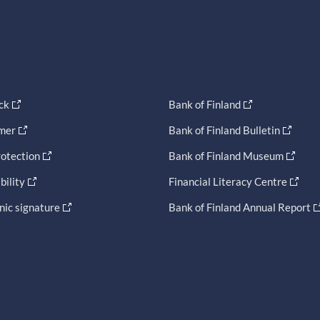
ck
Bank of Finland
imer
Bank of Finland Bulletin
otection
Bank of Finland Museum
bility
Financial Literacy Centre
nic signature
Bank of Finland Annual Report