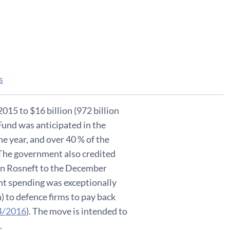
s
2015 to $16 billion (972 billion
und was anticipated in the
e year, and over 40 % of the
 The government also credited
e in Rosneft to the December
nt spending was exceptionally
) to defence firms to pay back
4/2016
). The move is intended to
.