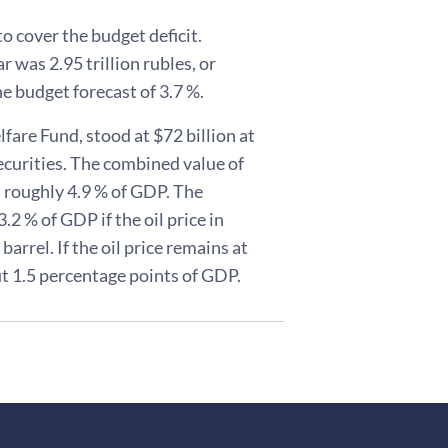
o cover the budget deficit.
r was 2.95 trillion rubles, or
e budget forecast of 3.7 %.
fare Fund, stood at $72 billion at
securities. The combined value of
 roughly 4.9 % of GDP. The
3.2 % of GDP if the oil price in
arrel. If the oil price remains at
out 1.5 percentage points of GDP.