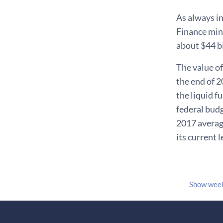
As always in
Finance mini
about $44 bi
The value of
the end of 2
the liquid 
federal budge
2017 average
its current 
Show wee