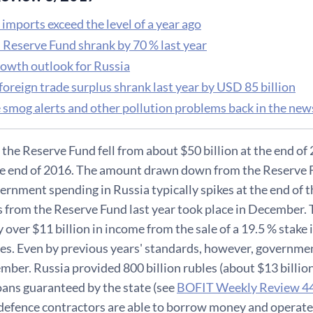
imports exceed the level of a year ago
s Reserve Fund shrank by 70 % last year
rowth outlook for Russia
foreign trade surplus shrank last year by USD 85 billion
 smog alerts and other pollution problems back in the new
 the Reserve Fund fell from about $50 billion at the end of 
the end of 2016. The amount drawn down from the Reserve F
rnment spending in Russia typically spikes at the end of th
 from the Reserve Fund last year took place in December.
y over $11 billion in income from the sale of a 19.5 % stak
res. Even by previous years' standards, however, governme
mber. Russia provided 800 billion rubles (about $13 billion
oans guaranteed by the state (see
BOFIT Weekly Review 4
 defence contractors are able to borrow money and operate