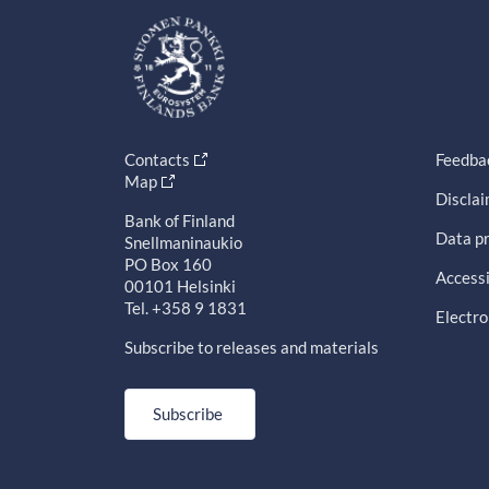
Contacts
Feedba
Map
Discla
Bank of Finland
Data pr
Snellmaninaukio
PO Box 160
Accessi
00101 Helsinki
Tel. +358 9 1831
Electro
Subscribe to releases and materials
Subscribe