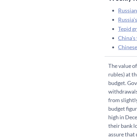
Russian 
Russia'
Tepid g
China's 
Chinese
The value of
rubles) at 
budget. Gove
withdrawals
from slightl
budget figu
high in Dece
their bank l
assure that