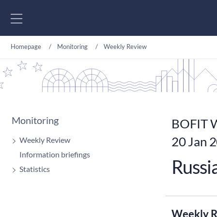
Go to content
Homepage
Monitoring
Weekly Review
Monitoring
BOFIT W
20 Jan 
Weekly Review
Information briefings
Russia
Statistics
Weekly R