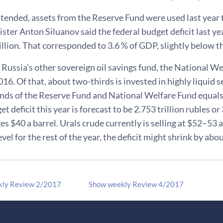
tended, assets from the Reserve Fund were used last year t
ster Anton Siluanov said the federal budget deficit last yea
llion. That corresponded to 3.6 % of GDP, slightly below th
 Russia's other sovereign oil savings fund, the National Wel
016. Of that, about two-thirds is invested in highly liquid 
funds of the Reserve Fund and National Welfare Fund equals
t deficit this year is forecast to be 2.753 trillion rubles or 
s $40 a barrel. Urals crude currently is selling at $52–53 a b
level for the rest of the year, the deficit might shrink by ab
kly Review 2/2017
Show weekly Review 4/2017