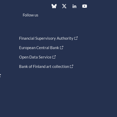
Follow us
Financial Supervisory Authority
European Central Bank
Open Data Service
Bank of Finland art collection