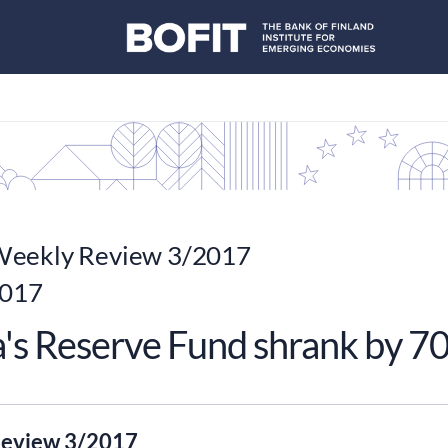
eekly Review 3/2017
2017
's Reserve Fund shrank by 70
eview 3/2017