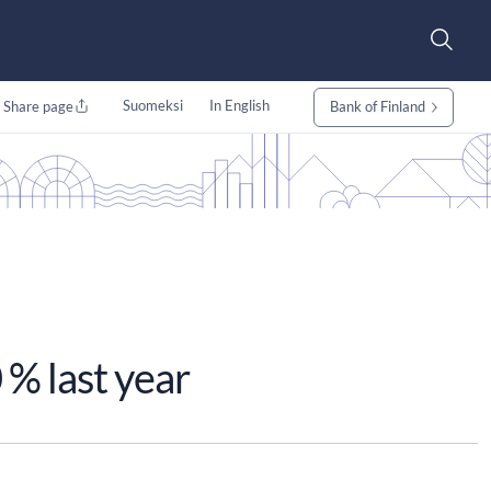
Suomeksi
In English
Share page
Bank of Finland
 % last year