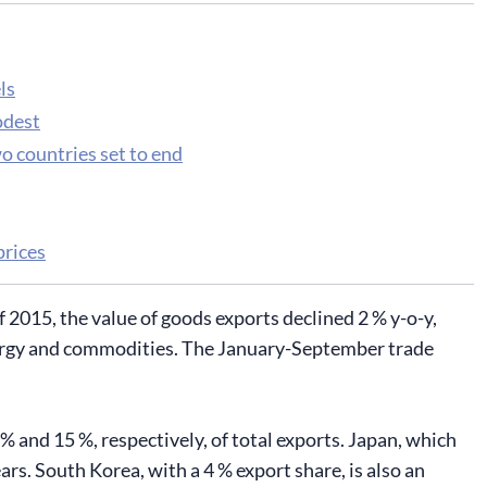
ls
odest
wo countries set to end
prices
 2015, the value of goods exports declined 2 % y-o-y,
 energy and commodities. The January-September trade
 and 15 %, respectively, of total exports. Japan, which
ears. South Korea, with a 4 % export share, is also an