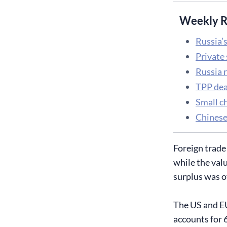
Weekly R
Russia’s
Private
Russia r
TPP deal
Small ch
Chinese
Foreign trade
while the val
surplus was o
The US and EU
accounts for 6