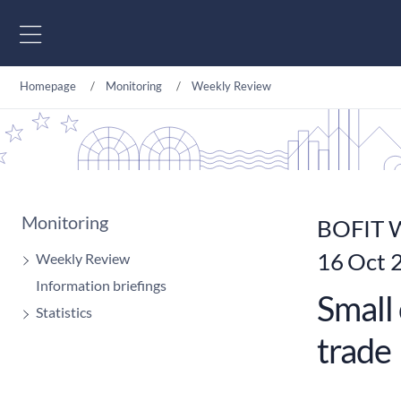
Go to content
Homepage
Monitoring
Weekly Review
Monitoring
BOFIT W
16 Oct 
Weekly Review
Information briefings
Small 
Statistics
trade