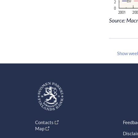
Source: Mac
Show wee
Contacts
Feedba
Map
Discla