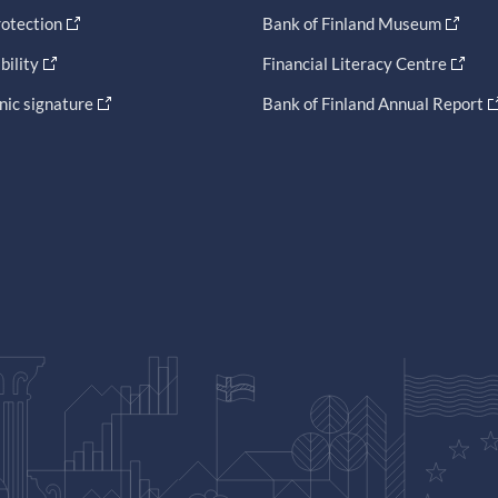
otection
Bank of Finland Museum
bility
Financial Literacy Centre
nic signature
Bank of Finland Annual Report