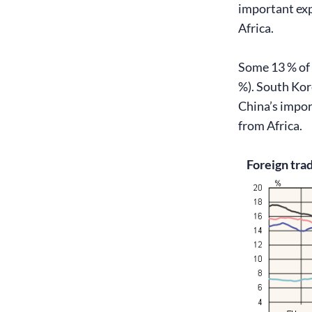
important exp
Africa.
Some 13 % of 
%). South Kor
China’s impor
from Africa.
Foreign trad