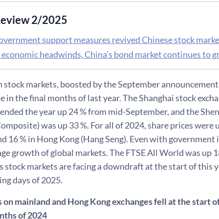
eview 2/2025
overnment support measures revived Chinese stock markets
 economic headwinds, China’s bond market continues to 
n stock markets, boosted by the September announcement o
e in the final months of last year. The Shanghai stock exch
ended the year up 24 % from mid-September, and the Shen
mposite) was up 33 %. For all of 2024, share prices were u
d 16 % in Hong Kong (Hang Seng). Even with government in
age growth of global markets. The FTSE All World was up
s stock markets are facing a downdraft at the start of this ye
ding days of 2025.
 on mainland and Hong Kong exchanges fell at the start of 
onths of 2024