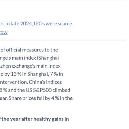
 in late 2024, IPOs were scarce
grow
f official measures to the
ange’s main index (Shanghai
zhen exchange’s main index
p by 13 % in Shanghai, 7 % in
tervention, China’s indices
 18 % and the US S&P500 climbed
ar. Share prices fell by 4 % in the
the year after healthy gains in