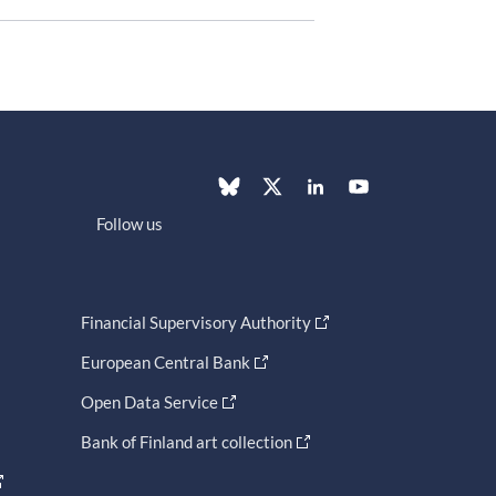
Follow us
Financial Supervisory Authority
European Central Bank
Open Data Service
Bank of Finland art collection