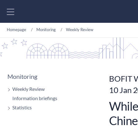
Go to content
Homepage
Monitoring
Weekly Review
Monitoring
BOFIT W
10 Jan 
Weekly Review
Information briefings
While
Statistics
Chine