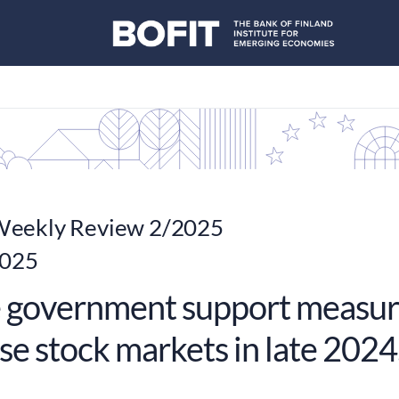
eekly Review 2/2025
2025
 government support measur
se stock markets in late 2024