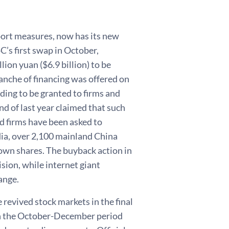
port measures, now has its new
oC’s first swap in October,
lion yuan ($6.9 billion) to be
anche of financing was offered on
ding to be granted to firms and
nd of last year claimed that such
d firms have been asked to
ia, over 2,100 mainland China
r own shares. The buyback action in
ion, while internet giant
ange.
revived stock markets in the final
in the October-December period