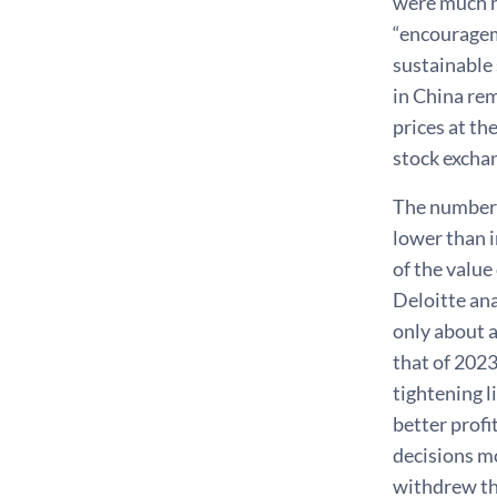
were much hi
“encourageme
sustainable 
in China re
prices at th
stock exchan
The number o
lower than i
of the value
Deloitte an
only about a
that of 2023
tightening 
better profi
decisions mo
withdrew the