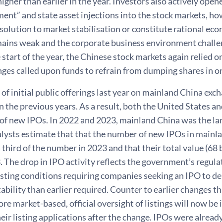
gher than earlier in the year. Investors also actively open
nt” and state asset injections into the stock markets, ho
solution to market stabilisation or constitute rational eco
mains weak and the corporate business environment challen
e start of the year, the Chinese stock markets again relied o
ges called upon funds to refrain from dumping shares in o
f initial public offerings last year on mainland China exc
n the previous years. As a result, both the United States a
 of new IPOs. In 2022 and 2023, mainland China was the la
alysts estimate that that the number of new IPOs in mainl
 third of the number in 2023 and that their total value (68 b
. The drop in IPO activity reflects the government’s regula
listing conditions requiring companies seeking an IPO to d
tability than earlier required. Counter to earlier changes t
re market-based, official oversight of listings will now be 
ir listing applications after the change. IPOs were already