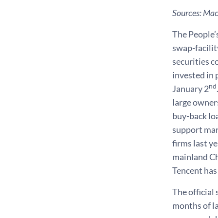
Sources: Ma
The People’s
swap-facilit
securities c
invested in 
nd
January 2
large owners
buy-back loa
support mar
firms last y
mainland Ch
Tencent has 
The officia
months of l