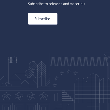
Subscribe to releases and materials
Subscribe