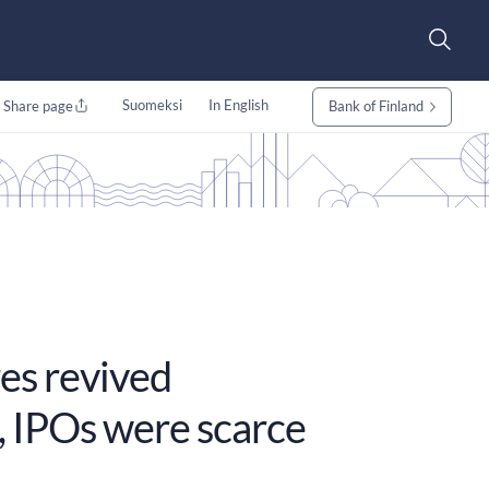
Suomeksi
In English
Share page
Bank of Finland
es revived
, IPOs were scarce