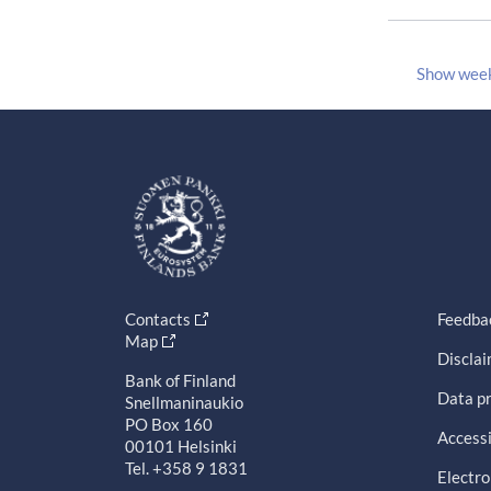
Show wee
Contacts
Feedba
Map
Discla
Bank of Finland
Data pr
Snellmaninaukio
PO Box 160
Accessi
00101 Helsinki
Tel. +358 9 1831
Electro