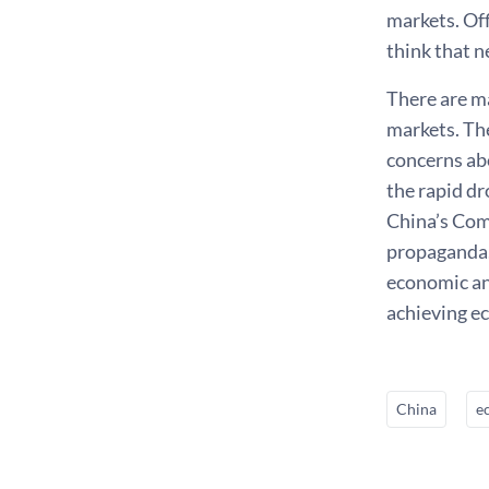
markets. Off
think that n
There are m
markets. Th
concerns ab
the rapid dr
China’s Com
propaganda.
economic and
achieving e
China
e