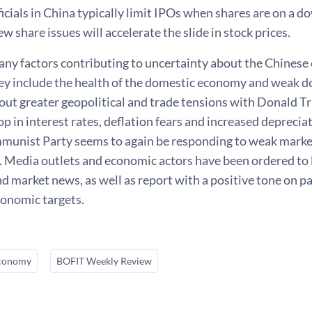
icials in China typically limit IPOs when shares are on a 
ew share issues will accelerate the slide in stock prices.
any factors contributing to uncertainty about the Chines
ey include the health of the domestic economy and weak d
out greater geopolitical and trade tensions with Donald T
op in interest rates, deflation fears and increased deprecia
munist Party seems to again be responding to weak marke
 Media outlets and economic actors have been ordered to 
 market news, as well as report with a positive tone on p
conomic targets.
conomy
BOFIT Weekly Review