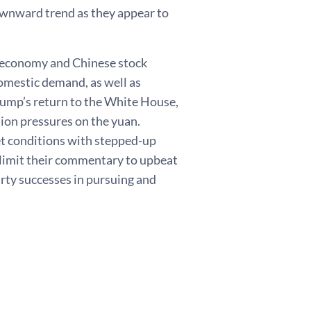
downward trend as they appear to
e economy and Chinese stock
omestic demand, as well as
rump’s return to the White House,
tion pressures on the yuan.
t conditions with stepped-up
limit their commentary to upbeat
arty successes in pursuing and