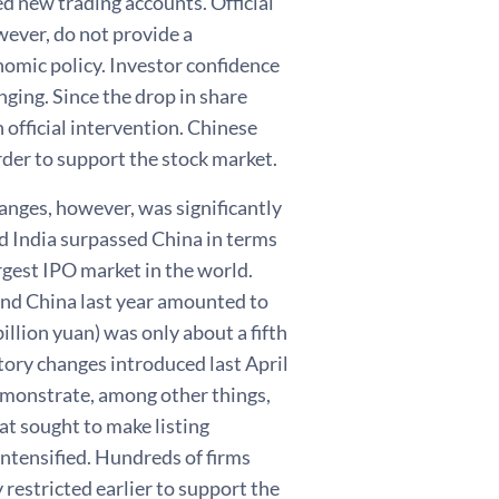
ed new trading accounts. Official
wever, do not provide a
nomic policy. Investor confidence
ging. Since the drop in share
n official intervention. Chinese
rder to support the stock market.
hanges, however, was significantly
nd India surpassed China in terms
rgest IPO market in the world.
and China last year amounted to
illion yuan) was only about a fifth
tory changes introduced last April
emonstrate, among other things,
hat sought to make listing
intensified. Hundreds of firms
 restricted earlier to support the