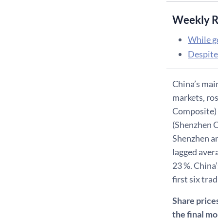
Weekly R
While g
Despite
China’s mai
markets, ros
Composite) 
(Shenzhen Co
Shenzhen an
lagged aver
23 %. China’
first six tra
Share prices
the final m