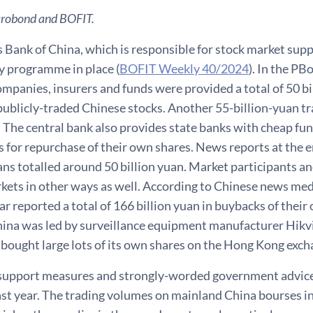
crobond and BOFIT.
 Bank of China, which is responsible for stock market sup
y programme in place (
BOFIT Weekly 40/2024
). In the PB
ompanies, insurers and funds were provided a total of 50 bil
publicly-traded Chinese stocks. Another 55-billion-yuan tr
. The central bank also provides state banks with cheap fun
 for repurchase of their own shares. News reports at the e
ns totalled around 50 billion yuan. Market participants an
kets in other ways as well. According to Chinese news med
ear reported a total of 166 billion yuan in buybacks of thei
ina was led by surveillance equipment manufacturer Hikvis
bought large lots of its own shares on the Hong Kong exch
l support measures and strongly-worded government advice 
ast year. The trading volumes on mainland China bourses 