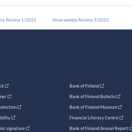
kly Review 1/2025
Show weekly Review 3/2025
ck
Bank of Finland
imer
Bank of Finland Bulletin
otection
Bank of Finland Museum
bility
Financial Literacy Centre
nic signature
Bank of Finland Annual Report