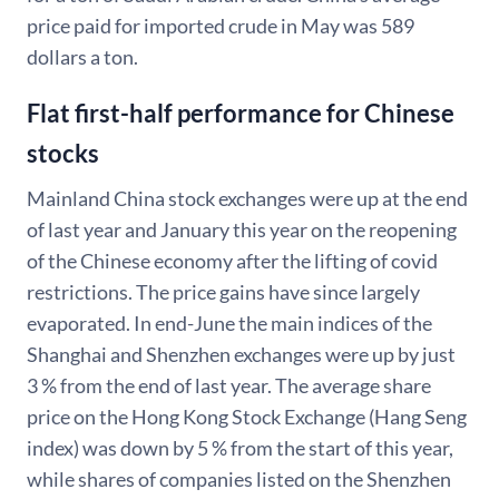
price paid for imported crude in May was 589
dollars a ton.
Flat first-half performance for Chinese
stocks
Mainland China stock exchanges were up at the end
of last year and January this year on the reopening
of the Chinese economy after the lifting of covid
restrictions. The price gains have since largely
evaporated. In end-June the main indices of the
Shanghai and Shenzhen exchanges were up by just
3 % from the end of last year. The average share
price on the Hong Kong Stock Exchange (Hang Seng
index) was down by 5 % from the start of this year,
while shares of companies listed on the Shenzhen