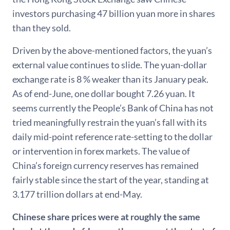
investors purchasing 47 billion yuan more in shares
than they sold.
Driven by the above-mentioned factors, the yuan’s
external value continues to slide. The yuan-dollar
exchange rate is 8 % weaker than its January peak.
As of end-June, one dollar bought 7.26 yuan. It
seems currently the People’s Bank of China has not
tried meaningfully restrain the yuan’s fall with its
daily mid-point reference rate-setting to the dollar
or intervention in forex markets. The value of
China’s foreign currency reserves has remained
fairly stable since the start of the year, standing at
3.177 trillion dollars at end-May.
Chinese share prices were at roughly the same