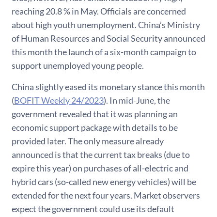
reaching 20.8 % in May. Officials are concerned
about high youth unemployment. China’s Ministry
of Human Resources and Social Security announced
this month the launch of a six-month campaign to
support unemployed young people.
China slightly eased its monetary stance this month
(
BOFIT Weekly 24/2023
). In mid-June, the
government revealed that it was planning an
economic support package with details to be
provided later. The only measure already
announced is that the current tax breaks (due to
expire this year) on purchases of all-electric and
hybrid cars (so-called new energy vehicles) will be
extended for the next four years. Market observers
expect the government could use its default