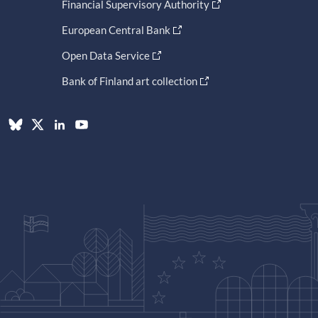
Financial Supervisory Authority
European Central Bank
Open Data Service
Bank of Finland art collection