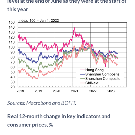
level at the end of June as they were at the start of
this year
Sources: Macrobond and BOFIT.
Real 12-month change in key indicators and
consumer prices, %