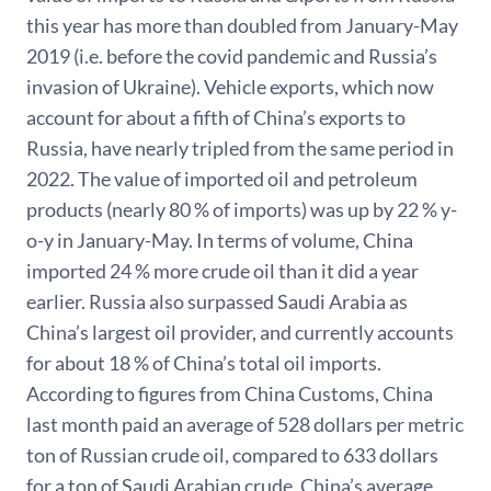
this year has more than doubled from January-May
2019 (i.e. before the covid pandemic and Russia’s
invasion of Ukraine). Vehicle exports, which now
account for about a fifth of China’s exports to
Russia, have nearly tripled from the same period in
2022. The value of imported oil and petroleum
products (nearly 80 % of imports) was up by 22 % y-
o-y in January-May. In terms of volume, China
imported 24 % more crude oil than it did a year
earlier. Russia also surpassed Saudi Arabia as
China’s largest oil provider, and currently accounts
for about 18 % of China’s total oil imports.
According to figures from China Customs, China
last month paid an average of 528 dollars per metric
ton of Russian crude oil, compared to 633 dollars
for a ton of Saudi Arabian crude. China’s average