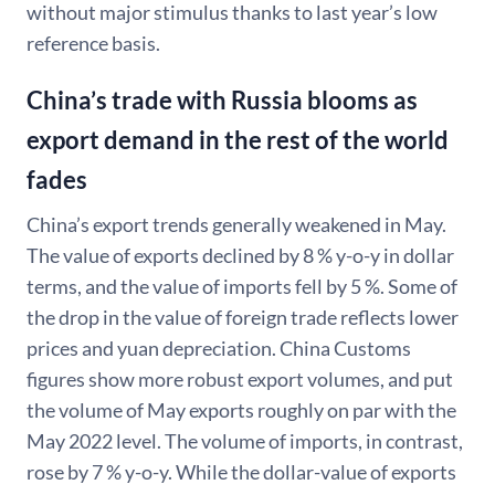
without major stimulus thanks to last year’s low
reference basis.
China’s trade with Russia blooms as
export demand in the rest of the world
fades
China’s export trends generally weakened in May.
The value of exports declined by 8 % y-o-y in dollar
terms, and the value of imports fell by 5 %. Some of
the drop in the value of foreign trade reflects lower
prices and yuan depreciation. China Customs
figures show more robust export volumes, and put
the volume of May exports roughly on par with the
May 2022 level. The volume of imports, in contrast,
rose by 7 % y-o-y. While the dollar-value of exports