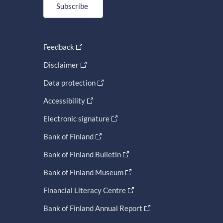
Subscribe
Feedback
Disclaimer
Data protection
Accessibility
Electronic signature
Bank of Finland
Bank of Finland Bulletin
Bank of Finland Museum
Financial Literacy Centre
Bank of Finland Annual Report