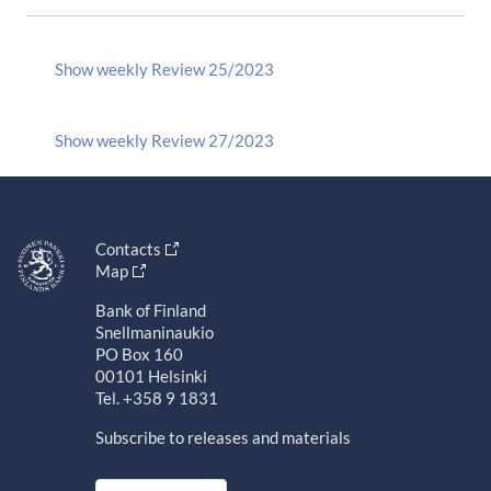
Show weekly Review 25/2023
Show weekly Review 27/2023
Contacts
Map
Bank of Finland
Snellmaninaukio
PO Box 160
00101 Helsinki
Tel. +358 9 1831
Subscribe to releases and materials