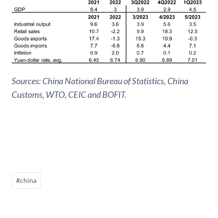
Sources: China National Bureau of Statistics, China
Customs, WTO, CEIC and BOFIT.
#china