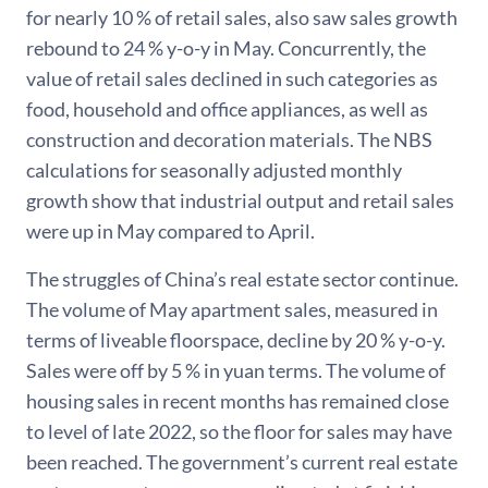
for nearly 10 % of retail sales, also saw sales growth
rebound to 24 % y-o-y in May. Concurrently, the
value of retail sales declined in such categories as
food, household and office appliances, as well as
construction and decoration materials. The NBS
calculations for seasonally adjusted monthly
growth show that industrial output and retail sales
were up in May compared to April.
The struggles of China’s real estate sector continue.
The volume of May apartment sales, measured in
terms of liveable floorspace, decline by 20 % y-o-y.
Sales were off by 5 % in yuan terms. The volume of
housing sales in recent months has remained close
to level of late 2022, so the floor for sales may have
been reached. The government’s current real estate