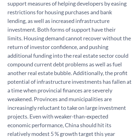
support measures of helping developers by easing
restrictions for housing purchases and bank
lending, as well as increased infrastructure
investment. Both forms of support have their
limits. Housing demand cannot recover without the
return of investor confidence, and pushing
additional funding into the real estate sector could
compound current debt problems as well as fuel
another real estate bubble. Additionally, the profit
potential of infrastructure investments has fallen at
a time when provincial finances are severely
weakened. Provinces and municipalities are
increasingly reluctant to take on large investment
projects. Even with weaker-than-expected
economic performance, China should hit its
relatively modest 5 % growth target this year