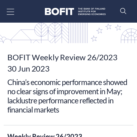
Go to content
BOFIT Weekly Review 26/2023
30 Jun 2023
China’s economic performance showed
no clear signs of improvement in May;
lacklustre performance reflected in
financial markets
Weekly Review 26/2023