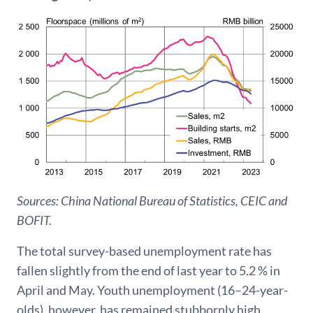
Sources: China National Bureau of Statistics, CEIC and
BOFIT.
The total survey-based unemployment rate has
fallen slightly from the end of last year to 5.2 % in
April and May. Youth unemployment (16–24-year-
olds), however, has remained stubbornly high,