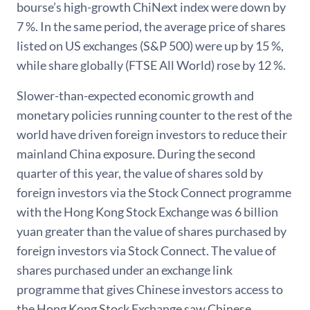
bourse’s high-growth ChiNext index were down by
7 %. In the same period, the average price of shares
listed on US exchanges (S&P 500) were up by 15 %,
while share globally (FTSE All World) rose by 12 %.
Slower-than-expected economic growth and
monetary policies running counter to the rest of the
world have driven foreign investors to reduce their
mainland China exposure. During the second
quarter of this year, the value of shares sold by
foreign investors via the Stock Connect programme
with the Hong Kong Stock Exchange was 6 billion
yuan greater than the value of shares purchased by
foreign investors via Stock Connect. The value of
shares purchased under an exchange link
programme that gives Chinese investors access to
the Hong Kong Stock Exchange saw Chinese