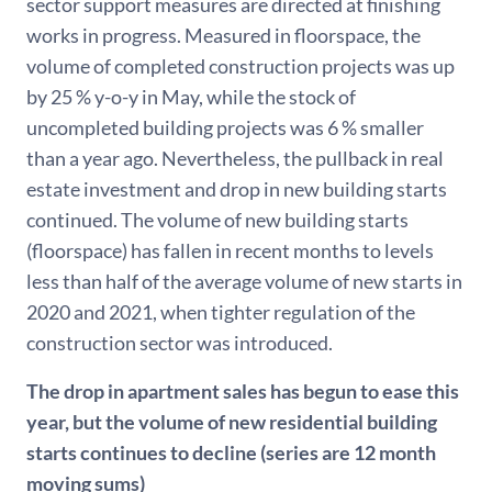
sector support measures are directed at finishing
works in progress. Measured in floorspace, the
volume of completed construction projects was up
by 25 % y-o-y in May, while the stock of
uncompleted building projects was 6 % smaller
than a year ago. Nevertheless, the pullback in real
estate investment and drop in new building starts
continued. The volume of new building starts
(floorspace) has fallen in recent months to levels
less than half of the average volume of new starts in
2020 and 2021, when tighter regulation of the
construction sector was introduced.
The drop in apartment sales has begun to ease this
year, but the volume of new residential building
starts continues to decline (series are 12 month
moving sums)