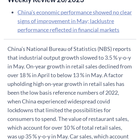
China’s economic performance showed no clear
signs of improvement in May; lacklustre
performance reflected in financial markets
China’s National Bureau of Statistics (NBS) reports
that industrial output growth slowed to 3.5 % y-o-y
in May. On-year growth in retail sales declined from
over 18 % in April to below 13 % in May. A factor
upholding high on-year growth in retail sales has
been the low basis reference numbers of 2022,
when China experienced widespread covid
lockdowns that limited the possibilities for
consumers to spend. The value of restaurant sales,
which account for over 10 % of total retail sales,
was up 35 % y-o-y in May. Car sales, which account