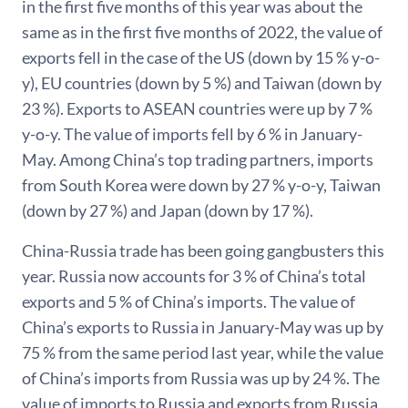
in the first five months of this year was about the
same as in the first five months of 2022, the value of
exports fell in the case of the US (down by 15 % y-o-
y), EU countries (down by 5 %) and Taiwan (down by
23 %). Exports to ASEAN countries were up by 7 %
y-o-y. The value of imports fell by 6 % in January-
May. Among China’s top trading partners, imports
from South Korea were down by 27 % y-o-y, Taiwan
(down by 27 %) and Japan (down by 17 %).
China-Russia trade has been going gangbusters this
year. Russia now accounts for 3 % of China’s total
exports and 5 % of China’s imports. The value of
China’s exports to Russia in January-May was up by
75 % from the same period last year, while the value
of China’s imports from Russia was up by 24 %. The
value of imports to Russia and exports from Russia