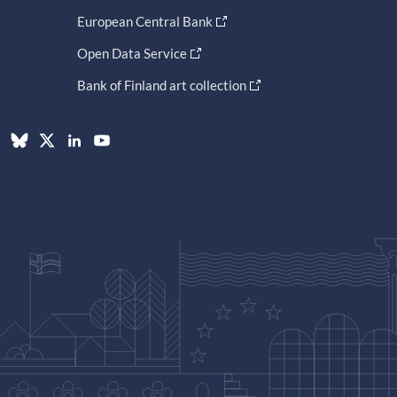
European Central Bank
Open Data Service
Bank of Finland art collection