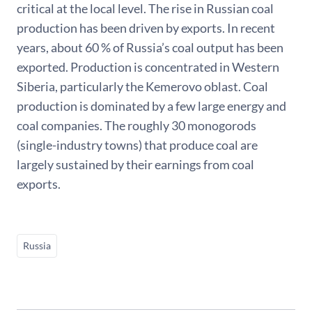
critical at the local level. The rise in Russian coal
production has been driven by exports. In recent
years, about 60 % of Russia’s coal output has been
exported. Production is concentrated in Western
Siberia, particularly the Kemerovo oblast. Coal
production is dominated by a few large energy and
coal companies. The roughly 30 monogorods
(single-industry towns) that produce coal are
largely sustained by their earnings from coal
exports.
Russia