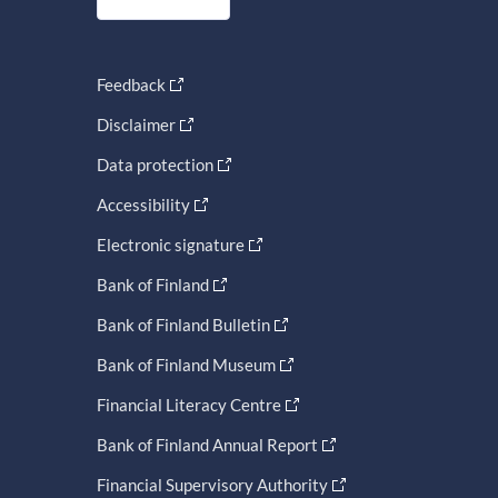
Feedback
Disclaimer
Data protection
Accessibility
Electronic signature
Bank of Finland
Bank of Finland Bulletin
Bank of Finland Museum
Financial Literacy Centre
Bank of Finland Annual Report
Financial Supervisory Authority