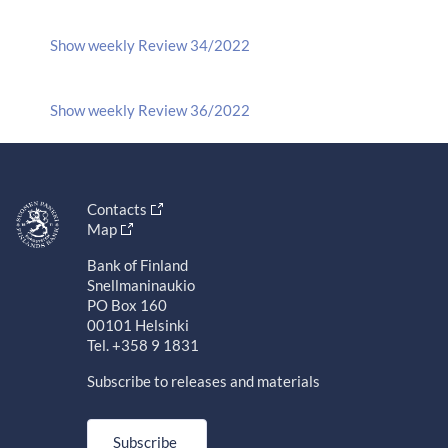
Show weekly Review 34/2022
Show weekly Review 36/2022
Contacts
Map
Bank of Finland
Snellmaninaukio
PO Box 160
00101 Helsinki
Tel. +358 9 1831
Subscribe to releases and materials
Subscribe