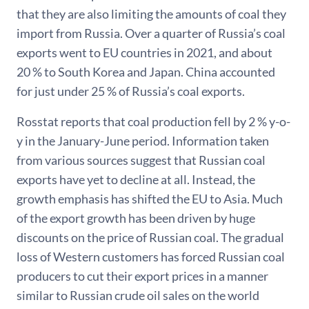
that they are also limiting the amounts of coal they
import from Russia. Over a quarter of Russia’s coal
exports went to EU countries in 2021, and about
20 % to South Korea and Japan. China accounted
for just under 25 % of Russia’s coal exports.
Rosstat reports that coal production fell by 2 % y-o-
y in the January-June period. Information taken
from various sources suggest that Russian coal
exports have yet to decline at all. Instead, the
growth emphasis has shifted the EU to Asia. Much
of the export growth has been driven by huge
discounts on the price of Russian coal. The gradual
loss of Western customers has forced Russian coal
producers to cut their export prices in a manner
similar to Russian crude oil sales on the world