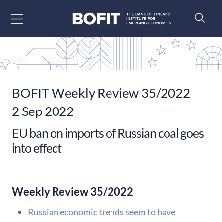
Go to content
BOFIT Weekly Review 35/2022
2 Sep 2022
EU ban on imports of Russian coal goes
into effect
Weekly Review 35/2022
Russian economic trends seem to have