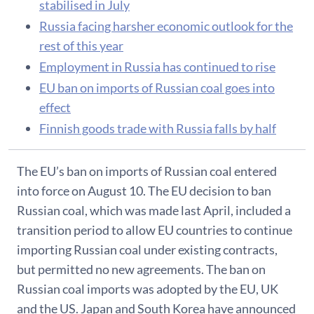
stabilised in July
Russia facing harsher economic outlook for the
rest of this year
Employment in Russia has continued to rise
EU ban on imports of Russian coal goes into
effect
Finnish goods trade with Russia falls by half
The EU’s ban on imports of Russian coal entered
into force on August 10. The EU decision to ban
Russian coal, which was made last April, included a
transition period to allow EU countries to continue
importing Russian coal under existing contracts,
but permitted no new agreements. The ban on
Russian coal imports was adopted by the EU, UK
and the US. Japan and South Korea have announced