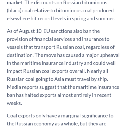
market. The discounts on Russian bituminous
(black) coal relative to bituminous coal produced
elsewhere hit record levels in spring and summer.
As of August 10, EU sanctions also ban the
provision of financial services and insurance to
vessels that transport Russian coal, regardless of
destination. The move has caused a major upheaval
in the maritime insurance industry and could well
impact Russian coal exports overall. Nearly all
Russian coal going to Asia must travel by ship.
Media reports suggest that the maritime insurance
ban has halted exports almost entirely in recent
weeks.
Coal exports only have a marginal significance to
the Russian economy as a whole, but they are