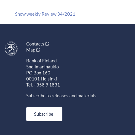
Show weekly Review 34/2021
Contacts
Map
Bank of Finland
Snellmaninaukio
PO Box 160
00101 Helsinki
Tel. +358 9 1831
Subscribe to releases and materials
Subscribe