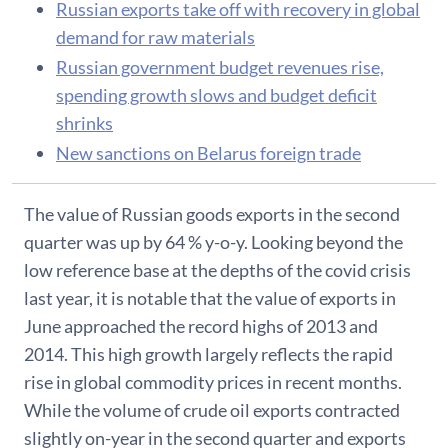
Russian exports take off with recovery in global
demand for raw materials
Russian government budget revenues rise,
spending growth slows and budget deficit
shrinks
New sanctions on Belarus foreign trade
The value of Russian goods exports in the second
quarter was up by 64 % y-o-y. Looking beyond the
low reference base at the depths of the covid crisis
last year, it is notable that the value of exports in
June approached the record highs of 2013 and
2014. This high growth largely reflects the rapid
rise in global commodity prices in recent months.
While the volume of crude oil exports contracted
slightly on-year in the second quarter and exports