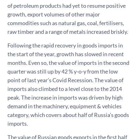
of petroleum products had yet to resume positive
growth, export volumes of other major
commodities such as natural gas, coal, fertilisers,
raw timber and a range of metals increased briskly.
Following the rapid recovery in goods imports in
the start of the year, growth has slowed in recent
months. Even so, the value of imports in the second
quarter was still up by 42 % y-o-y from the low
point of last year’s Covid Recession. The value of
imports also climbed to a level close to the 2014
peak. The increase in imports was driven by high
demand in the machinery, equipment & vehicles
category, which covers about half of Russia’s goods
imports.
The value of Russian goods exports in the first half