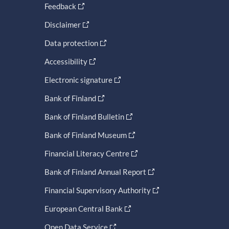
Feedback
Disclaimer
Data protection
Accessibility
Electronic signature
Bank of Finland
Bank of Finland Bulletin
Bank of Finland Museum
Financial Literacy Centre
Bank of Finland Annual Report
Financial Supervisory Authority
European Central Bank
Open Data Service