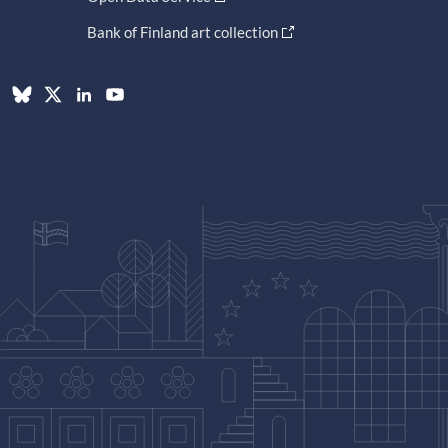
Bank of Finland art collection