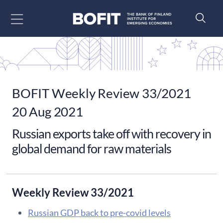
Go to content
BOFIT Weekly Review 33/2021
20 Aug 2021
Russian exports take off with recovery in
global demand for raw materials
Weekly Review 33/2021
Russian GDP back to pre-covid levels