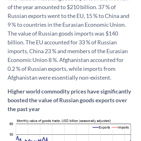
of the year amounted to $210 billion. 37 % of
Russian exports went to the EU, 15 % to China and
9 % to countries in the Eurasian Economic Union.
The value of Russian goods imports was $140
billion. The EU accounted for 33 % of Russian
imports, China 23 % and members of the Eurasian
Economic Union 8 %. Afghanistan accounted for
0.2 % of Russian exports, while imports from
Afghanistan were essentially non-existent.
Higher world commodity prices have significantly
boosted the value of Russian goods exports over
the past year