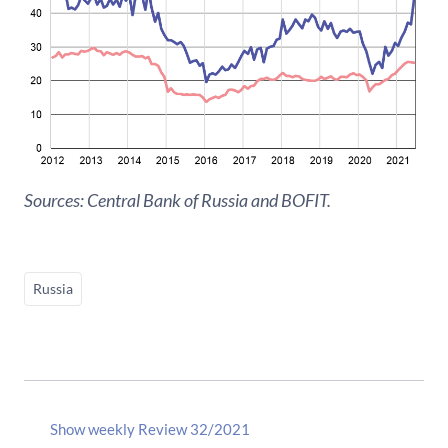
Sources: Central Bank of Russia and BOFIT.
Russia
Show weekly Review 32/2021