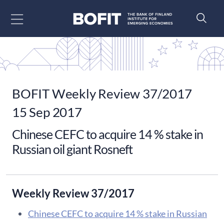
Go to content
BOFIT Weekly Review 37/2017
15 Sep 2017
Chinese CEFC to acquire 14 % stake in
Russian oil giant Rosneft
Weekly Review 37/2017
Chinese CEFC to acquire 14 % stake in Russian