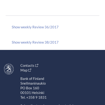
Show weekly Review 36/2017
Show weekly Review 38/2017
Contacts
Map
Bank of Finland
Snellmaninaukio
PO Box 160
00101 Helsinki
Tel. +358 9 1831