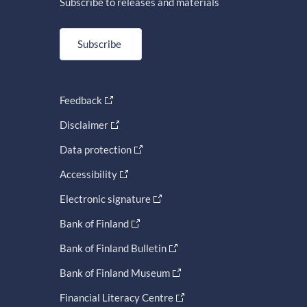
Subscribe to releases and materials
Subscribe
Feedback
Disclaimer
Data protection
Accessibility
Electronic signature
Bank of Finland
Bank of Finland Bulletin
Bank of Finland Museum
Financial Literacy Centre