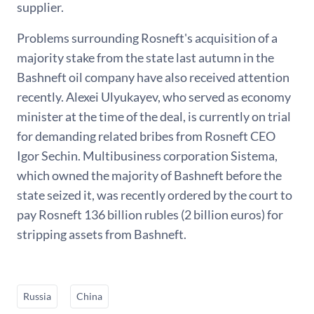
supplier.
Problems surrounding Rosneft's acquisition of a
majority stake from the state last autumn in the
Bashneft oil company have also received attention
recently. Alexei Ulyukayev, who served as economy
minister at the time of the deal, is currently on trial
for demanding related bribes from Rosneft CEO
Igor Sechin. Multibusiness corporation Sistema,
which owned the majority of Bashneft before the
state seized it, was recently ordered by the court to
pay Rosneft 136 billion rubles (2 billion euros) for
stripping assets from Bashneft.
Russia
China