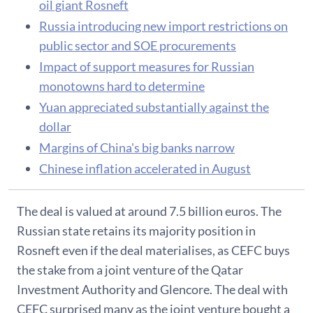
oil giant Rosneft
Russia introducing new import restrictions on
public sector and SOE procurements
Impact of support measures for Russian
monotowns hard to determine
Yuan appreciated substantially against the
dollar
Margins of China's big banks narrow
Chinese inflation accelerated in August
The deal is valued at around 7.5 billion euros. The
Russian state retains its majority position in
Rosneft even if the deal materialises, as CEFC buys
the stake from a joint venture of the Qatar
Investment Authority and Glencore. The deal with
CEFC surprised many as the joint venture bought a