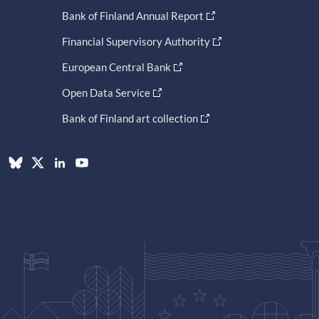
Bank of Finland Annual Report
Financial Supervisory Authority
European Central Bank
Open Data Service
Bank of Finland art collection