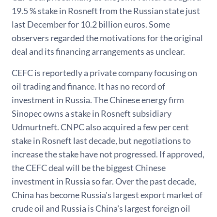
19.5 % stake in Rosneft from the Russian state just
last December for 10.2 billion euros. Some
observers regarded the motivations for the original
deal and its financing arrangements as unclear.
CEFC is reportedly a private company focusing on
oil trading and finance. It has no record of
investment in Russia. The Chinese energy firm
Sinopec owns a stake in Rosneft subsidiary
Udmurtneft. CNPC also acquired a few per cent
stake in Rosneft last decade, but negotiations to
increase the stake have not progressed. If approved,
the CEFC deal will be the biggest Chinese
investment in Russia so far. Over the past decade,
China has become Russia's largest export market of
crude oil and Russia is China's largest foreign oil