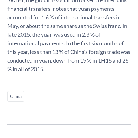
financial transfers, notes that yuan payments
accounted for 1.6 % of international transfers in
May, or about the same share as the Swiss franc. In
late 2015, the yuan was used in 2.3 % of
international payments. In the first six months of
this year, less than 13 % of China’s foreign trade was
conducted in yuan, down from 19 % in 1H16 and 26
% in all of 2015.
China