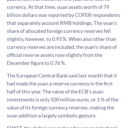
currency. At that time, yuan assets worth of 79
billion dollars was reported by COFER respondents
that separately account RMB holdings. The yuan’s
share of allocated foreign currency reserves fell
slightly, however, to 0.93 %. When also other than
currency reserves are included, the yuan’s share of
official reserve assets rose slightly from the
December figure to 0.76 %.
The European Central Bank said last month that it
had made the yuan a reserve currency in the first
half of this year. The value of the ECB’s yuan
investments is only 500 million euros, or 1 % of the
value of its foreign currency reserves, making the
yuan addition a largely symbolic gesture.
SWIFT, the global association for secure interbank