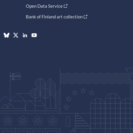
Open Data Service
Bank of Finland art collection