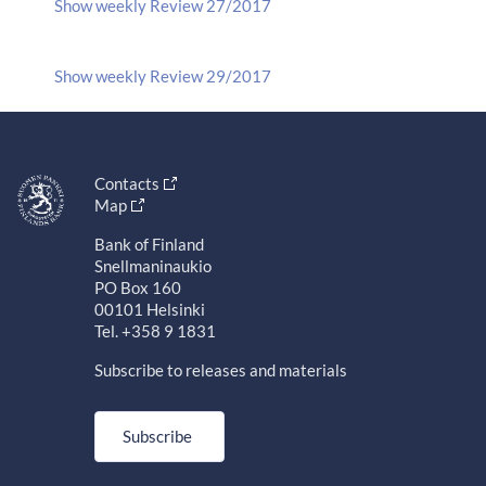
Show weekly Review 27/2017
Show weekly Review 29/2017
Contacts
Map
Bank of Finland
Snellmaninaukio
PO Box 160
00101 Helsinki
Tel. +358 9 1831
Subscribe to releases and materials
Subscribe