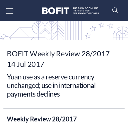
Go to content
BOFIT Weekly Review 28/2017
14 Jul 2017
Yuan use as a reserve currency
unchanged; use in international
payments declines
Weekly Review 28/2017