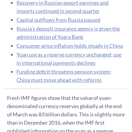
Recovery in Russian export earnings and
imports continued in second quarter
Capital outflows from Russia paused
Russia’s deposit insurance agency is given the
administration of Yugra Bank
Consumer price inflation holds steady in China
Yuan use as a reserve currency unchanged; use
in international payments declines
Funding deficit threatens pension system;
China must move ahead with reforms
Fresh IMF figures show that the value of yuan-
denominated currency reserves globally at the end
of March was 83 billion dollars. This is slightly more
than in December 2016, when the IMF first
published information on the yuan as a reserve