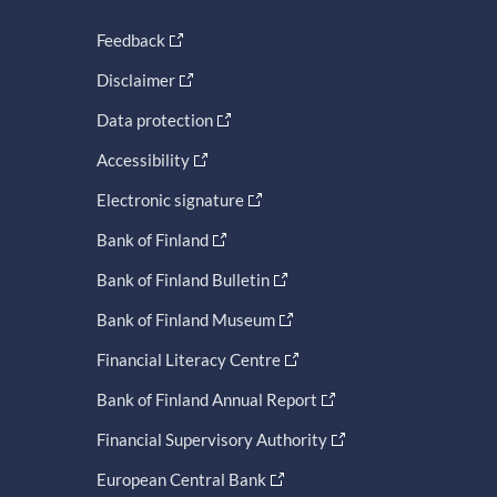
Feedback
Disclaimer
Data protection
Accessibility
Electronic signature
Bank of Finland
Bank of Finland Bulletin
Bank of Finland Museum
Financial Literacy Centre
Bank of Finland Annual Report
Financial Supervisory Authority
European Central Bank