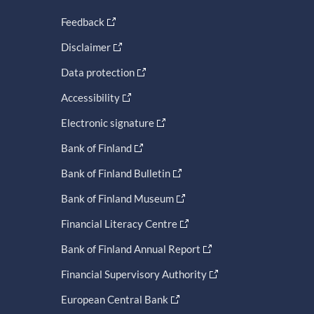
Feedback
Disclaimer
Data protection
Accessibility
Electronic signature
Bank of Finland
Bank of Finland Bulletin
Bank of Finland Museum
Financial Literacy Centre
Bank of Finland Annual Report
Financial Supervisory Authority
European Central Bank