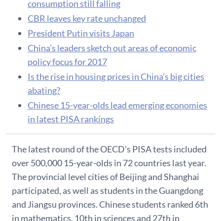
consumption still falling
CBR leaves key rate unchanged
President Putin visits Japan
China’s leaders sketch out areas of economic
policy focus for 2017
Is the rise in housing prices in China’s big cities
abating?
Chinese 15-year-olds lead emerging economies
in latest PISA rankings
The latest round of the OECD’s PISA tests included
over 500,000 15-year-olds in 72 countries last year.
The provincial level cities of Beijing and Shanghai
participated, as well as students in the Guangdong
and Jiangsu provinces. Chinese students ranked 6th
in mathematics, 10th in sciences and 27th in