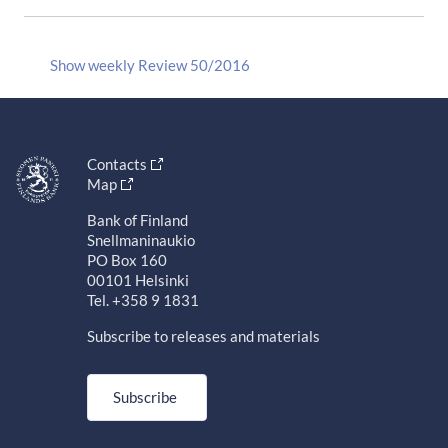
Show weekly Review 50/2016
Contacts
Map
Bank of Finland
Snellmaninaukio
PO Box 160
00101 Helsinki
Tel. +358 9 1831
Subscribe to releases and materials
Subscribe