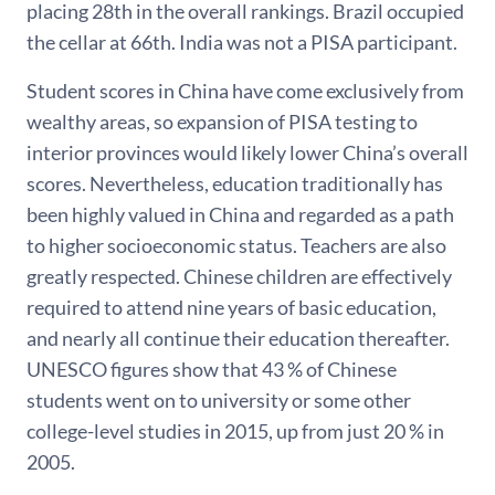
placing 28th in the overall rankings. Brazil occupied
the cellar at 66th. India was not a PISA participant.
Student scores in China have come exclusively from
wealthy areas, so expansion of PISA testing to
interior provinces would likely lower China’s overall
scores. Nevertheless, education traditionally has
been highly valued in China and regarded as a path
to higher socioeconomic status. Teachers are also
greatly respected. Chinese children are effectively
required to attend nine years of basic education,
and nearly all continue their education thereafter.
UNESCO figures show that 43 % of Chinese
students went on to university or some other
college-level studies in 2015, up from just 20 % in
2005.