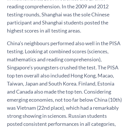
reading comprehension. In the 2009 and 2012
testing rounds, Shanghai was the sole Chinese
participant and Shanghai students posted the
highest scores in all testing areas.
China’s neighbours performed also well in the PISA
testing. Looking at combined scores (sciences,
mathematics and reading comprehension),
Singapore’s youngsters crushed the test. The PISA
top ten overall also included Hong Kong, Macao,
Taiwan, Japan and South Korea. Finland, Estonia
and Canada also made the top ten. Considering
emerging economies, not too far below China (10th)
was Vietnam (22nd place), which had a remarkably
strong showing in sciences. Russian students
posted consistent performances in all categories,