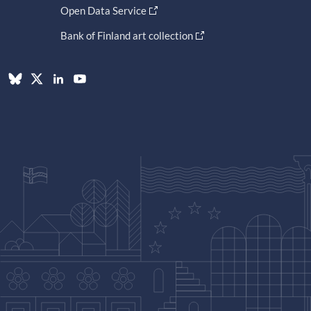
Open Data Service
Bank of Finland art collection