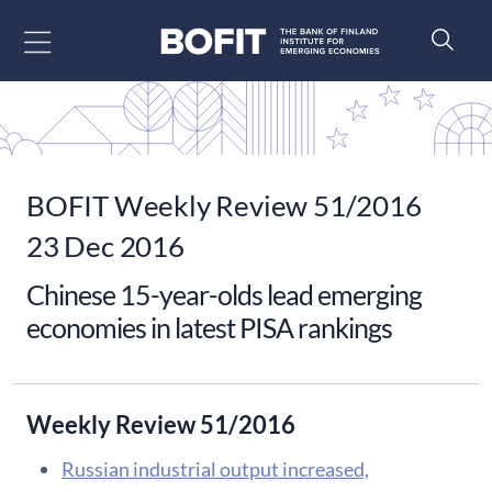
Go to content
BOFIT Weekly Review 51/2016
23 Dec 2016
Chinese 15-year-olds lead emerging
economies in latest PISA rankings
Weekly Review 51/2016
Russian industrial output increased,