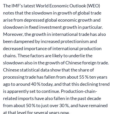
The IMF’s latest World Economic Outlook (WEO)
notes that the slowdown in growth of global trade
arise from depressed global economic growth and
slowdown in fixed investment growth in particular.
Moreover, the growth in international trade has also
been dampened by increased protectionism and
decreased importance of international production
chains. These factors are likely to underlie the
slowdown also in the growth of Chinese foreign trade.
Chinese statistical data show that the share of
processing trade has fallen from about 55 % ten years
ago to around 40 % today, and that this declining trend
is apparently set to continue. Production-chain-
related imports have also fallen in the past decade
from about 50 % to just over 30 %, and have remained
at that level for several years now.