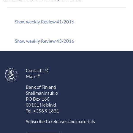
Show weekly Review 41/2016
Show weekly Review 43/2016
Contacts
Map
Bank of Finland
Snellmaninaukio
PO Box 160
00101 Helsinki
Tel. +358 9 1831
Subscribe to releases and materials