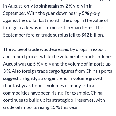
in August, only to sink again by 2 % y-o-y in in
September. With the yuan down nearly 5 % y-o-y
against the dollar last month, the drop in the value of
foreign trade was more modest in yuan terms. The
September foreign trade surplus fell to $42 billion.
The value of trade was depressed by drops in export
and import prices, while the volume of exports in June-
August was up 5 % y-o-y and the volume of imports up
3 %. Also foreign trade cargo figures from China’s ports
suggest a slightly stronger trend in volume growth
than last year. Import volumes of many critical
commodities have been rising. For example, China
continues to build up its strategic oil reserves, with
crude oil imports rising 15 % this year.