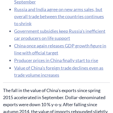
September
Russia and India agree on new arms sales, but
overall trade between the countries continues
to shrink
Government subsidies keep Russia’s inefficient
car producers on life support
China once again releases GDP growth figure in
line with official target
Producer prices in China finally start to rise
Value of China’s foreign trade declines even as
trade volume increases
The fall in the value of China’s exports since spring
2015 accelerated in September. Dollar-denominated
exports were down 10 % y-o-y. After falling since
autumn 2014, the value of imports rebounded slightly