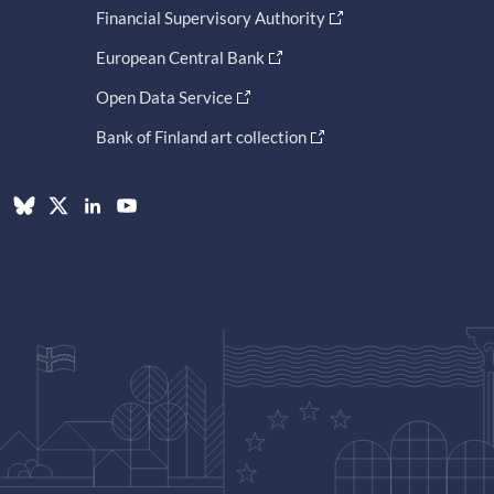
Financial Supervisory Authority
European Central Bank
Open Data Service
Bank of Finland art collection