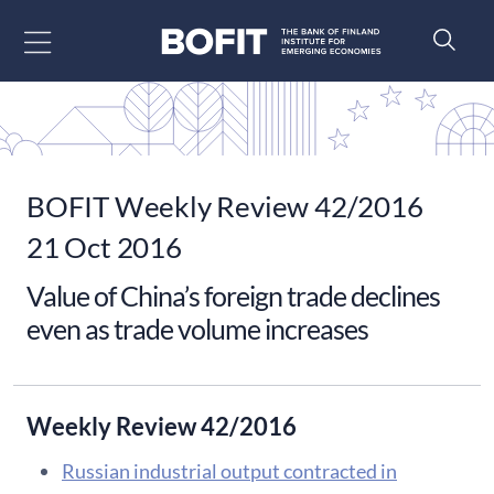
Go to content
BOFIT Weekly Review 42/2016
21 Oct 2016
Value of China’s foreign trade declines
even as trade volume increases
Weekly Review 42/2016
​Russian industrial output contracted in