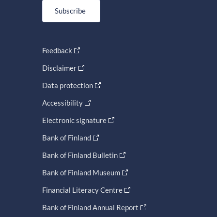
Subscribe
Feedback
Disclaimer
Data protection
Accessibility
Electronic signature
Bank of Finland
Bank of Finland Bulletin
Bank of Finland Museum
Financial Literacy Centre
Bank of Finland Annual Report