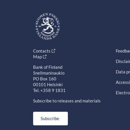
Contacts
Feedba
Map
Discla
Bank of Finland
Data pr
Snellmaninaukio
PO Box 160
Accessi
00101 Helsinki
Tel. +358 9 1831
Electro
Subscribe to releases and materials
Subscribe