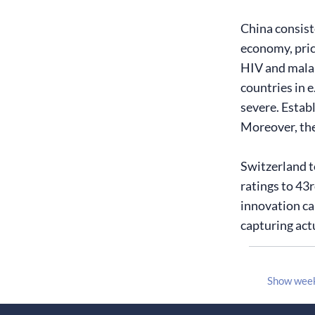
China consiste
economy, price
HIV and malar
countries in 
severe. Estab
Moreover, the 
Switzerland t
ratings to 43
innovation ca
capturing act
Show wee