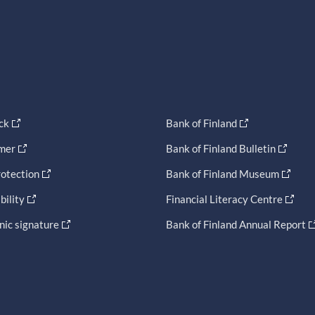
ck
Bank of Finland
imer
Bank of Finland Bulletin
otection
Bank of Finland Museum
bility
Financial Literacy Centre
nic signature
Bank of Finland Annual Report