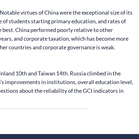
Notable virtues of China were the exceptional size of its
re of students starting primary education, and rates of
e best. China performed poorly relative to other
t years, and corporate taxation, which has become more
other countries and corporate governance is weak.
inland 10th and Taiwan 14th. Russia climbed in the
’s improvements in institutions, overall education level,
tions about the reliability of the GCI indicators in