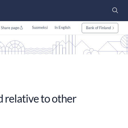
Suomeksi
In English
Share page
Bank of Finland
relative to other