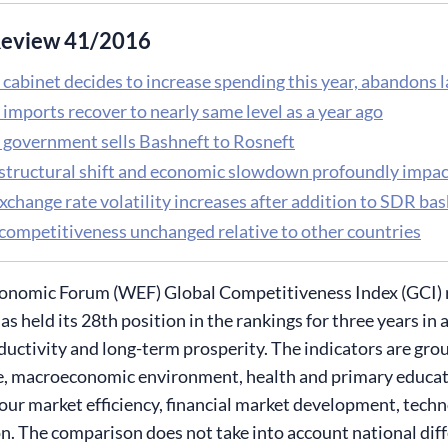
eview 41/2016
 cabinet decides to increase spending this year, abandons 
imports recover to nearly same level as a year ago
 government sells Bashneft to Rosneft
 structural shift and economic slowdown profoundly impa
xchange rate volatility increases after addition to SDR bas
 competitiveness unchanged relative to other countries
nomic Forum (WEF) Global Competitiveness Index (GCI) ran
as held its 28th position in the rankings for three years in
ductivity and long-term prosperity. The indicators are grou
e, macroeconomic environment, health and primary educati
abour market efficiency, financial market development, techn
n. The comparison does not take into account national diffe