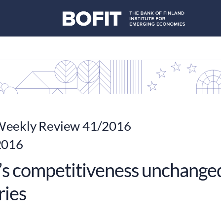
eekly Review 41/2016
2016
’s competitiveness unchanged 
ries