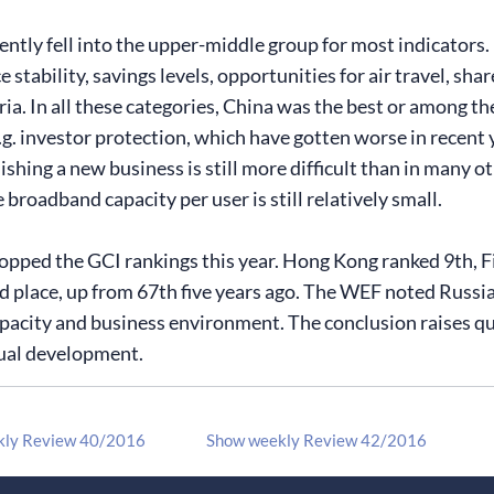
ntly fell into the upper-middle group for most indicators. 
 stability, savings levels, opportunities for air travel, sha
ia. In all these categories, China was the best or among th
e.g. investor protection, which have gotten worse in recen
lishing a new business is still more difficult than in many 
broadband capacity per user is still relatively small.
opped the GCI rankings this year. Hong Kong ranked 9th, F
rd place, up from 67th five years ago. The WEF noted Russia
pacity and business environment. The conclusion raises ques
ual development.
kly Review 40/2016
Show weekly Review 42/2016