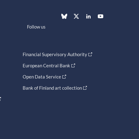
Follow us
Financial Supervisory Authority
European Central Bank
Open Data Service
Bank of Finland art collection