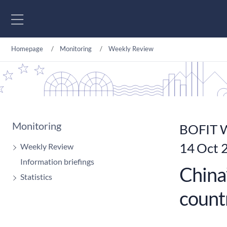
Go to content
Homepage
Monitoring
Weekly Review
Monitoring
BOFIT W
14 Oct 
Weekly Review
Information briefings
China
Statistics
count