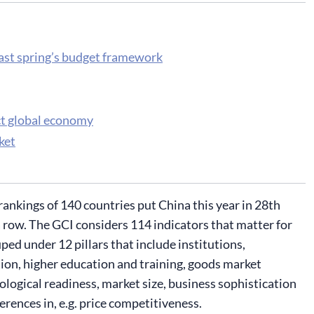
last spring’s budget framework
ct global economy
ket
kings of 140 countries put China this year in 28th
 a row. The GCI considers 114 indicators that matter for
ped under 12 pillars that include institutions,
on, higher education and training, goods market
ological readiness, market size, business sophistication
rences in, e.g. price competitiveness.