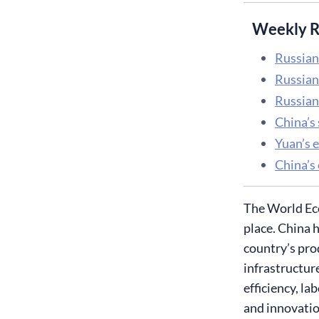
Weekly R
Russian
Russian 
Russian
China’s
Yuan’s e
China’s
The World Eco
place. China h
country’s pro
infrastructur
efficiency, l
and innovatio