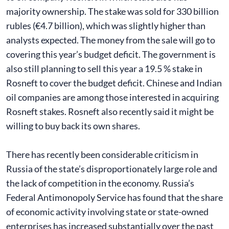
majority ownership. The stake was sold for 330 billion
rubles (€4.7 billion), which was slightly higher than
analysts expected. The money from the sale will go to
covering this year’s budget deficit. The government is
also still planning to sell this year a 19.5 % stake in
Rosneft to cover the budget deficit. Chinese and Indian
oil companies are among those interested in acquiring
Rosneft stakes. Rosneft also recently said it might be
willing to buy back its own shares.
There has recently been considerable criticism in
Russia of the state’s disproportionately large role and
the lack of competition in the economy. Russia’s
Federal Antimonopoly Service has found that the share
of economic activity involving state or state-owned
enterprises has increased substantially over the past