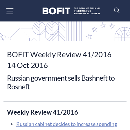
Go to content
BOFIT Weekly Review 41/2016
14 Oct 2016
Russian government sells Bashneft to
Rosneft
Weekly Review 41/2016
Russian cabinet decides to increase spending