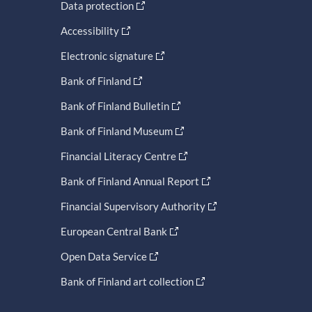
Data protection
Accessibility
Electronic signature
Bank of Finland
Bank of Finland Bulletin
Bank of Finland Museum
Financial Literacy Centre
Bank of Finland Annual Report
Financial Supervisory Authority
European Central Bank
Open Data Service
Bank of Finland art collection