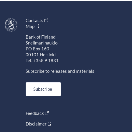
Contacts
Map
Bank of Finland
Snellmaninaukio
PO Box 160
00101 Helsinki
Tel. +358 9 1831
Subscribe to releases and materials
Subscribe
Feedback
Disclaimer