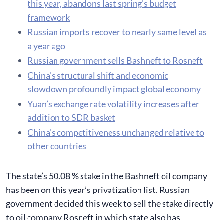
this year, abandons last spring’s budget
framework
Russian imports recover to nearly same level as
a year ago
Russian government sells Bashneft to Rosneft
China’s structural shift and economic
slowdown profoundly impact global economy
Yuan’s exchange rate volatility increases after
addition to SDR basket
China’s competitiveness unchanged relative to
other countries
​The state’s 50.08 % stake in the Bashneft oil company
has been on this year’s privatization list. Russian
government decided this week to sell the stake directly
to oil company Rosneft in which state also has