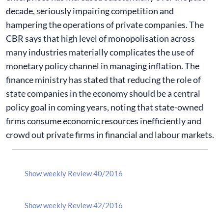
decade, seriously impairing competition and
hampering the operations of private companies. The
CBR says that high level of monopolisation across
many industries materially complicates the use of
monetary policy channel in managing inflation. The
finance ministry has stated that reducing the role of
state companies in the economy should be a central
policy goal in coming years, noting that state-owned
firms consume economic resources inefficiently and
crowd out private firms in financial and labour markets.
Show weekly Review 40/2016
Show weekly Review 42/2016