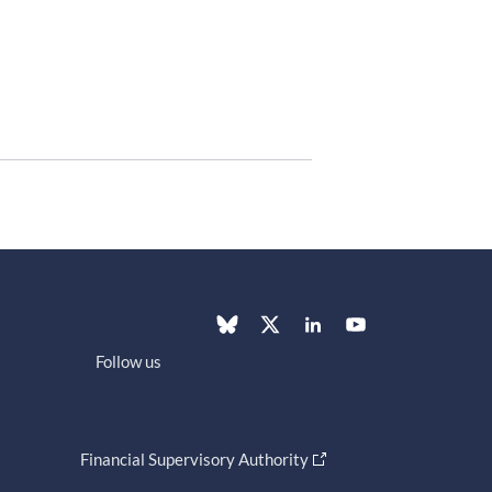
Follow us
Financial Supervisory Authority