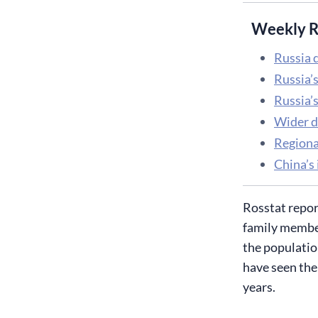
Weekly R
Russia d
Russia’
Russia’s
Wider d
Regiona
China’s 
​Rosstat repo
family member
the populatio
have seen the 
years.