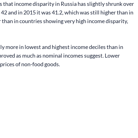
s that income disparity in Russia has slightly shrunk over
42 and in 2015 it was 41.2, which was still higher than in
r than in countries showing very high income disparity,
ly more in lowest and highest income deciles than in
improved as much as nominal incomes suggest. Lower
 prices of non-food goods.