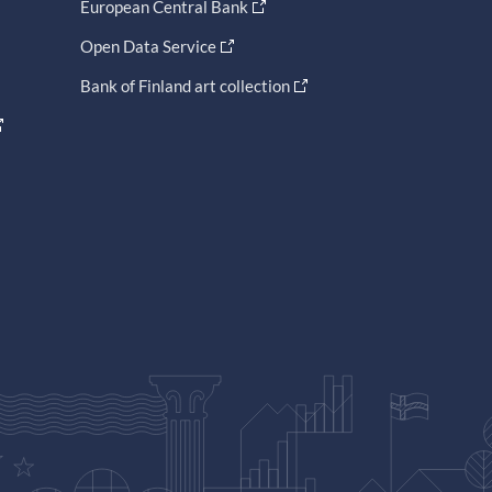
European Central Bank
Open Data Service
Bank of Finland art collection