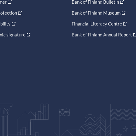
imer
Bank of Finland Bulletin
otection
Bank of Finland Museum
bility
Financial Literacy Centre
nic signature
Bank of Finland Annual Report