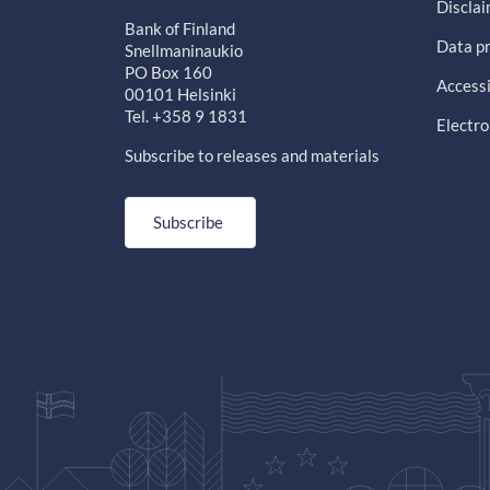
Discla
Bank of Finland
Data pr
Snellmaninaukio
PO Box 160
Accessi
00101 Helsinki
Tel. +358 9 1831
Electro
Subscribe to releases and materials
Subscribe