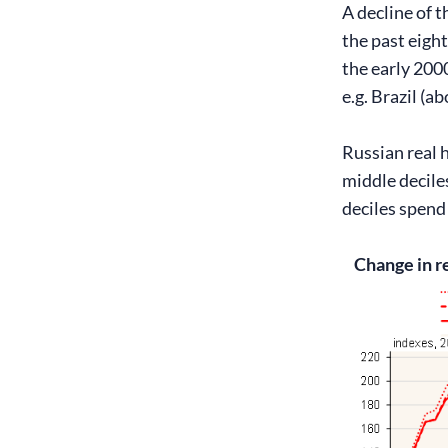
A decline of t
the past eight
the early 200
e.g. Brazil (a
Russian real 
middle decile
deciles spend
Change in r