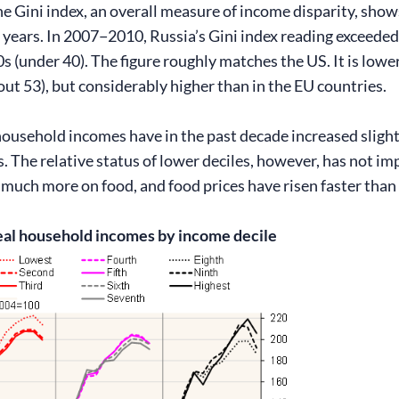
he Gini index, an overall measure of income disparity, show
 years. In 2007−2010, Russia’s Gini index reading exceeded 
0s (under 40). The figure roughly matches the US. It is lowe
bout 53), but considerably higher than in the EU countries.
household incomes have in the past decade increased slight
s. The relative status of lower deciles, however, has not 
 much more on food, and food prices have risen faster than
eal household incomes by income decile