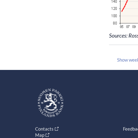
Sources: Ros
Show wee
Contacts
Feedba
Map