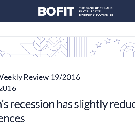
eekly Review 19/2016
 2016
’s recession has slightly red
rences