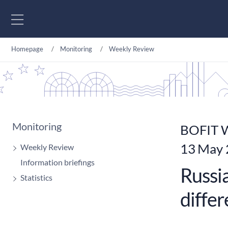
Go to content
Homepage
Monitoring
Weekly Review
Monitoring
BOFIT W
13 May
Weekly Review
Information briefings
Russia
Statistics
diffe