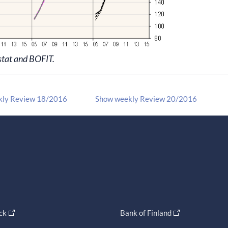
stat and BOFIT.
kly Review 18/2016
Show weekly Review 20/2016
ck
Bank of Finland