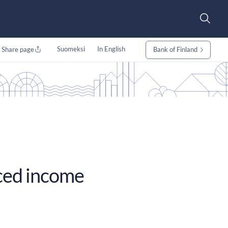
Suomeksi
In English
Share page
Bank of Finland
uced income