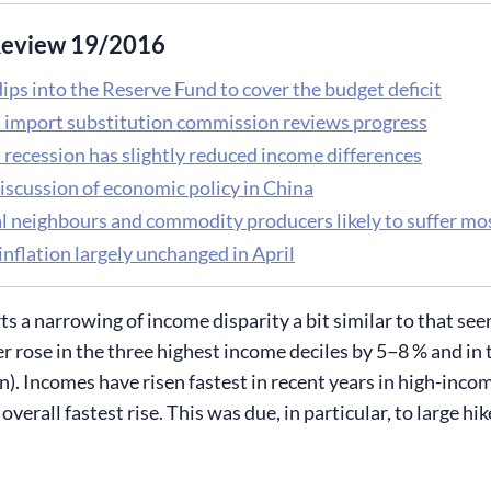
eview 19/2016
ips into the Reserve Fund to cover the budget deficit
s import substitution commission reviews progress
 recession has slightly reduced income differences
iscussion of economic policy in China
l neighbours and commodity producers likely to suffer m
inflation largely unchanged in April
rts a narrowing of income disparity a bit similar to that s
 rose in the three highest income deciles by 5−8 % and in t
n). Incomes have risen fastest in recent years in high-inc
overall fastest rise. This was due, in particular, to large hi