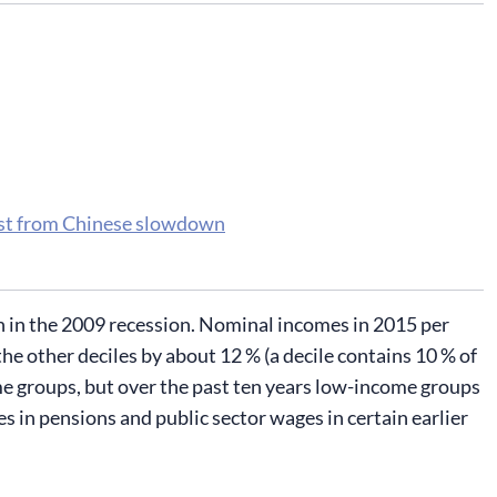
ost from Chinese slowdown
een in the 2009 recession. Nominal incomes in 2015 per
he other deciles by about 12 % (a decile contains 10 % of
ome groups, but over the past ten years low-income groups
kes in pensions and public sector wages in certain earlier