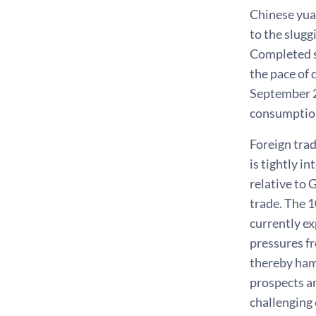
Chinese yua
to the slug
Completed s
the pace of 
September 20
consumption
Foreign tra
is tightly i
relative to 
trade. The 1
currently ex
pressures fr
thereby ham
prospects ar
challenging