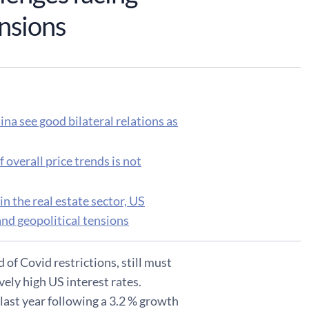
ensions
na see good bilateral relations as
 overall price trends is not
 the real estate sector, US
nd geopolitical tensions
of Covid restrictions, still must
vely high US interest rates.
last year following a 3.2 % growth