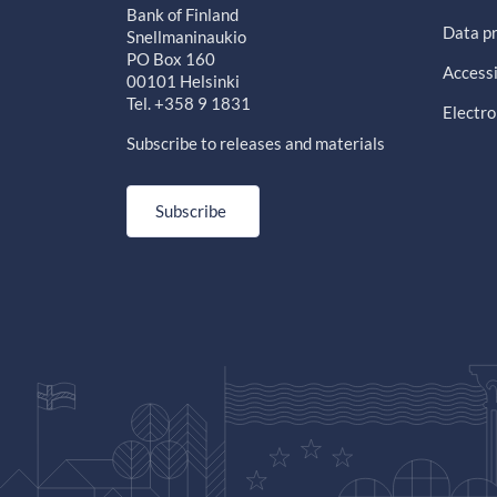
Bank of Finland
Data pr
Snellmaninaukio
PO Box 160
Accessi
00101 Helsinki
Tel. +358 9 1831
Electro
Subscribe to releases and materials
Subscribe