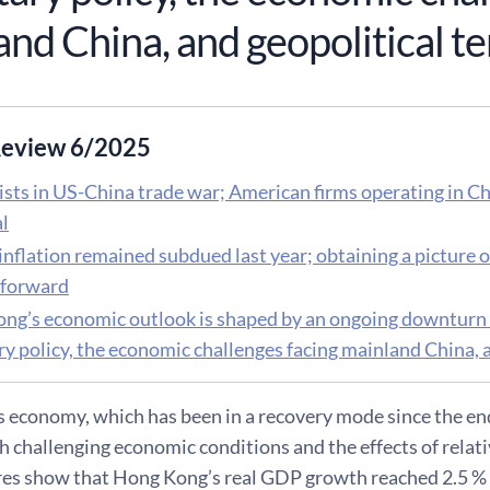
nd China, and geopolitical t
eview 6/2025
sts in US-China trade war; American firms operating in Chi
al
inflation remained subdued last year; obtaining a picture of
tforward
ng’s economic outlook is shaped by an ongoing downturn in
y policy, the economic challenges facing mainland China, a
economy, which has been in a recovery mode since the end 
h challenging economic conditions and the effects of relati
ures show that Hong Kong’s real GDP growth reached 2.5 % 