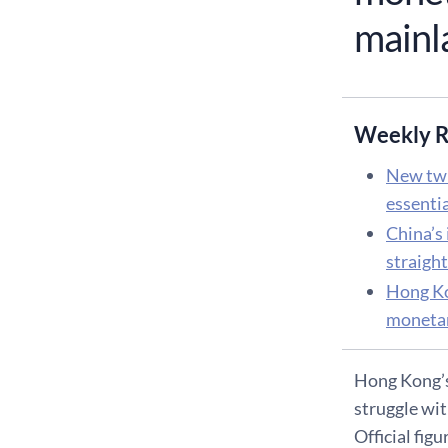
mainla
Weekly R
New twi
essenti
China’s 
straigh
Hong Ko
monetar
Hong Kong’s 
struggle wit
Official fig