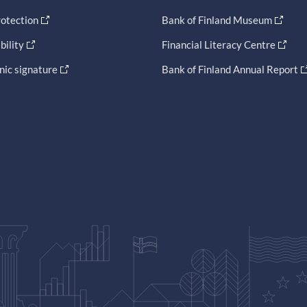
otection
Bank of Finland Museum
bility
Financial Literacy Centre
nic signature
Bank of Finland Annual Report