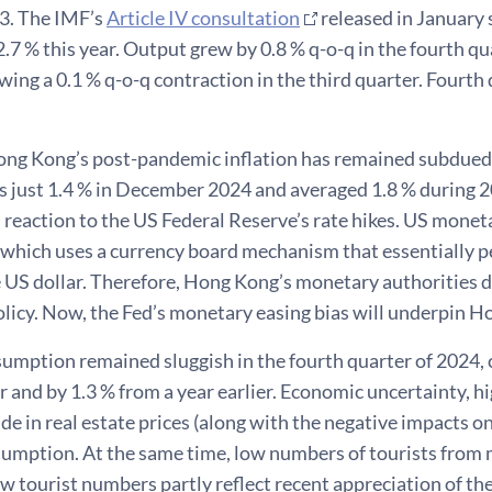
23. The IMF’s
Article IV consultation
released in January
.7 % this year. Output grew by 0.8 % q-o-q in the fourth qu
owing a 0.1 % q-o-q contraction in the third quarter. Four
ng Kong’s post-pandemic inflation has remained subdued
as just 1.4 % in December 2024 and averaged 1.8 % during 
n reaction to the US Federal Reserve’s rate hikes. US moneta
which uses a currency board mechanism that essentially p
e US dollar. Therefore, Hong Kong’s monetary authorities 
licy. Now, the Fed’s monetary easing bias will underpin H
umption remained sluggish in the fourth quarter of 2024, 
r and by 1.3 % from a year earlier. Economic uncertainty, hi
ide in real estate prices (along with the negative impacts
sumption. At the same time, low numbers of tourists from 
ow tourist numbers partly reflect recent appreciation of t