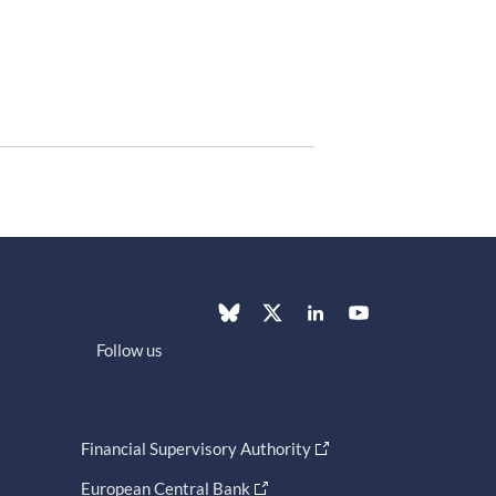
Follow us
Financial Supervisory Authority
European Central Bank