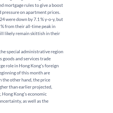
d mortgage rules to give a boost
 pressure on apartment prices.
4 were down by 7.1 % y-o-y, but
 % from their all-time peak in
 likely remain skittish in their
he special administrative region
’s goods and services trade
rge role in Hong Kong’s foreign
eginning of this month are
 the other hand, the price
gher than earlier projected,
r, Hong Kong’s economic
ncertainty, as well as the