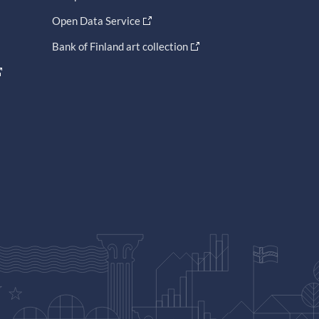
Open Data Service
Bank of Finland art collection