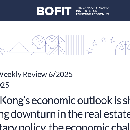
eekly Review 6/2025
025
Kong’s economic outlook is s
g downturn in the real estate
ary policy, the economic chal