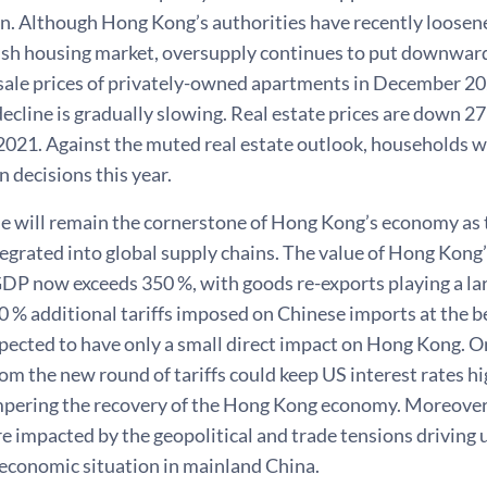
n. Although Hong Kong’s authorities have recently loosene
gish housing market, oversupply continues to put downward
ale prices of privately-owned apartments in December 202
decline is gradually slowing. Real estate prices are down 27
21. Against the muted real estate outlook, households will
 decisions this year.
de will remain the cornerstone of Hong Kong’s economy as t
ntegrated into global supply chains. The value of Hong Kong
GDP now exceeds 350 %, with goods re-exports playing a la
0 % additional tariffs imposed on Chinese imports at the b
pected to have only a small direct impact on Hong Kong. On
om the new round of tariffs could keep US interest rates hi
pering the recovery of the Hong Kong economy. Moreove
e impacted by the geopolitical and trade tensions driving u
 economic situation in mainland China.