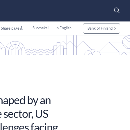
Suomeksi
In English
Share page
Bank of Finland
haped by an
 sector, US
lenges facing