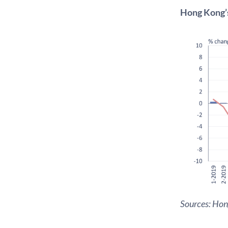
Hong Kong’s
Sources: Ho