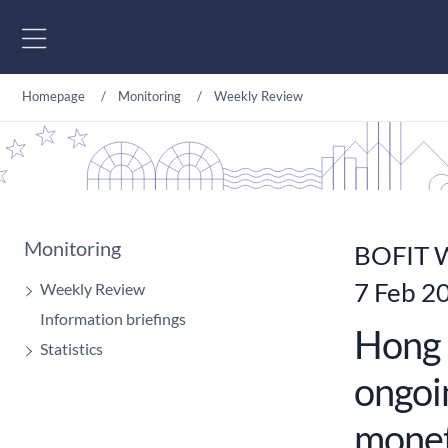
Go to content
Homepage
Monitoring
Weekly Review
Monitoring
BOFIT W
7 Feb 2
Weekly Review
Information briefings
Hong 
Statistics
ongoin
monet