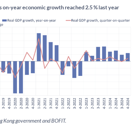
 on-year economic growth reached 2.5 % last year
ng Kong government and BOFIT.