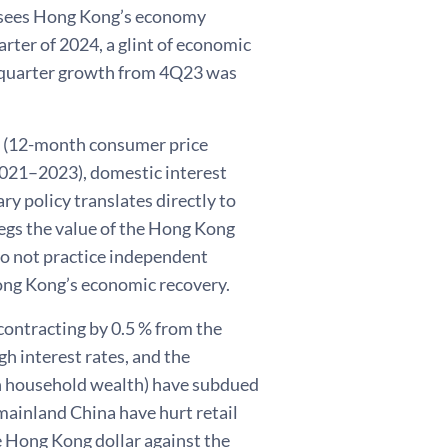
 sees Hong Kong’s economy
arter of 2024, a glint of economic
th quarter growth from 4Q23 was
 (12-month consumer price
2021–2023), domestic interest
ry policy translates directly to
egs the value of the Hong Kong
do not practice independent
ong Kong’s economic recovery.
contracting by 0.5 % from the
gh interest rates, and the
 on household wealth) have subdued
mainland China have hurt retail
he Hong Kong dollar against the