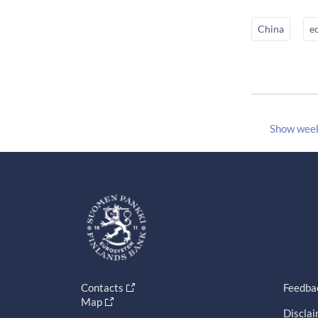
China
e
Show wee
Contacts
Feedba
Map
Discla