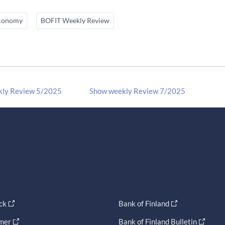
conomy
BOFIT Weekly Review
kly Review 5/2025
Show weekly Review 7/2025
ck
Bank of Finland
imer
Bank of Finland Bulletin