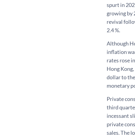
spurt in 20
growing by 2
revival foll
2.4 %.
Although Ho
inflation w
rates rose i
Hong Kong, 
dollar to th
monetary po
Private cons
third quarte
incessant sl
private con
sales. The l