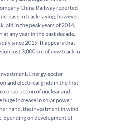
l company China Railway reported
ncrease in track-laying, however,
k laid in the peak years of 2014,
 at any year in the past decade.
dily since 2019. It appears that
ssion just 3,000 km of new track in
 investment. Energy-sector
 and electrical grids in the first
n construction of nuclear and
e huge increase in solar power
ther hand, the investment in wind
ve. Spending on development of