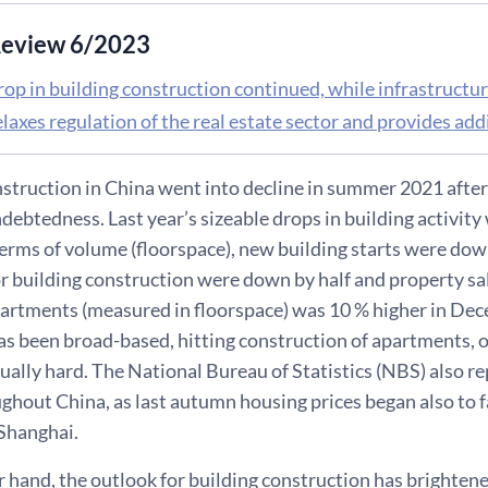
eview 6/2023
rop in building construction continued, while infrastructu
laxes regulation of the real estate sector and provides add
struction in China went into decline in summer 2021 after o
debtedness. Last year’s sizeable drops in building activit
terms of volume (floorspace), new building starts were dow
or building construction were down by half and property sa
artments (measured in floorspace) was 10 % higher in Dece
s been broad-based, hitting construction of apartments, o
ually hard. The National Bureau of Statistics (NBS) also r
ughout China, as last autumn housing prices began also to fal
 Shanghai.
 hand, the outlook for building construction has brightene