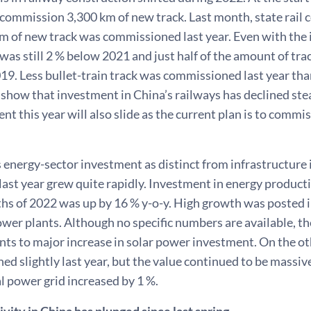
 commission 3,300 km of new track. Last month, state rai
m of new track was commissioned last year. Even with the i
as still 2 % below 2021 and just half of the amount of trac
9. Less bullet-train track was commissioned last year than
show that investment in China’s railways has declined stea
ent this year will also slide as the current plan is to commi
 energy-sector investment as distinct from infrastructure
ast year grew quite rapidly. Investment in energy production
hs of 2022 was up by 16 % y-o-y. High growth was posted i
ower plants. Although no specific numbers are available, th
nts to major increase in solar power investment. On the o
ed slightly last year, but the value continued to be massi
al power grid increased by 1 %.
ivity in China has plunged since last spring