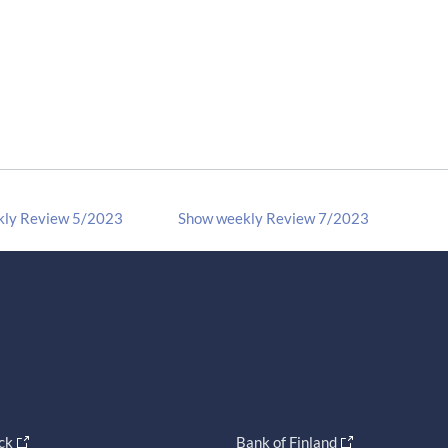
kly Review 5/2023
Show weekly Review 7/2023
ck
Bank of Finland