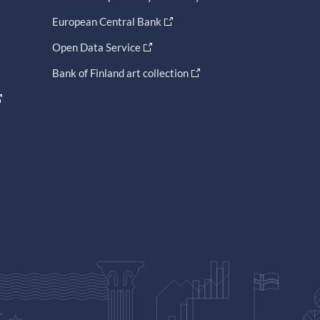
European Central Bank
Open Data Service
Bank of Finland art collection