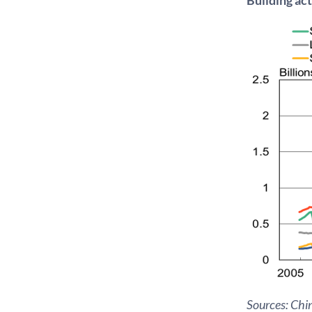
Sources: Chin