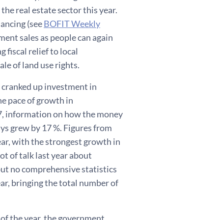
he real estate sector this year.
nancing (see
BOFIT Weekly
tment sales as people can again
fiscal relief to local
le of land use rights.
 cranked up investment in
he pace of growth in
017, information on how the money
ays grew by 17 %. Figures from
r, with the strongest growth in
t of talk last year about
but no comprehensive statistics
ar, bringing the total number of
 of the year, the government