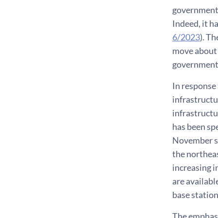
government’s
Indeed, it h
6/2023
). T
move about f
governments,
In response
infrastructu
infrastructu
has been sp
November su
the northeas
increasing 
are availabl
base station
The emphasis