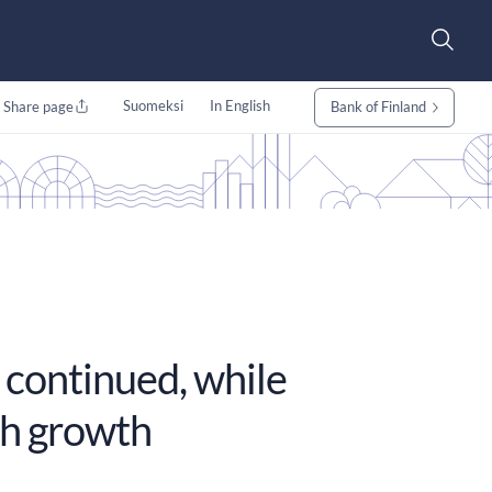
Suomeksi
In English
Share page
Bank of Finland
 continued, while
gh growth