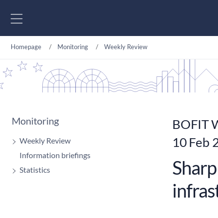
Go to content
Homepage
Monitoring
Weekly Review
Monitoring
BOFIT W
10 Feb 
Weekly Review
Information briefings
Sharp 
Statistics
infra