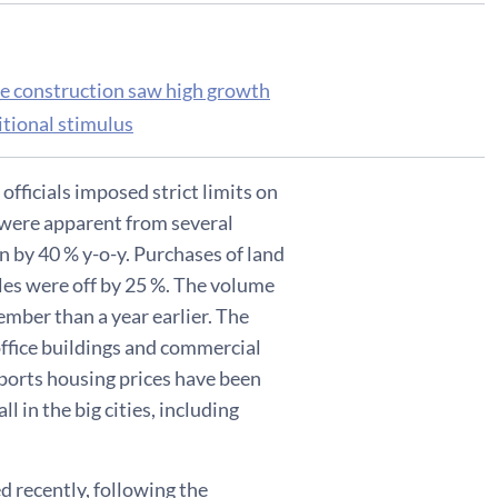
re construction saw high growth
itional stimulus
fficials imposed strict limits on
y were apparent from several
n by 40 % y-o-y. Purchases of land
les were off by 25 %. The volume
mber than a year earlier. The
ffice buildings and commercial
eports housing prices have been
l in the big cities, including
d recently, following the