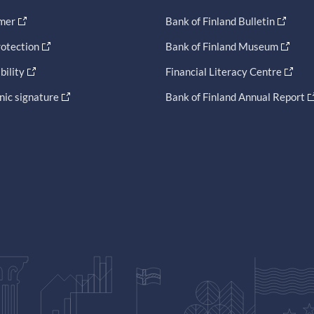
imer
Bank of Finland Bulletin
otection
Bank of Finland Museum
bility
Financial Literacy Centre
nic signature
Bank of Finland Annual Report