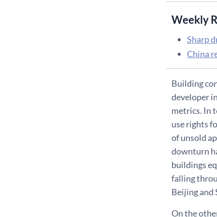
Weekly R
Sharp d
China re
Building con
developer in
metrics. In 
use rights f
of unsold ap
downturn ha
buildings eq
falling thro
Beijing and
On the other