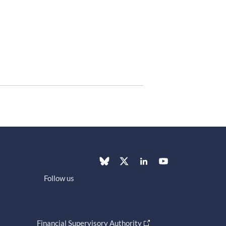
Follow us
Financial Supervisory Authority