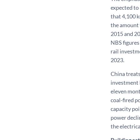
expected to
that 4,100 k
the amount w
2015 and 201
NBS figures 
rail investm
2023.
China treats
investment l
eleven mont
coal-fired p
capacity poi
power declin
the electric
Building act