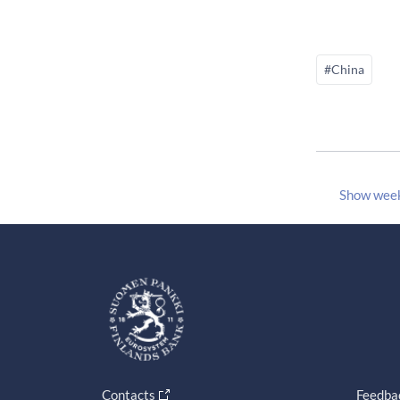
#China
Show wee
Contacts
Feedba