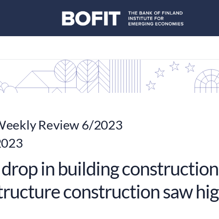
eekly Review 6/2023
2023
drop in building construction
structure construction saw hi