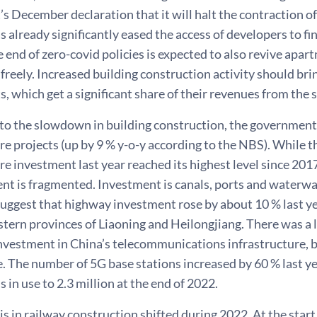
 December declaration that it will halt the contraction of t
as already significantly eased the access of developers to fi
he end of zero-covid policies is expected to also revive apar
reely. Increased building construction activity should bring 
 which get a significant share of their revenues from the sa
 to the slowdown in building construction, the government
re projects (up by 9 % y-o-y according to the NBS). While t
re investment last year reached its highest level since 2
ent is fragmented. Investment is canals, ports and waterw
ggest that highway investment rose by about 10 % last yea
tern provinces of Liaoning and Heilongjiang. There was a lo
investment in China’s telecommunications infrastructure, 
e. The number of 5G base stations increased by 60 % last ye
s in use to 2.3 million at the end of 2022.
 in railway construction shifted during 2022. At the start