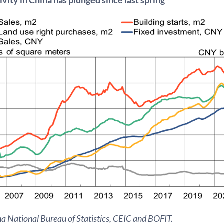
a National Bureau of Statistics, CEIC and BOFIT.