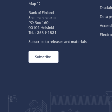
Map
Discla
Bank of Finland
Data pr
Snellmaninaukio
PO Box 160
Accessi
00101 Helsinki
Tel. +358 9 1831
Electro
Subscribe to releases and materials
Subscribe