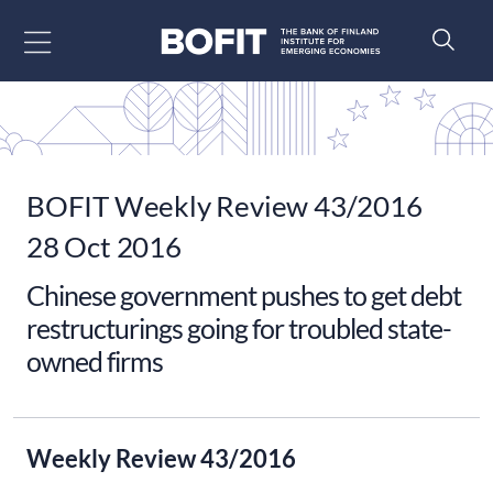
Go to content
BOFIT Weekly Review 43/2016
28 Oct 2016
Chinese government pushes to get debt
restructurings going for troubled state-
owned firms
Weekly Review 43/2016