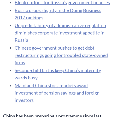
Bleak outlook for Russia’s government finances
Russia drops slightly in the Doing Business
2017 rankings
Unpredictability of administrative regulation
diminishes corporate investment appetite in
Russia
Chinese government pushes to get debt
restructurings going for troubled state-owned
firms
Second-child births keep China’s maternity
wards busy
Mainland China stock markets await
investment of pension savings and foreign
investors
China has been preparing a programme since last