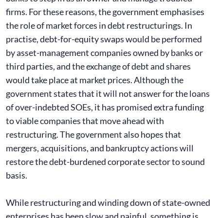
firms. For these reasons, the government emphasises
the role of market forces in debt restructurings. In
practise, debt-for-equity swaps would be performed
by asset-management companies owned by banks or
third parties, and the exchange of debt and shares
would take place at market prices. Although the
government states that it will not answer for the loans
of over-indebted SOEs, it has promised extra funding
to viable companies that move ahead with
restructuring. The government also hopes that
mergers, acquisitions, and bankruptcy actions will
restore the debt-burdened corporate sector to sound
basis.
While restructuring and winding down of state-owned
enterprises has been slow and painful, something is