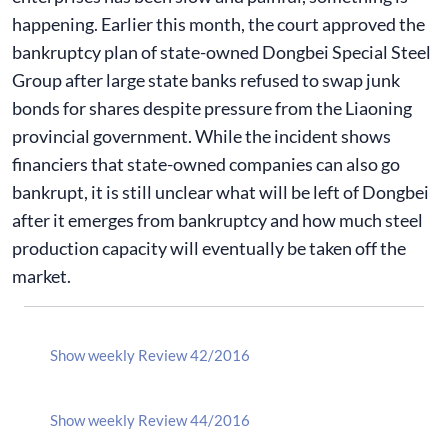
happening. Earlier this month, the court approved the
bankruptcy plan of state-owned Dongbei Special Steel
Group after large state banks refused to swap junk
bonds for shares despite pressure from the Liaoning
provincial government. While the incident shows
financiers that state-owned companies can also go
bankrupt, it is still unclear what will be left of Dongbei
after it emerges from bankruptcy and how much steel
production capacity will eventually be taken off the
market.
Show weekly Review 42/2016
Show weekly Review 44/2016