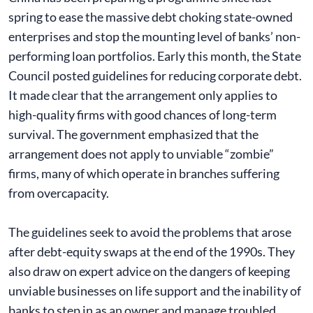
spring to ease the massive debt choking state-owned
enterprises and stop the mounting level of banks’ non-
performing loan portfolios. Early this month, the State
Council posted guidelines for reducing corporate debt.
It made clear that the arrangement only applies to
high-quality firms with good chances of long-term
survival. The government emphasized that the
arrangement does not apply to unviable “zombie”
firms, many of which operate in branches suffering
from overcapacity.
The guidelines seek to avoid the problems that arose
after debt-equity swaps at the end of the 1990s. They
also draw on expert advice on the dangers of keeping
unviable businesses on life support and the inability of
banks to step in as an owner and manage troubled