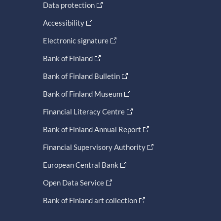
Data protection
Accessibility
Electronic signature
Bank of Finland
Bank of Finland Bulletin
Bank of Finland Museum
Financial Literacy Centre
Bank of Finland Annual Report
Financial Supervisory Authority
European Central Bank
Open Data Service
Bank of Finland art collection