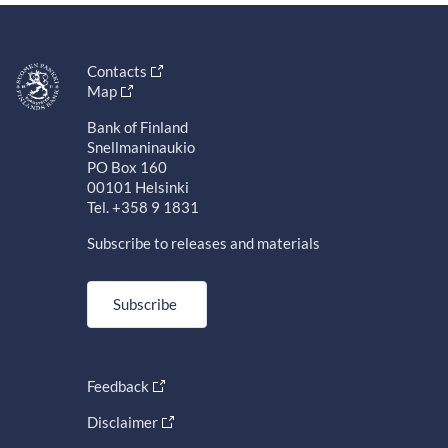
Contacts
Map
Bank of Finland
Snellmaninaukio
PO Box 160
00101 Helsinki
Tel. +358 9 1831
Subscribe to releases and materials
Subscribe
Feedback
Disclaimer