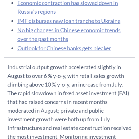
Economic contraction has slowed down in
Russia’s regions
IMF disburses new loan tranche to Ukraine
No big changes in Chinese economic trends
over the past months
Outlook for Chinese banks gets bleaker
Industrial output growth accelerated slightly in
August to over 6 % y-o-y, with retail sales growth
climbing above 10 % y-o-y, an increase from July.
The rapid slowdown in fixed asset investment (FAI)
that had raised concerns in recent months
moderated in August; private and public
investment growth were both up from July.
Infrastructure and real estate construction received
the most investment. Monitoring investment