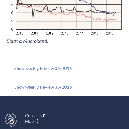
Source: Macrobond.
Show weekly Review 36/2016
Show weekly Review 38/2016
Contacts
Map