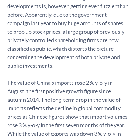
developments is, however, getting even fuzzier than
before. Apparently, due to the government
campaign last year to buy huge amounts of shares
to prop up stock prices, a large group of previously
privately controlled shareholding firms are now
classified as public, which distorts the picture
concerning the development of both private and
public investments.
The value of China’s imports rose 2 % y-o-y in
August, the first positive growth figure since
autumn 2014. The long-term drop in the value of
imports reflects the decline in global commodity
prices as Chinese figures show that import volumes
rose 3 % y-o-y in the first seven months of the year.
While the value of exports was down 3 % y-o-y in