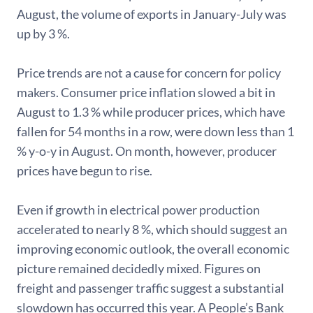
August, the volume of exports in January-July was
up by 3 %.
Price trends are not a cause for concern for policy
makers. Consumer price inflation slowed a bit in
August to 1.3 % while producer prices, which have
fallen for 54 months in a row, were down less than 1
% y-o-y in August. On month, however, producer
prices have begun to rise.
Even if growth in electrical power production
accelerated to nearly 8 %, which should suggest an
improving economic outlook, the overall economic
picture remained decidedly mixed. Figures on
freight and passenger traffic suggest a substantial
slowdown has occurred this year. A People’s Bank