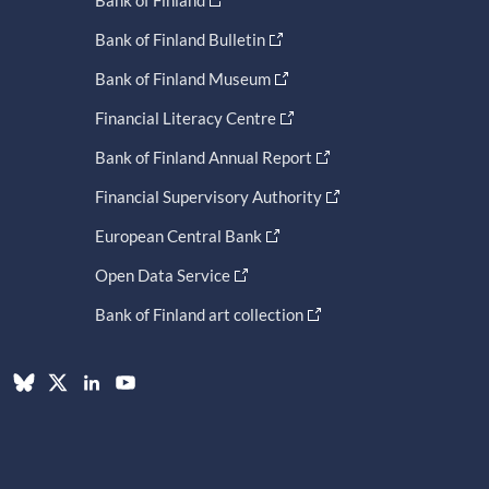
Bank of Finland
Bank of Finland Bulletin
Bank of Finland Museum
Financial Literacy Centre
Bank of Finland Annual Report
Financial Supervisory Authority
European Central Bank
Open Data Service
Bank of Finland art collection