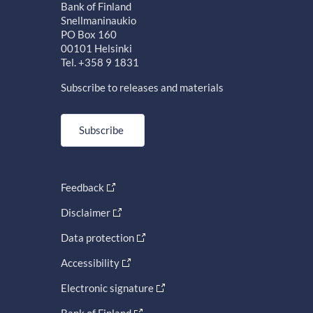
Bank of Finland
Snellmaninaukio
PO Box 160
00101 Helsinki
Tel. +358 9 1831
Subscribe to releases and materials
Subscribe
Feedback
Disclaimer
Data protection
Accessibility
Electronic signature