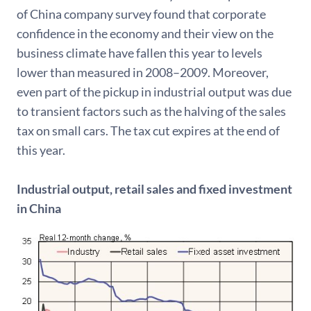
of China company survey found that corporate
confidence in the economy and their view on the
business climate have fallen this year to levels
lower than measured in 2008–2009. Moreover,
even part of the pickup in industrial output was due
to transient factors such as the halving of the sales
tax on small cars. The tax cut expires at the end of
this year.
Industrial output, retail sales and fixed investment
in China