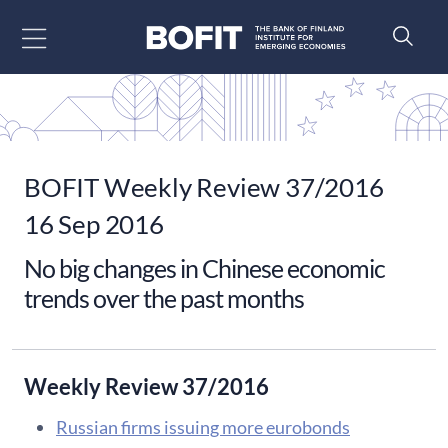
Go to content
BOFIT Weekly Review 37/2016
16 Sep 2016
No big changes in Chinese economic
trends over the past months
Weekly Review 37/2016
Russian firms issuing more eurobonds