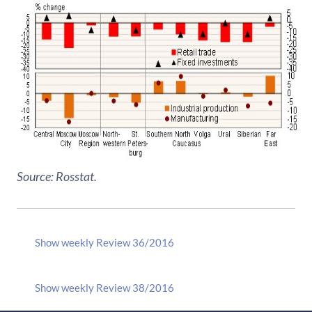
Source: Rosstat.
Show weekly Review 36/2016
Show weekly Review 38/2016