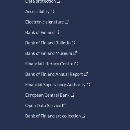
Data protection
Accessibility
Electronic signature
Bank of Finland
Bank of Finland Bulletin
Bank of Finland Museum
Financial Literacy Centre
Bank of Finland Annual Report
Financial Supervisory Authority
European Central Bank
Open Data Service
Bank of Finland art collection