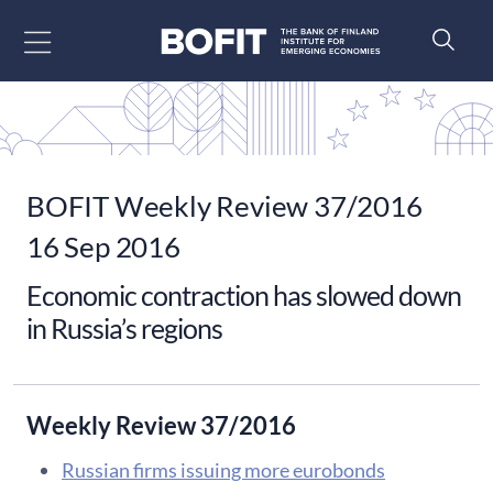
Go to content
BOFIT Weekly Review 37/2016
16 Sep 2016
Economic contraction has slowed down
in Russia’s regions
Weekly Review 37/2016
Russian firms issuing more eurobonds