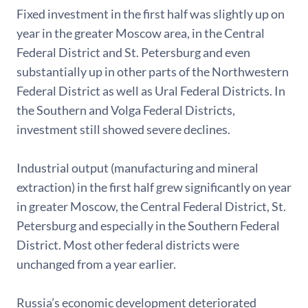
Fixed investment in the first half was slightly up on
year in the greater Moscow area, in the Central
Federal District and St. Petersburg and even
substantially up in other parts of the Northwestern
Federal District as well as Ural Federal Districts. In
the Southern and Volga Federal Districts,
investment still showed severe declines.
Industrial output (manufacturing and mineral
extraction) in the first half grew significantly on year
in greater Moscow, the Central Federal District, St.
Petersburg and especially in the Southern Federal
District. Most other federal districts were
unchanged from a year earlier.
Russia’s economic development deteriorated