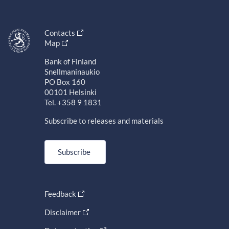
Contacts
Map
Bank of Finland
Snellmaninaukio
PO Box 160
00101 Helsinki
Tel. +358 9 1831
Subscribe to releases and materials
Subscribe
Feedback
Disclaimer