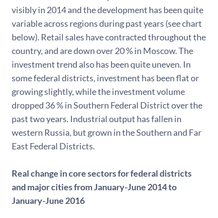
visibly in 2014 and the development has been quite
variable across regions during past years (see chart
below). Retail sales have contracted throughout the
country, and are down over 20 % in Moscow. The
investment trend also has been quite uneven. In
some federal districts, investment has been flat or
growing slightly, while the investment volume
dropped 36 % in Southern Federal District over the
past two years. Industrial output has fallen in
western Russia, but grown in the Southern and Far
East Federal Districts.
Real change in core sectors for federal districts
and major cities from January-June 2014 to
January-June 2016