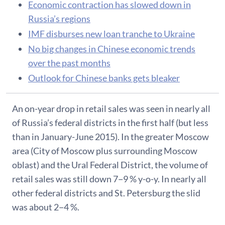
Economic contraction has slowed down in
Russia’s regions
IMF disburses new loan tranche to Ukraine
No big changes in Chinese economic trends
over the past months
Outlook for Chinese banks gets bleaker
An on-year drop in retail sales was seen in nearly all
of Russia’s federal districts in the first half (but less
than in January-June 2015). In the greater Moscow
area (City of Moscow plus surrounding Moscow
oblast) and the Ural Federal District, the volume of
retail sales was still down 7−9 % y-o-y. In nearly all
other federal districts and St. Petersburg the slid
was about 2−4 %.