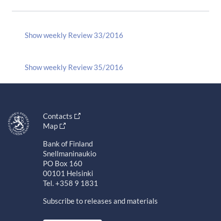
Show weekly Review 33/2016
Show weekly Review 35/2016
Contacts
Map
Bank of Finland
Snellmaninaukio
PO Box 160
00101 Helsinki
Tel. +358 9 1831
Subscribe to releases and materials