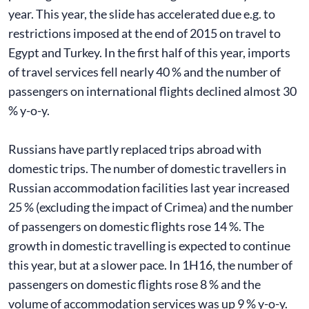
year. This year, the slide has accelerated due e.g. to
restrictions imposed at the end of 2015 on travel to
Egypt and Turkey. In the first half of this year, imports
of travel services fell nearly 40 % and the number of
passengers on international flights declined almost 30
% y-o-y.
Russians have partly replaced trips abroad with
domestic trips. The number of domestic travellers in
Russian accommodation facilities last year increased
25 % (excluding the impact of Crimea) and the number
of passengers on domestic flights rose 14 %. The
growth in domestic travelling is expected to continue
this year, but at a slower pace. In 1H16, the number of
passengers on domestic flights rose 8 % and the
volume of accommodation services was up 9 % y-o-y.