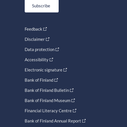
Subscribe
Feedback
Disclaimer
Data protection
Accessibility
Electronic signature
Bank of Finland
Bank of Finland Bulletin
Bank of Finland Museum
Financial Literacy Centre
Bank of Finland Annual Report