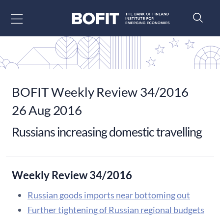
Go to content
BOFIT Weekly Review 34/2016
26 Aug 2016
Russians increasing domestic travelling
Weekly Review 34/2016
Russian goods imports near bottoming out
Further tightening of Russian regional budgets