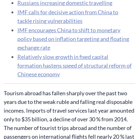
Russians increasing domestic travelling
IMF calls for decisive action from China to
tackle rising vulnerabilities
IMF encourages China to shift to monetary
policy based on inflation targeting and floating
exchange rate
Relatively slow growth in fixed capital
formation hastens speed of structural reform of
Chinese economy
Tourism abroad has fallen sharply over the past two
years due to the weak ruble and falling real disposable
incomes. Imports of travel services last year amounted
only to $35 billion, a decline of over 30 % from 2014.
The number of tourist trips abroad and the number of
passengers on international flights fell nearly 20 % last