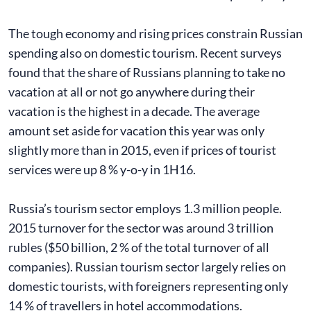
The tough economy and rising prices constrain Russian
spending also on domestic tourism. Recent surveys
found that the share of Russians planning to take no
vacation at all or not go anywhere during their
vacation is the highest in a decade. The average
amount set aside for vacation this year was only
slightly more than in 2015, even if prices of tourist
services were up 8 % y-o-y in 1H16.
Russia’s tourism sector employs 1.3 million people.
2015 turnover for the sector was around 3 trillion
rubles ($50 billion, 2 % of the total turnover of all
companies). Russian tourism sector largely relies on
domestic tourists, with foreigners representing only
14 % of travellers in hotel accommodations.