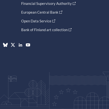
Financial Supervisory Authority
European Central Bank
Open Data Service
Bank of Finland art collection