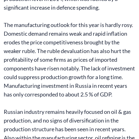
significant increase in defence spending.
The manufacturing outlook for this year is hardly rosy.
Domestic demand remains weak and rapid inflation
erodes the price competitiveness brought by the
weaker ruble. The ruble devaluation has also hurt the
profitability of some firms as prices of imported
components have risen notably. The lack of investment
could suppress production growth for a long time.
Manufacturing investment in Russia in recent years
has only corresponded to about 2.5 % of GDP.
Russian industry remains heavily focused on oil & gas
production, and no signs of diversification in the
production structure has been seen in recent years.
Also within the manufacturing sector, oil refining is the