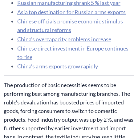
Russian manufacturing shrank 5 % last year
Asia top destination for Russian arms exports
Chinese officials promise economic stimulus
and structural reforms
China’s overcapacity problems increase
Chinese direct investment in Europe continues
to rise
China’s arms exports grow rapidly
The production of basic necessities seems to be
performing best among manufacturing branches. The
ruble’s devaluation has boosted prices of imported
goods, forcing consumers to switch to domestic
products. Food industry output was up by 2 %, and was
further supported by earlier investment and import
bans. In contrast, the textile industry has seen little