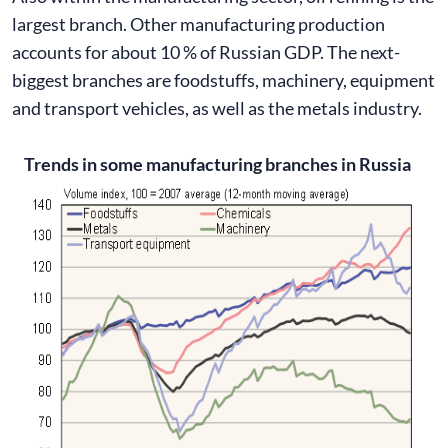
largest branch. Other manufacturing production
accounts for about 10 % of Russian GDP. The next-
biggest branches are foodstuffs, machinery, equipment
and transport vehicles, as well as the metals industry.
Trends in some manufacturing branches in Russia