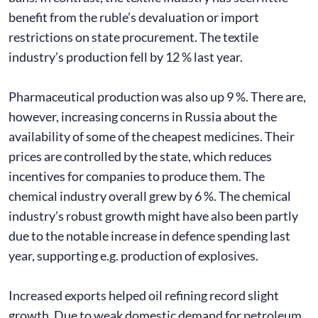
benefit from the ruble’s devaluation or import
restrictions on state procurement. The textile
industry’s production fell by 12 % last year.
Pharmaceutical production was also up 9 %. There are,
however, increasing concerns in Russia about the
availability of some of the cheapest medicines. Their
prices are controlled by the state, which reduces
incentives for companies to produce them. The
chemical industry overall grew by 6 %. The chemical
industry’s robust growth might have also been partly
due to the notable increase in defence spending last
year, supporting e.g. production of explosives.
Increased exports helped oil refining record slight
growth. Due to weak domestic demand for petroleum