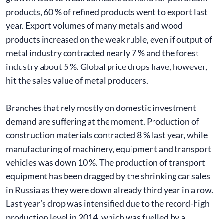
products, 60 % of refined products went to export last
year. Export volumes of many metals and wood
products increased on the weak ruble, even if output of
metal industry contracted nearly 7 % and the forest
industry about 5 %. Global price drops have, however,
hit the sales value of metal producers.
Branches that rely mostly on domestic investment
demand are suffering at the moment. Production of
construction materials contracted 8 % last year, while
manufacturing of machinery, equipment and transport
vehicles was down 10 %. The production of transport
equipment has been dragged by the shrinking car sales
in Russia as they were down already third year in a row.
Last year’s drop was intensified due to the record-high
production level in 2014, which was fuelled by a