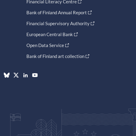
Financial Literacy Centre
Bank of Finland Annual Report
Financial Supervisory Authority
European Central Bank
Open Data Service
Bank of Finland art collection