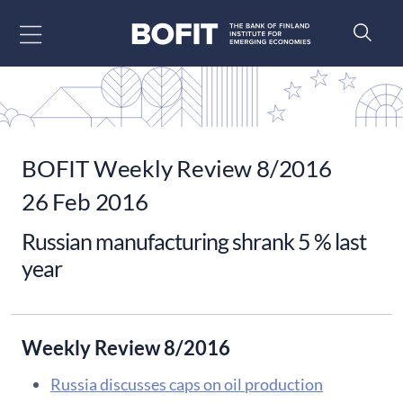
Go to content
BOFIT Weekly Review 8/2016
26 Feb 2016
Russian manufacturing shrank 5 % last
year
Weekly Review 8/2016
Russia discusses caps on oil production