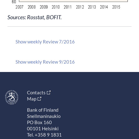
Sources: Rosstat, BOFIT.
Show weekly Review 7/2016
Show weekly Review 9/2016
Contacts
Map
Bank of Finland
Snellmaninaukio
PO Box 160
00101 Helsinki
Tel. +358 9 1831