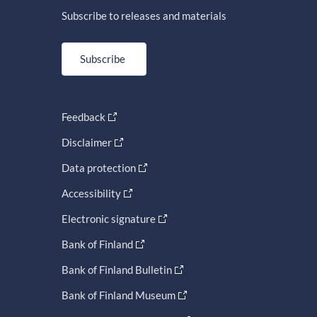
Subscribe to releases and materials
Subscribe
Feedback
Disclaimer
Data protection
Accessibility
Electronic signature
Bank of Finland
Bank of Finland Bulletin
Bank of Finland Museum