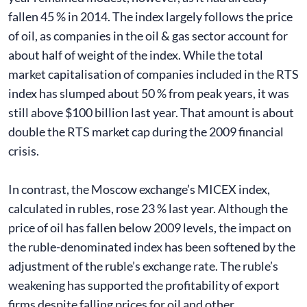
fallen 45 % in 2014. The index largely follows the price
of oil, as companies in the oil & gas sector account for
about half of weight of the index. While the total
market capitalisation of companies included in the RTS
index has slumped about 50 % from peak years, it was
still above $100 billion last year. That amount is about
double the RTS market cap during the 2009 financial
crisis.
In contrast, the Moscow exchange’s MICEX index,
calculated in rubles, rose 23 % last year. Although the
price of oil has fallen below 2009 levels, the impact on
the ruble-denominated index has been softened by the
adjustment of the ruble’s exchange rate. The ruble’s
weakening has supported the profitability of export
firms despite falling prices for oil and other