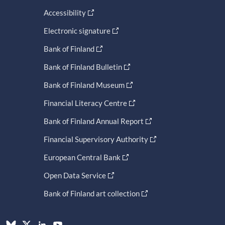
Accessibility
Electronic signature
Bank of Finland
Bank of Finland Bulletin
Bank of Finland Museum
Financial Literacy Centre
Bank of Finland Annual Report
Financial Supervisory Authority
European Central Bank
Open Data Service
Bank of Finland art collection