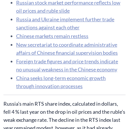
Russian stock market performance reflects low
oil prices and ruble slide
Russia and Ukraine implement further trade
sanctions against each other
Chinese markets remain restless
New secretariat to coordinate administrative
affairs of Chinese financial supervision bodies
Foreign trade figures and price trends indicate
no unusual weakness in the Chinese economy
China seeks long-term economic growth
through innovation processes
Russia’s main RTS share index, calculated in dollars,
fell 4 % last year on the drop in oil prices and the ruble’s
weak exchange rate. The decline in the RTS index last
year remained modest, however, as it had already