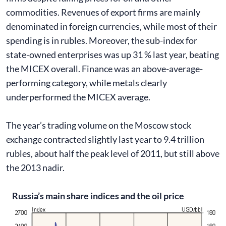
commodities. Revenues of export firms are mainly
denominated in foreign currencies, while most of their
spending is in rubles. Moreover, the sub-index for
state-owned enterprises was up 31 % last year, beating
the MICEX overall. Finance was an above-average-
performing category, while metals clearly
underperformed the MICEX average.
The year’s trading volume on the Moscow stock
exchange contracted slightly last year to 9.4 trillion
rubles, about half the peak level of 2011, but still above
the 2013 nadir.
Russia’s main share indices and the oil price