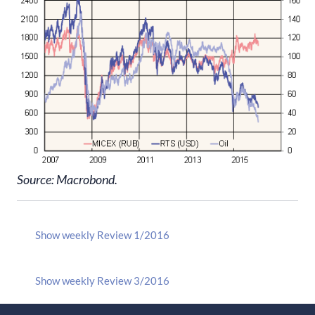
Source: Macrobond.
Show weekly Review 1/2016
Show weekly Review 3/2016