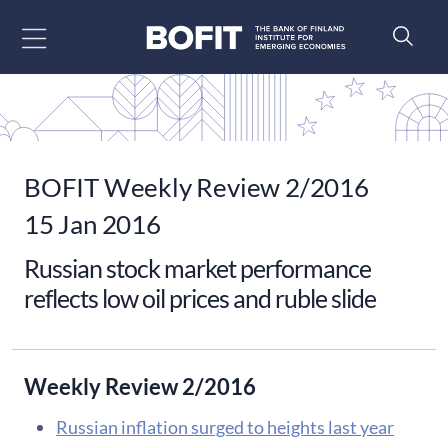
Go to content
BOFIT Weekly Review 2/2016
15 Jan 2016
Russian stock market performance
reflects low oil prices and ruble slide
Weekly Review 2/2016
Russian inflation surged to heights last year