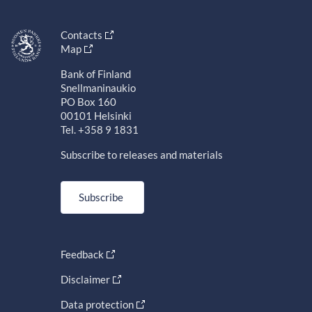
Contacts
Map
Bank of Finland
Snellmaninaukio
PO Box 160
00101 Helsinki
Tel. +358 9 1831
Subscribe to releases and materials
Subscribe
Feedback
Disclaimer
Data protection