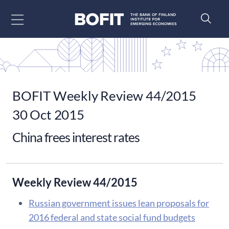
Go to content
BOFIT Weekly Review 44/2015
30 Oct 2015
China frees interest rates
Weekly Review 44/2015
Russian government issues lean proposals for
2016 federal and state social fund budgets