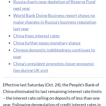
Russia charts near depletion of Reserve Fund
next year
World Bank Doing Business report shows no
major changes in Russia’s business regulation
last year
China frees interest rates
China further eases monetary stance
Chinese domestic indebtedness continues to
soar
China’s president promotes closer economic
ties during UK visit
Effective last Saturday (Oct. 24), the People’s Bank of
China eliminated its last remaining interest rate limits
– the interest rate ceiling on deposits of less than one
year. Following deregulation of credit interest rates in