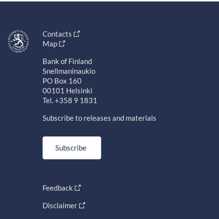
Contacts
Map
Bank of Finland
Snellmaninaukio
PO Box 160
00101 Helsinki
Tel. +358 9 1831
Subscribe to releases and materials
Subscribe
Feedback
Disclaimer