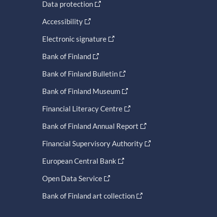
Data protection
Accessibility
Electronic signature
Bank of Finland
Bank of Finland Bulletin
Bank of Finland Museum
Financial Literacy Centre
Bank of Finland Annual Report
Financial Supervisory Authority
European Central Bank
Open Data Service
Bank of Finland art collection