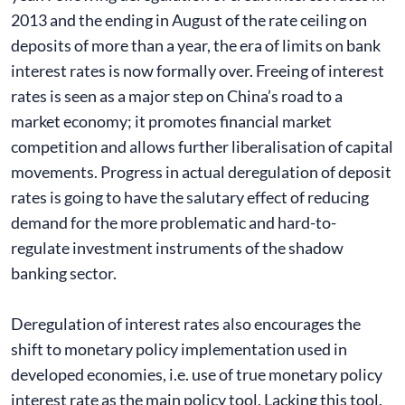
2013 and the ending in August of the rate ceiling on
deposits of more than a year, the era of limits on bank
interest rates is now formally over. Freeing of interest
rates is seen as a major step on China’s road to a
market economy; it promotes financial market
competition and allows further liberalisation of capital
movements. Progress in actual deregulation of deposit
rates is going to have the salutary effect of reducing
demand for the more problematic and hard-to-
regulate investment instruments of the shadow
banking sector.
Deregulation of interest rates also encourages the
shift to monetary policy implementation used in
developed economies, i.e. use of true monetary policy
interest rate as the main policy tool. Lacking this tool,