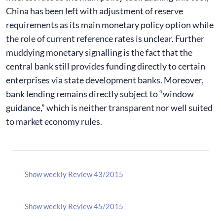
China has been left with adjustment of reserve
requirements as its main monetary policy option while
the role of current reference rates is unclear. Further
muddying monetary signalling is the fact that the
central bank still provides funding directly to certain
enterprises via state development banks. Moreover,
bank lending remains directly subject to “window
guidance,” which is neither transparent nor well suited
to market economy rules.
Show weekly Review 43/2015
Show weekly Review 45/2015