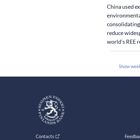
China used exp
environmental
consolidating
reduce widesp
world’s REE r
Show wee
Contacts
Feedba