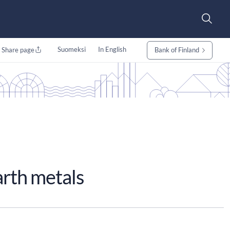
Suomeksi
In English
Share page
Bank of Finland
arth metals