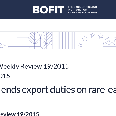
eekly Review 19/2015
015
ends export duties on rare-e
eview 19/2015