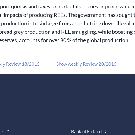
ort quotas and taxes to protect its domestic processing ind
 impacts of producing REEs. The government has sought to
 production into six large firms and shutting down illegal
read grey production and REE smuggling, while boosting pro
eserves, accounts for over 80 % of the global production.
kly Review 18/2015
Show weekly Review 20/2015
ck
Bank of Finland