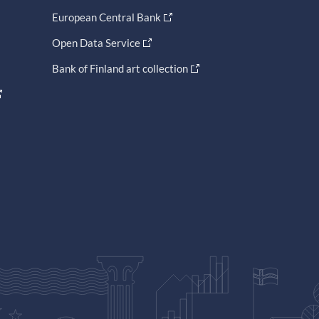
European Central Bank
Open Data Service
Bank of Finland art collection