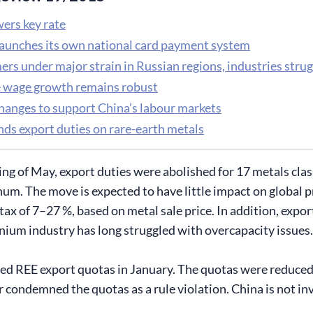
ers key rate
launches its own national card payment system
rs under major strain in Russian regions, industries strug
 wage growth remains robust
changes to support China’s labour markets
nds export duties on rare-earth metals
ing of May, export duties were abolished for 17 metals clas
m. The move is expected to have little impact on global pri
 tax of 7–27 %, based on metal sale price. In addition, exp
nium industry has long struggled with overcapacity issues.
ed REE export quotas in January. The quotas were reduced i
 condemned the quotas as a rule violation. China is not in