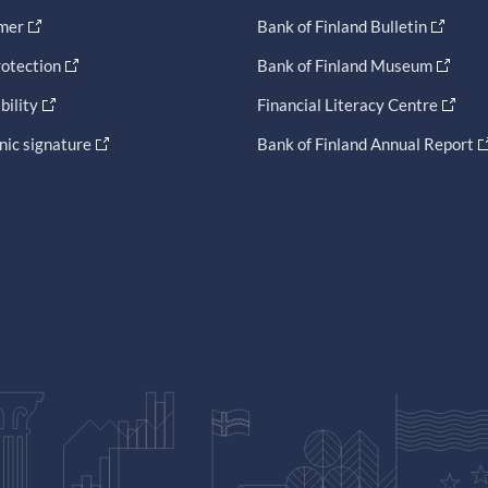
imer
Bank of Finland Bulletin
otection
Bank of Finland Museum
bility
Financial Literacy Centre
nic signature
Bank of Finland Annual Report