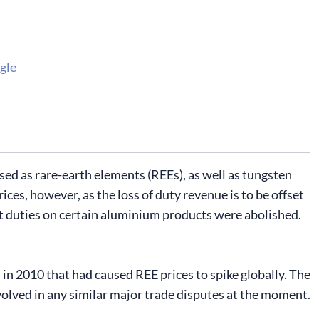
gle
sed as rare-earth elements (REEs), as well as tungsten
ces, however, as the loss of duty revenue is to be offset
ort duties on certain aluminium products were abolished.
n 2010 that had caused REE prices to spike globally. The
volved in any similar major trade disputes at the moment.