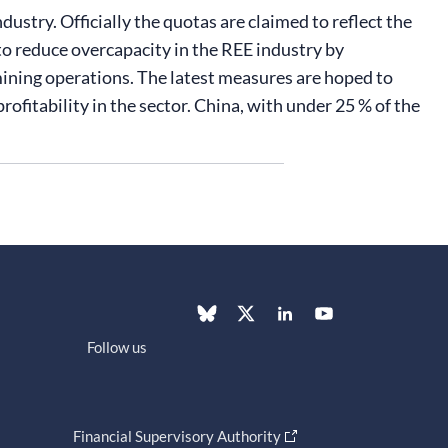
ustry. Officially the quotas are claimed to reflect the
 reduce overcapacity in the REE industry by
 mining operations. The latest measures are hoped to
fitability in the sector. China, with under 25 % of the
Follow us
Financial Supervisory Authority