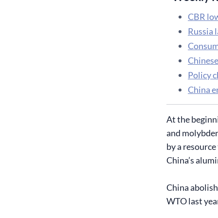
CBR low
Russia 
Consume
Chinese
Policy 
China e
At the beginn
and molybdenu
by a resource
China’s alumi
China abolish
WTO last year