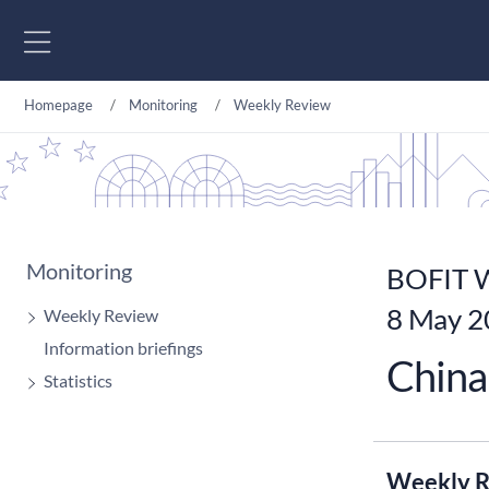
Go to content
Homepage
Monitoring
Weekly Review
Monitoring
BOFIT W
8 May 2
Weekly Review
Information briefings
China 
Statistics
Weekly R