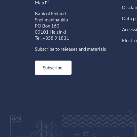
Map
Discla
Bank of Finland
Data pr
Snellmaninaukio
PO Box 160
Accessi
00101 Helsinki
Tel. +358 9 1831
Electro
Subscribe to releases and materials
Subscribe