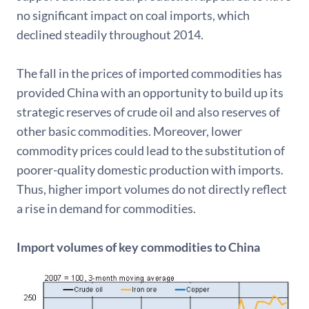
no significant impact on coal imports, which
declined steadily throughout 2014.
The fall in the prices of imported commodities has
provided China with an opportunity to build up its
strategic reserves of crude oil and also reserves of
other basic commodities. Moreover, lower
commodity prices could lead to the substitution of
poorer-quality domestic production with imports.
Thus, higher import volumes do not directly reflect
a rise in demand for commodities.
Import volumes of key commodities to China