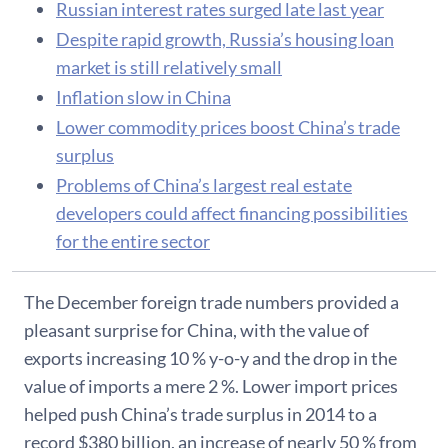
Russian interest rates surged late last year
Despite rapid growth, Russia’s housing loan
market is still relatively small
Inflation slow in China
Lower commodity prices boost China’s trade
surplus
Problems of China’s largest real estate
developers could affect financing possibilities
for the entire sector
​The December foreign trade numbers provided a
pleasant surprise for China, with the value of
exports increasing 10 % y-o-y and the drop in the
value of imports a mere 2 %. Lower import prices
helped push China’s trade surplus in 2014 to a
record $380 billion, an increase of nearly 50 % from