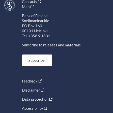
Contacts
Map
Bank of Finland
Snellmaninaukio
PO Box 160
00101 Helsinki
Tel. +358 9 1831
Subscribe to releases and materials
Subscribe
Feedback
Disclaimer
Data protection
Accessibility