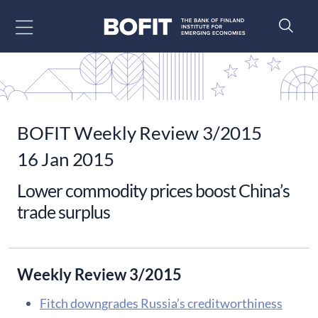
Go to content
BOFIT Weekly Review 3/2015
16 Jan 2015
Lower commodity prices boost China’s
trade surplus
Weekly Review 3/2015
Fitch downgrades Russia’s creditworthiness