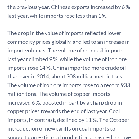
the previous year. Chinese exports increased by 6 %
last year, while imports rose less than 1 %.
The drop in the value of imports reflected lower
commodity prices globally, and led to an increase in
import volumes. The volume of crude oil imports
last year climbed 9 %, while the volume of iron ore
imports rose 14 %. China imported more crude oil
than ever in 2014, about 308 million metric tons.
The volume of iron ore imports rose to a record 933
million tons. The volume of copper imports
increased 6 %, boosted in part by a sharp drop in
copper prices towards the end of last year. Coal
imports, in contrast, declined by 11 %. The October
introduction of new tariffs on coal imports to
support domestic coal production appeared to have