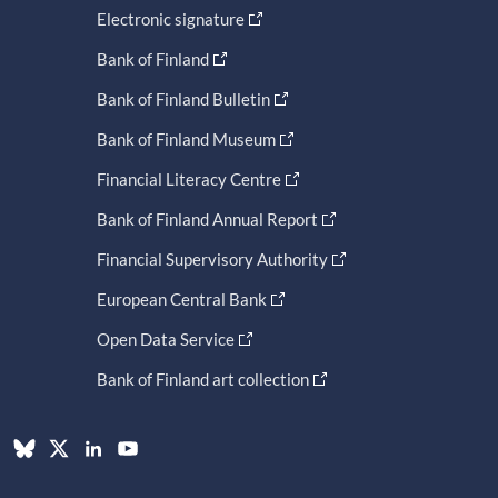
Electronic signature
Bank of Finland
Bank of Finland Bulletin
Bank of Finland Museum
Financial Literacy Centre
Bank of Finland Annual Report
Financial Supervisory Authority
European Central Bank
Open Data Service
Bank of Finland art collection