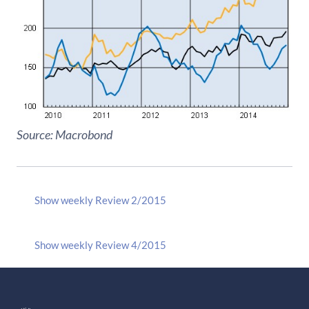
Source: Macrobond
Show weekly Review 2/2015
Show weekly Review 4/2015