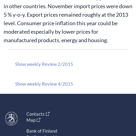
in other countries. November import prices were down
5 % y-o-y. Export prices remained roughly at the 2013
level. Consumer price inflation this year could be
moderated especially by lower prices for
manufactured products, energy and housing.
Show weekly Review 2/2015
Show weekly Review 4/2015
Contacts
Map
Bank of Finland