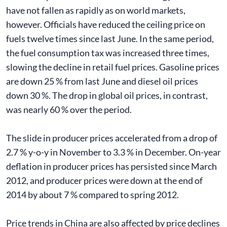
have not fallen as rapidly as on world markets,
however. Officials have reduced the ceiling price on
fuels twelve times since last June. In the same period,
the fuel consumption tax was increased three times,
slowing the decline in retail fuel prices. Gasoline prices
are down 25 % from last June and diesel oil prices
down 30 %. The drop in global oil prices, in contrast,
was nearly 60 % over the period.
The slide in producer prices accelerated from a drop of
2.7 % y-o-y in November to 3.3 % in December. On-year
deflation in producer prices has persisted since March
2012, and producer prices were down at the end of
2014 by about 7 % compared to spring 2012.
Price trends in China are also affected by price declines