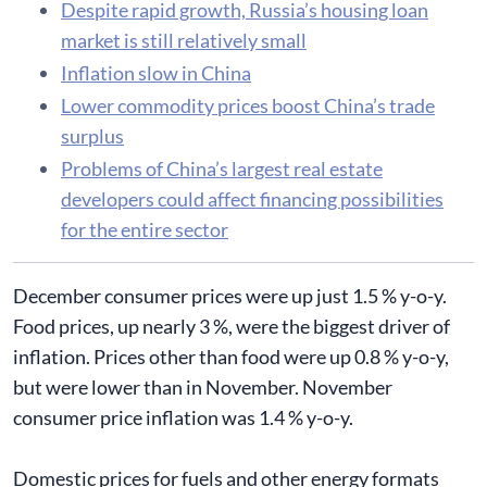
Despite rapid growth, Russia’s housing loan
market is still relatively small
Inflation slow in China
Lower commodity prices boost China’s trade
surplus
Problems of China’s largest real estate
developers could affect financing possibilities
for the entire sector
December consumer prices were up just 1.5 % y-o-y.
Food prices, up nearly 3 %, were the biggest driver of
inflation. Prices other than food were up 0.8 % y-o-y,
but were lower than in November. November
consumer price inflation was 1.4 % y-o-y.
Domestic prices for fuels and other energy formats