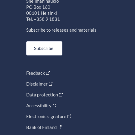
Snellmaninaukio
PO Box 160
00101 Helsinki
Tel. +358 9 1831
Subscribe to releases and materials
Subscribe
Feedback
Disclaimer
Data protection
Accessibility
Electronic signature
Bank of Finland