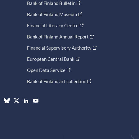
Bank of Finland Bulletin
Bank of Finland Museum
Financial Literacy Centre
Bank of Finland Annual Report
Financial Supervisory Authority
European Central Bank
Open Data Service
Bank of Finland art collection