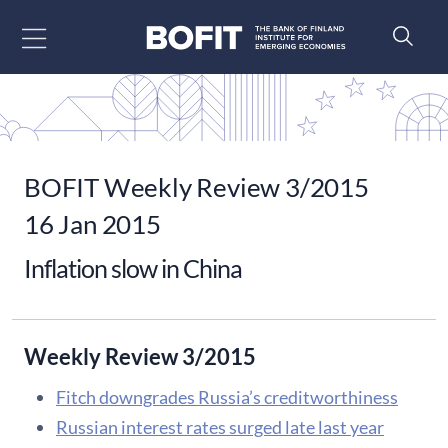
Go to content
BOFIT Weekly Review 3/2015
16 Jan 2015
Inflation slow in China
Weekly Review 3/2015
Fitch downgrades Russia’s creditworthiness
Russian interest rates surged late last year