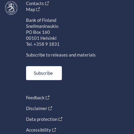
Contacts
Map
Bank of Finland
Snellmaninaukio
PO Box 160
00101 Helsinki
Tel. +358 9 1831
Subscribe to releases and materials
Subscribe
Feedback
Disclaimer
Data protection
Accessibility