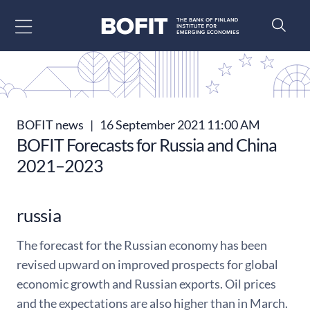
Go to content
BOFIT news
|
16 September 2021 11:00 AM
BOFIT Forecasts for Russia and China
2021–2023
russia
The forecast for the Russian economy has been
revised upward on improved prospects for global
economic growth and Russian exports. Oil prices
and the expectations are also higher than in March.