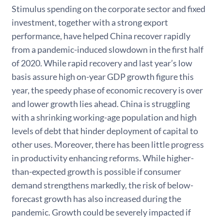
Stimulus spending on the corporate sector and fixed
investment, together with a strong export
performance, have helped China recover rapidly
from a pandemic-induced slowdown in the first half
of 2020. While rapid recovery and last year’s low
basis assure high on-year GDP growth figure this
year, the speedy phase of economic recovery is over
and lower growth lies ahead. China is struggling
with a shrinking working-age population and high
levels of debt that hinder deployment of capital to
other uses. Moreover, there has been little progress
in productivity enhancing reforms. While higher-
than-expected growth is possible if consumer
demand strengthens markedly, the risk of below-
forecast growth has also increased during the
pandemic. Growth could be severely impacted if