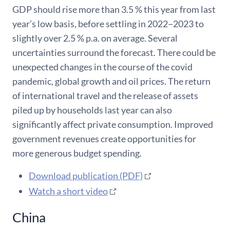
GDP should rise more than 3.5 % this year from last
year’s low basis, before settling in 2022−2023 to
slightly over 2.5 % p.a. on average. Several
uncertainties surround the forecast. There could be
unexpected changes in the course of the covid
pandemic, global growth and oil prices. The return
of international travel and the release of assets
piled up by households last year can also
significantly affect private consumption. Improved
government revenues create opportunities for
more generous budget spending.
Download publication (PDF)
Watch a short video
China