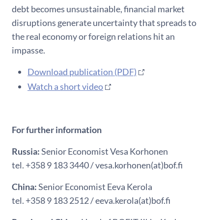
debt becomes unsustainable, financial market
disruptions generate uncertainty that spreads to
the real economy or foreign relations hit an
impasse.
Download publication (PDF)
Watch a short video
For further information
Russia:
Senior Economist Vesa Korhonen
tel. +358 9 183 3440 / vesa.korhonen(at)bof.fi
China:
Senior Economist Eeva Kerola
tel. +358 9 183 2512 / eeva.kerola(at)bof.fi