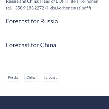
Russia and China:
Head of BOFIT Iikka Korhonen
tel. +358 9 183 2272 / iikka.korhonen(at)bof.fi
Forecast for Russia
Forecast for China
Russia
China
forecast