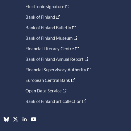
Electronic signature
Bank of Finland
Bank of Finland Bulletin
Bank of Finland Museum
Financial Literacy Centre
Bank of Finland Annual Report
Financial Supervisory Authority
European Central Bank
Open Data Service
Bank of Finland art collection