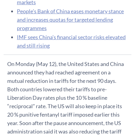
markets
People’s Bank of China eases monetary stance
and increases quotas for targeted lending
programmes
IMF sees China’s financial sector risks elevated
and still rising
On Monday (May 12), the United States and China
announced they had reached agreement on a
mutual reduction in tariffs for the next 90 days.
Both countries lowered their tariffs to pre-
Liberation Day rates plus the 10 % baseline
“reciprocal” rate. The US will also keep in place its
20 % punitive fentanyl tariff imposed earlier this
year. Soon after the pause announcement, the US
administration said it was also reducing the tariff