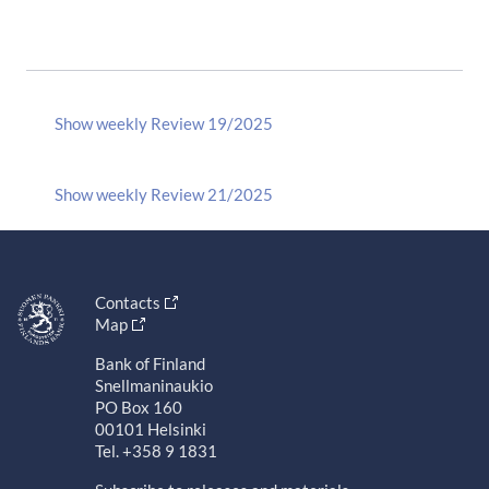
Show weekly Review 19/2025
Show weekly Review 21/2025
Contacts
Map
Bank of Finland
Snellmaninaukio
PO Box 160
00101 Helsinki
Tel. +358 9 1831