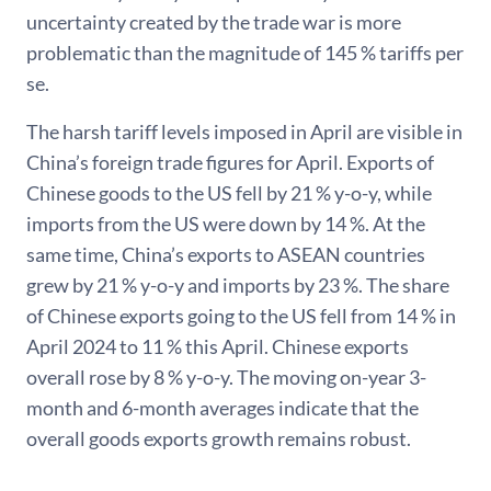
uncertainty created by the trade war is more
problematic than the magnitude of 145 % tariffs per
se.
The harsh tariff levels imposed in April are visible in
China’s foreign trade figures for April. Exports of
Chinese goods to the US fell by 21 % y-o-y, while
imports from the US were down by 14 %. At the
same time, China’s exports to ASEAN countries
grew by 21 % y-o-y and imports by 23 %. The share
of Chinese exports going to the US fell from 14 % in
April 2024 to 11 % this April. Chinese exports
overall rose by 8 % y-o-y. The moving on-year 3-
month and 6-month averages indicate that the
overall goods exports growth remains robust.