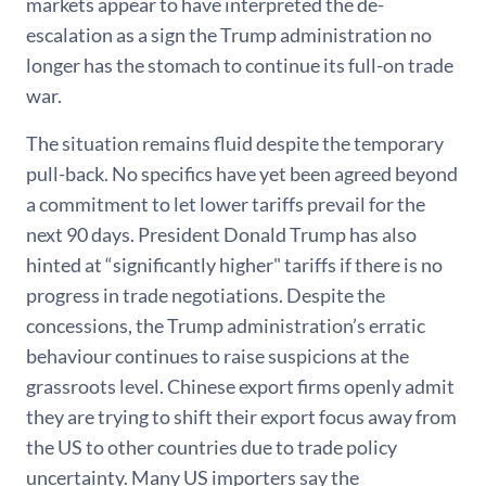
markets appear to have interpreted the de-
escalation as a sign the Trump administration no
longer has the stomach to continue its full-on trade
war.
The situation remains fluid despite the temporary
pull-back. No specifics have yet been agreed beyond
a commitment to let lower tariffs prevail for the
next 90 days. President Donald Trump has also
hinted at “significantly higher" tariffs if there is no
progress in trade negotiations. Despite the
concessions, the Trump administration’s erratic
behaviour continues to raise suspicions at the
grassroots level. Chinese export firms openly admit
they are trying to shift their export focus away from
the US to other countries due to trade policy
uncertainty. Many US importers say the