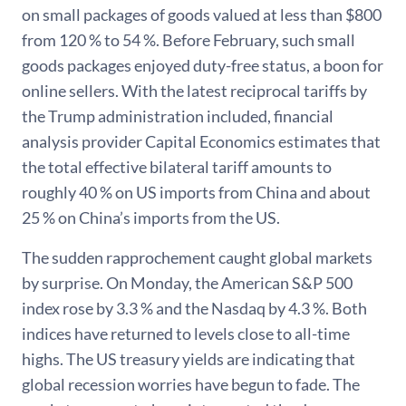
on small packages of goods valued at less than $800
from 120 % to 54 %. Before February, such small
goods packages enjoyed duty-free status, a boon for
online sellers. With the latest reciprocal tariffs by
the Trump administration included, financial
analysis provider Capital Economics estimates that
the total effective bilateral tariff amounts to
roughly 40 % on US imports from China and about
25 % on China’s imports from the US.
The sudden rapprochement caught global markets
by surprise. On Monday, the American S&P 500
index rose by 3.3 % and the Nasdaq by 4.3 %. Both
indices have returned to levels close to all-time
highs. The US treasury yields are indicating that
global recession worries have begun to fade. The