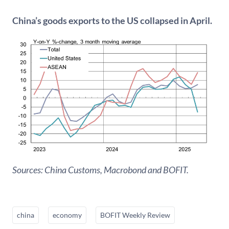
China’s goods exports to the US collapsed in April.
Sources: China Customs, Macrobond and BOFIT
.
china
economy
BOFIT Weekly Review