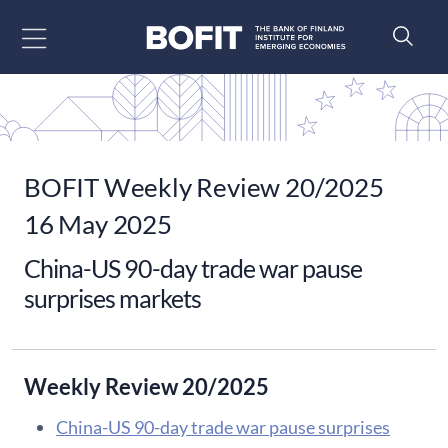
Go to content
BOFIT Weekly Review 20/2025
16 May 2025
China-US 90-day trade war pause
surprises markets
Weekly Review 20/2025
China-US 90-day trade war pause surprises