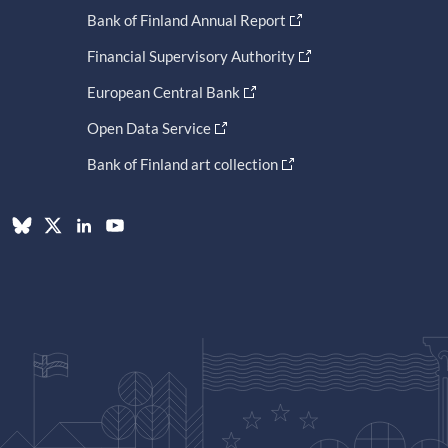
Bank of Finland Annual Report
Financial Supervisory Authority
European Central Bank
Open Data Service
Bank of Finland art collection