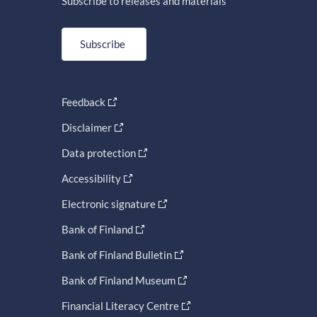
Subscribe to releases and materials
Subscribe
Feedback
Disclaimer
Data protection
Accessibility
Electronic signature
Bank of Finland
Bank of Finland Bulletin
Bank of Finland Museum
Financial Literacy Centre