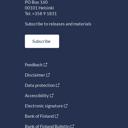
PO Box 160
00101 Helsinki
Tel. +358 9 1831
Subscribe to releases and materials
Subscribe
Feedback
Disclaimer
Data protection
Accessibility
Electronic signature
Bank of Finland
Bank of Finland Bulletin