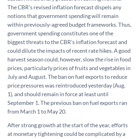
The CBR’s revised inflation forecast dispels any
notions that government spending will remain
within previously-agreed budget frameworks. Thus,
government spending constitutes one of the
biggest threats to the CBR’s inflation forecast and
could dilute the impacts of recent rate hikes. A good
harvest season could, however, slow the rise in food
prices, particularly prices of fruits and vegetables in
July and August. The ban on fuel exports to reduce
price pressures was reintroduced yesterday (Aug.
1), and should remain in force at least until
September 1. The previous ban on fuel exports ran
from March 1 to May 20.
After strong growth at the start of the year, efforts
at monetary tightening could be complicated by a