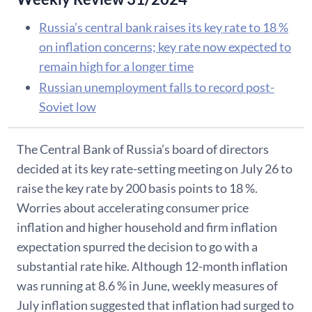
Russia’s central bank raises its key rate to 18 %
on inflation concerns; key rate now expected to
remain high for a longer time
Russian unemployment falls to record post-
Soviet low
The Central Bank of Russia’s board of directors
decided at its key rate-setting meeting on July 26 to
raise the key rate by 200 basis points to 18 %.
Worries about accelerating consumer price
inflation and higher household and firm inflation
expectation spurred the decision to go with a
substantial rate hike. Although 12-month inflation
was running at 8.6 % in June, weekly measures of
July inflation suggested that inflation had surged to