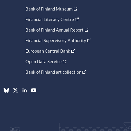
Bank of Finland Museum
Financial Literacy Centre
Bank of Finland Annual Report
Financial Supervisory Authority
European Central Bank
Open Data Service
Bank of Finland art collection