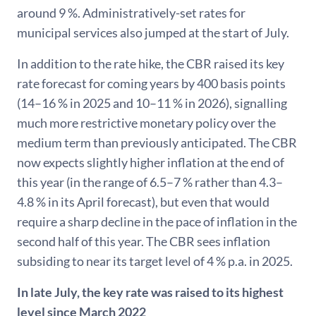
around 9 %. Administratively-set rates for
municipal services also jumped at the start of July.
In addition to the rate hike, the CBR raised its key
rate forecast for coming years by 400 basis points
(14–16 % in 2025 and 10–11 % in 2026), signalling
much more restrictive monetary policy over the
medium term than previously anticipated. The CBR
now expects slightly higher inflation at the end of
this year (in the range of 6.5–7 % rather than 4.3–
4.8 % in its April forecast), but even that would
require a sharp decline in the pace of inflation in the
second half of this year. The CBR sees inflation
subsiding to near its target level of 4 % p.a. in 2025.
In late July, the key rate was raised to its highest
level since March 2022