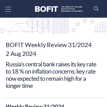
Go to content
BOFIT Weekly Review 31/2024
2 Aug 2024
Russia’s central bank raises its key rate
to 18 % on inflation concerns; key rate
now expected to remain high for a
longer time
Weekly Review 31/2024