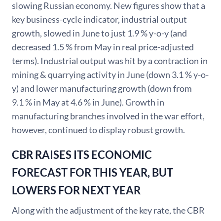
slowing Russian economy. New figures show that a
key business-cycle indicator, industrial output
growth, slowed in June to just 1.9 % y-o-y (and
decreased 1.5 % from May in real price-adjusted
terms). Industrial output was hit by a contraction in
mining & quarrying activity in June (down 3.1 % y-o-
y) and lower manufacturing growth (down from
9.1 % in May at 4.6 % in June). Growth in
manufacturing branches involved in the war effort,
however, continued to display robust growth.
CBR RAISES ITS ECONOMIC
FORECAST FOR THIS YEAR, BUT
LOWERS FOR NEXT YEAR
Along with the adjustment of the key rate, the CBR