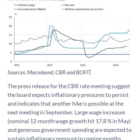
Sources: Macrobond, CBR and BOFIT.
The press release for the CBR rate meeting suggest
the board expects inflationary pressures to persist
and indicates that another hike is possible at the
next meeting in September. Large wage increases
(nominal 12-month wage growth hit 17.8 % in May)
and generous government spending are expected to
sustain inflationary pressure in coming months.