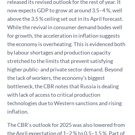
released its revised outlook for the rest of year. It
now expects GDP to grow at around 3.5–4 %, well
above the 3.5 % ceiling set out in its April forecast.
While the revival in consumer demand bodes well
for growth, the acceleration in inflation suggests
the economy is overheating. This is evidenced both
by labour shortages and production capacity
stretched to the limits that prevent satisfying
higher public- and private sector demand. Beyond
the lack of workers, the economy’s biggest
bottleneck, the CBR notes that Russia is dealing
with lack of access to critical production
technologies due to Western sanctions and rising
inflation.
The CBR’s outlook for 2025 was also lowered from
the April expectation of 1–2 % to 0.5–1.5 %. Part of