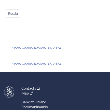
Russia
Show weekly Review 30/2024
Show weekly Review 32/2024
Contacts
Map
Bank of Finland
Snellmaninaukio