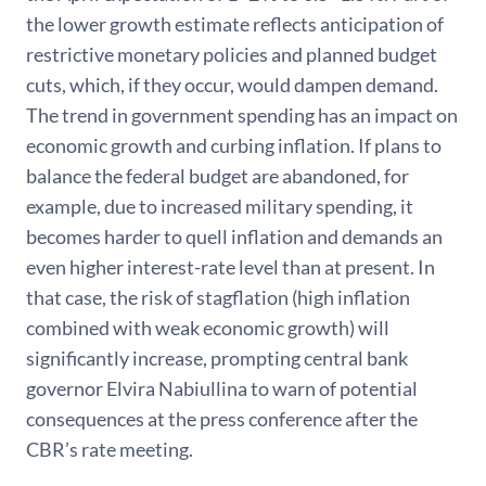
the lower growth estimate reflects anticipation of
restrictive monetary policies and planned budget
cuts, which, if they occur, would dampen demand.
The trend in government spending has an impact on
economic growth and curbing inflation. If plans to
balance the federal budget are abandoned, for
example, due to increased military spending, it
becomes harder to quell inflation and demands an
even higher interest-rate level than at present. In
that case, the risk of stagflation (high inflation
combined with weak economic growth) will
significantly increase, prompting central bank
governor Elvira Nabiullina to warn of potential
consequences at the press conference after the
CBR’s rate meeting.