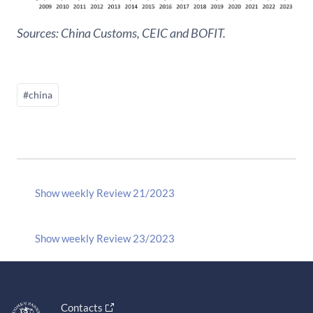
Sources: China Customs, CEIC and BOFIT.
#china
Show weekly Review 21/2023
Show weekly Review 23/2023
Contacts