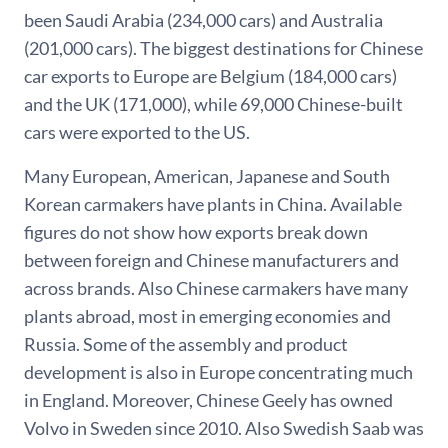
been Saudi Arabia (234,000 cars) and Australia
(201,000 cars). The biggest destinations for Chinese
car exports to Europe are Belgium (184,000 cars)
and the UK (171,000), while 69,000 Chinese-built
cars were exported to the US.
Many European, American, Japanese and South
Korean carmakers have plants in China. Available
figures do not show how exports break down
between foreign and Chinese manufacturers and
across brands. Also Chinese carmakers have many
plants abroad, most in emerging economies and
Russia. Some of the assembly and product
development is also in Europe concentrating much
in England. Moreover, Chinese Geely has owned
Volvo in Sweden since 2010. Also Swedish Saab was