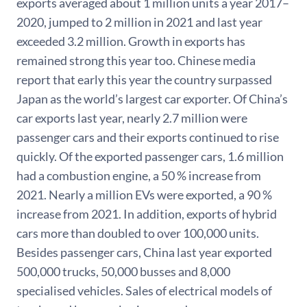
exports averaged about 1 million units a year 2017–
2020, jumped to 2 million in 2021 and last year
exceeded 3.2 million. Growth in exports has
remained strong this year too. Chinese media
report that early this year the country surpassed
Japan as the world’s largest car exporter. Of China’s
car exports last year, nearly 2.7 million were
passenger cars and their exports continued to rise
quickly. Of the exported passenger cars, 1.6 million
had a combustion engine, a 50 % increase from
2021. Nearly a million EVs were exported, a 90 %
increase from 2021. In addition, exports of hybrid
cars more than doubled to over 100,000 units.
Besides passenger cars, China last year exported
500,000 trucks, 50,000 busses and 8,000
specialised vehicles. Sales of electrical models of