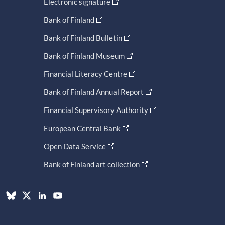
Electronic signature
Bank of Finland
Bank of Finland Bulletin
Bank of Finland Museum
Financial Literacy Centre
Bank of Finland Annual Report
Financial Supervisory Authority
European Central Bank
Open Data Service
Bank of Finland art collection