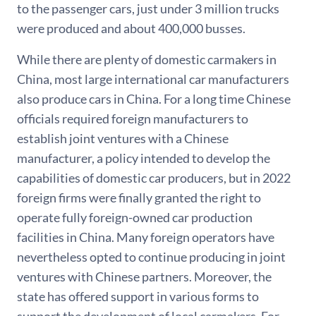
to the passenger cars, just under 3 million trucks
were produced and about 400,000 busses.
While there are plenty of domestic carmakers in
China, most large international car manufacturers
also produce cars in China. For a long time Chinese
officials required foreign manufacturers to
establish joint ventures with a Chinese
manufacturer, a policy intended to develop the
capabilities of domestic car producers, but in 2022
foreign firms were finally granted the right to
operate fully foreign-owned car production
facilities in China. Many foreign operators have
nevertheless opted to continue producing in joint
ventures with Chinese partners. Moreover, the
state has offered support in various forms to
support the development of local carmakers. For