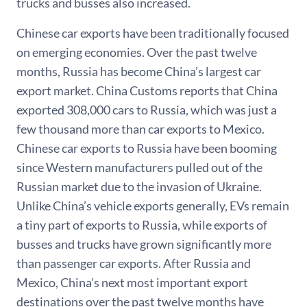
trucks and busses also increased.
Chinese car exports have been traditionally focused
on emerging economies. Over the past twelve
months, Russia has become China’s largest car
export market. China Customs reports that China
exported 308,000 cars to Russia, which was just a
few thousand more than car exports to Mexico.
Chinese car exports to Russia have been booming
since Western manufacturers pulled out of the
Russian market due to the invasion of Ukraine.
Unlike China’s vehicle exports generally, EVs remain
a tiny part of exports to Russia, while exports of
busses and trucks have grown significantly more
than passenger car exports. After Russia and
Mexico, China’s next most important export
destinations over the past twelve months have