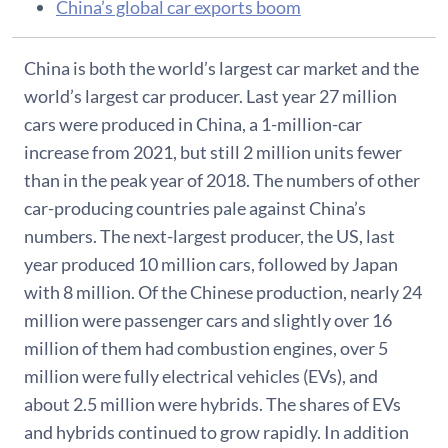
China’s global car exports boom
China is both the world’s largest car market and the
world’s largest car producer. Last year 27 million
cars were produced in China, a 1-million-car
increase from 2021, but still 2 million units fewer
than in the peak year of 2018. The numbers of other
car-producing countries pale against China’s
numbers. The next-largest producer, the US, last
year produced 10 million cars, followed by Japan
with 8 million. Of the Chinese production, nearly 24
million were passenger cars and slightly over 16
million of them had combustion engines, over 5
million were fully electrical vehicles (EVs), and
about 2.5 million were hybrids. The shares of EVs
and hybrids continued to grow rapidly. In addition