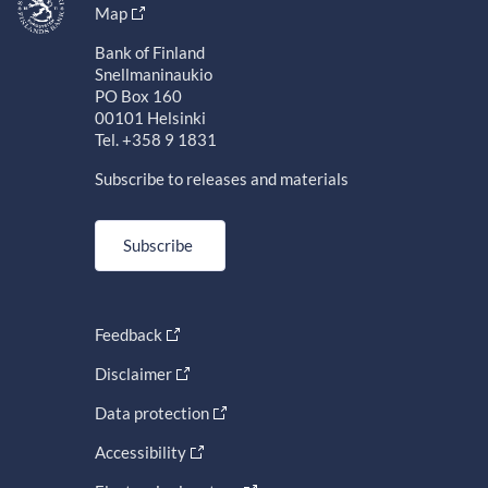
Map
Bank of Finland
Snellmaninaukio
PO Box 160
00101 Helsinki
Tel. +358 9 1831
Subscribe to releases and materials
Subscribe
Feedback
Disclaimer
Data protection
Accessibility