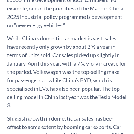
example, one of the priorities of the Made in China
2025 industrial policy programme is development
on “new energy vehicles.”
While China’s domestic car market is vast, sales
have recently only grown by about 2 % a year in
terms of units sold. Car sales picked up slightly in
January-April this year, with a 7 % y-o-y increase for
the period. Volkswagen was the top-selling make
for passenger car, while China’s BYD, which is
specialised in EVs, has also been popular. The top-
selling model in China last year was the Tesla Model
3.
Sluggish growth in domestic car sales has been
offset to some extent by booming car exports. Car