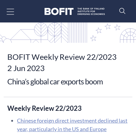
Go to content
BOFIT Weekly Review 22/2023
2 Jun 2023
China’s global car exports boom
Weekly Review 22/2023
Chinese foreign direct investment declined last
year, particularly in the US and Europe