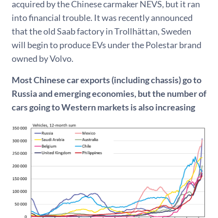
acquired by the Chinese carmaker NEVS, but it ran
into financial trouble. It was recently announced
that the old Saab factory in Trollhättan, Sweden
will begin to produce EVs under the Polestar brand
owned by Volvo.
Most Chinese car exports (including chassis) go to
Russia and emerging economies, but the number of
cars going to Western markets is also increasing