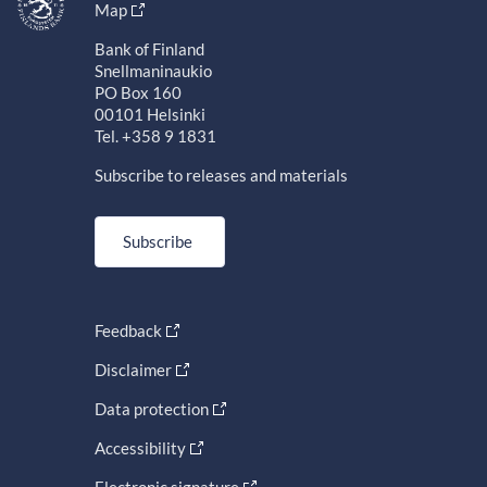
Map
Bank of Finland
Snellmaninaukio
PO Box 160
00101 Helsinki
Tel. +358 9 1831
Subscribe to releases and materials
Subscribe
Feedback
Disclaimer
Data protection
Accessibility