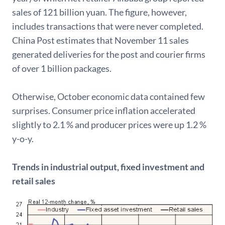
sales of 121 billion yuan. The figure, however,
includes transactions that were never completed.
China Post estimates that November 11 sales
generated deliveries for the post and courier firms
of over 1 billion packages.
Otherwise, October economic data contained few
surprises. Consumer price inflation accelerated
slightly to 2.1 % and producer prices were up 1.2 %
y-o-y.
Trends in industrial output, fixed investment and
retail sales