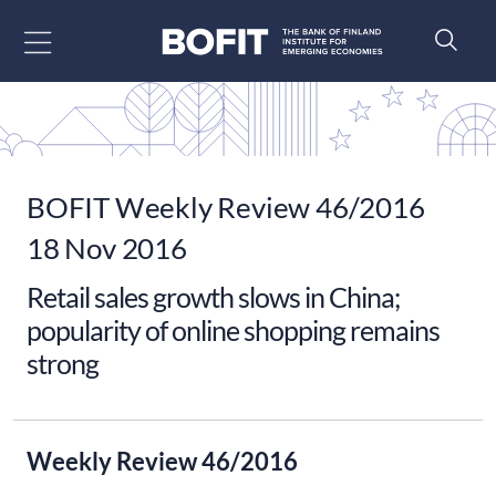
Go to content
BOFIT Weekly Review 46/2016
18 Nov 2016
Retail sales growth slows in China;
popularity of online shopping remains
strong
Weekly Review 46/2016