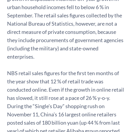
urban household incomes fell to below 6 % in
September. The retail sales figures collected by the
National Bureau of Statistics, however, are not a
direct measure of private consumption, because
they include procurements of government agencies
(including the military) and state-owned
enterprises.
NBS retail sales figures for the first ten months of
the year show that 12 % of retail trade was
conducted online. Even if the growth in online retail
has slowed, it still rose at a pace of 26 % y-o-y.
During the “Single’s Day” shopping rush on
November 11, China’s 16 largest online retailers
posted sales of 180 billion yuan (up 44 % from last
year) of which net retailer Alibaba group reported