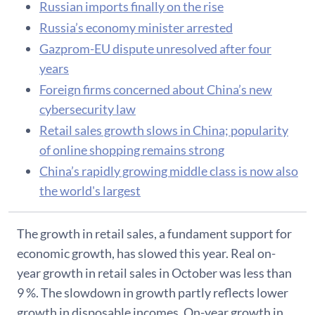
Russian imports finally on the rise
Russia’s economy minister arrested
Gazprom-EU dispute unresolved after four
years
Foreign firms concerned about China’s new
cybersecurity law
Retail sales growth slows in China; popularity
of online shopping remains strong
China’s rapidly growing middle class is now also
the world's largest
The growth in retail sales, a fundament support for
economic growth, has slowed this year. Real on-
year growth in retail sales in October was less than
9 %. The slowdown in growth partly reflects lower
growth in disposable incomes. On-year growth in