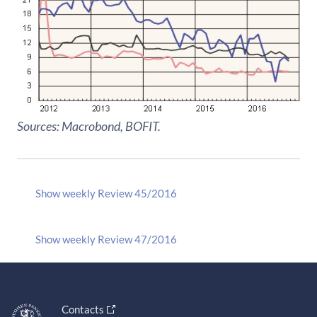
Sources: Macrobond, BOFIT.
Show weekly Review 45/2016
Show weekly Review 47/2016
Contacts