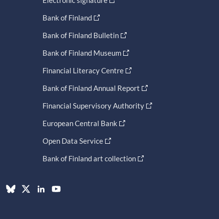
Electronic signature
Bank of Finland
Bank of Finland Bulletin
Bank of Finland Museum
Financial Literacy Centre
Bank of Finland Annual Report
Financial Supervisory Authority
European Central Bank
Open Data Service
Bank of Finland art collection