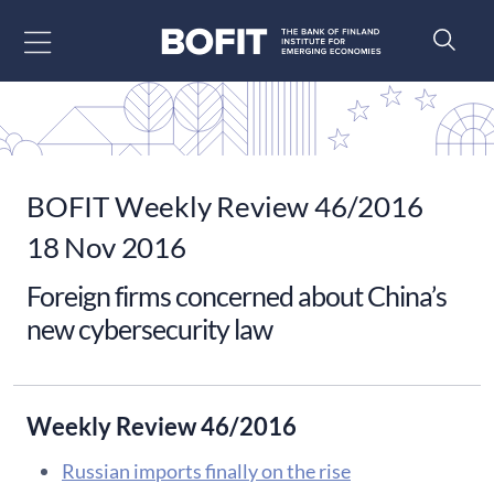
Go to content
BOFIT Weekly Review 46/2016
18 Nov 2016
Foreign firms concerned about China’s
new cybersecurity law
Weekly Review 46/2016
Russian imports finally on the rise