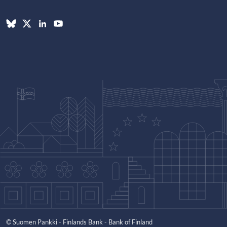
© Suomen Pankki - Finlands Bank - Bank of Finland