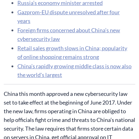
Russia’s economy minister arrested
Gazprom-EU dispute unresolved after four
years
Foreign firms concerned about China’s new
cybersecurity law
Retail sales growth slows in China; popularity
of online shopping remains strong
China’s rapidly growing middle class is now also
the world's largest
China this month approved a new cybersecurity law
set to take effect at the beginning of June 2017. Under
the new law, firms operating in China are obliged to
help officials fight crime and threats to China’s national
security. The law requires that firms store certain data
on servers in China, get official approval on IT