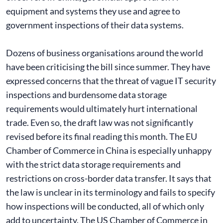
equipment and systems they use and agree to
government inspections of their data systems.
Dozens of business organisations around the world
have been criticising the bill since summer. They have
expressed concerns that the threat of vague IT security
inspections and burdensome data storage
requirements would ultimately hurt international
trade. Even so, the draft law was not significantly
revised before its final reading this month. The EU
Chamber of Commerce in China is especially unhappy
with the strict data storage requirements and
restrictions on cross-border data transfer. It says that
the law is unclear in its terminology and fails to specify
how inspections will be conducted, all of which only
add to uncertainty. The US Chamber of Commerce in