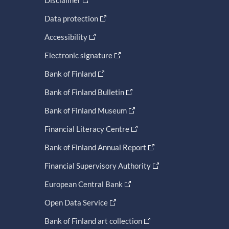
Data protection
Accessibility
Electronic signature
Bank of Finland
Bank of Finland Bulletin
Bank of Finland Museum
Financial Literacy Centre
Bank of Finland Annual Report
Financial Supervisory Authority
European Central Bank
Open Data Service
Bank of Finland art collection