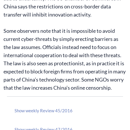
China says the restrictions on cross-border data
transfer will inhibit innovation activity.
Some observers note that it is impossible to avoid
current cyber-threats by simply erecting barriers as
the law assumes. Officials instead need to focus on
international cooperation to deal with these threats.
The law is also seen as protectionist, as in practice it is
expected to block foreign firms from operating in many
parts of China’s technology sector. Some NGOs worry
that the law increases China’s online censorship.
Show weekly Review 45/2016
Show weekly Review 47/2016