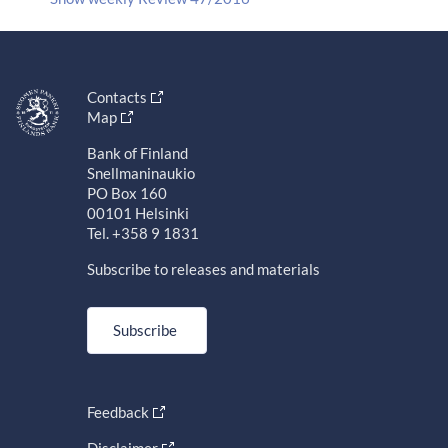
Contacts
Map
Bank of Finland
Snellmaninaukio
PO Box 160
00101 Helsinki
Tel. +358 9 1831
Subscribe to releases and materials
Subscribe
Feedback
Disclaimer