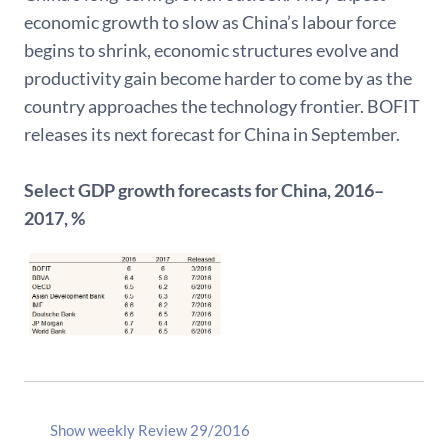
economic growth to slow as China’s labour force
begins to shrink, economic structures evolve and
productivity gain become harder to come by as the
country approaches the technology frontier. BOFIT
releases its next forecast for China in September.
Select GDP growth forecasts for China, 2016–
2017, %
Show weekly Review 29/2016