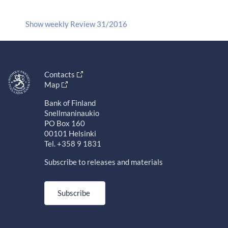
Show weekly Review 31/2016
Contacts
Map
Bank of Finland
Snellmaninaukio
PO Box 160
00101 Helsinki
Tel. +358 9 1831
Subscribe to releases and materials
Subscribe