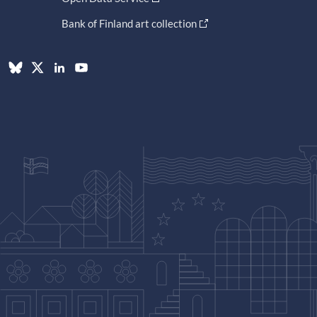
Bank of Finland art collection