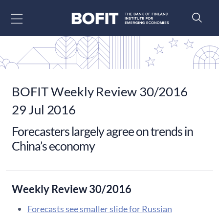
Go to content
BOFIT Weekly Review 30/2016
29 Jul 2016
Forecasters largely agree on trends in
China’s economy
Weekly Review 30/2016
Forecasts see smaller slide for Russian