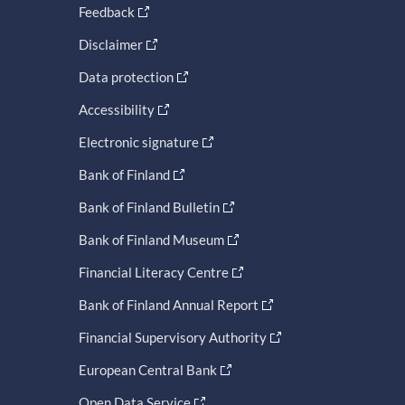
Feedback
Disclaimer
Data protection
Accessibility
Electronic signature
Bank of Finland
Bank of Finland Bulletin
Bank of Finland Museum
Financial Literacy Centre
Bank of Finland Annual Report
Financial Supervisory Authority
European Central Bank
Open Data Service