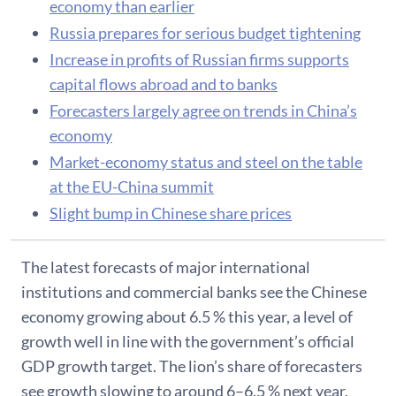
economy than earlier
Russia prepares for serious budget tightening
Increase in profits of Russian firms supports
capital flows abroad and to banks
Forecasters largely agree on trends in China’s
economy
Market-economy status and steel on the table
at the EU-China summit
Slight bump in Chinese share prices
​The latest forecasts of major international
institutions and commercial banks see the Chinese
economy growing about 6.5 % this year, a level of
growth well in line with the government’s official
GDP growth target. The lion’s share of forecasters
see growth slowing to around 6–6.5 % next year.