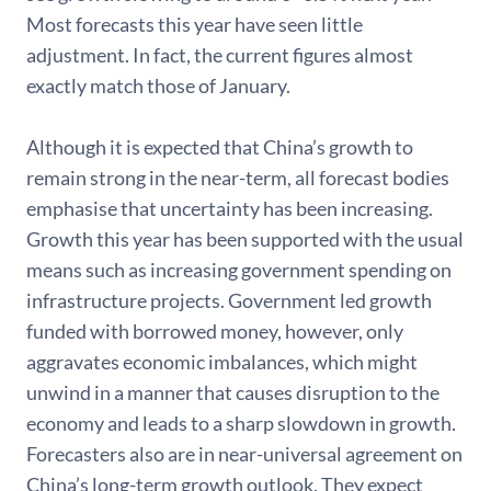
Most forecasts this year have seen little
adjustment. In fact, the current figures almost
exactly match those of January.
Although it is expected that China’s growth to
remain strong in the near-term, all forecast bodies
emphasise that uncertainty has been increasing.
Growth this year has been supported with the usual
means such as increasing government spending on
infrastructure projects. Government led growth
funded with borrowed money, however, only
aggravates economic imbalances, which might
unwind in a manner that causes disruption to the
economy and leads to a sharp slowdown in growth.
Forecasters also are in near-universal agreement on
China’s long-term growth outlook. They expect