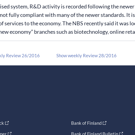
ised system, R&D activity is recorded following the newe
not fully compliant with many of the newer standards. It is 
of services to the economy. The NBS recently said it was l
new economy” branches such as biotechnology, online retai
kly Review 26/2016
Show weekly Review 28/2016
ck
Bank of Finland
imer
Bank of Finland Bulletin