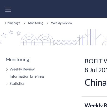
Go to content
Homepage
Monitoring
Weekly Review
Monitoring
BOFIT W
8 Jul 20
Weekly Review
Information briefings
China
Statistics
Weekly R