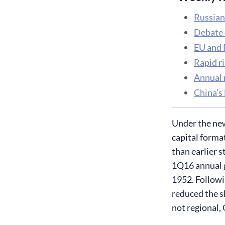
Russian
Debate 
EU and R
Rapid r
Annual r
China's
Under the new
capital forma
than earlier 
1Q16 annual g
1952. Followi
reduced the s
not regional,