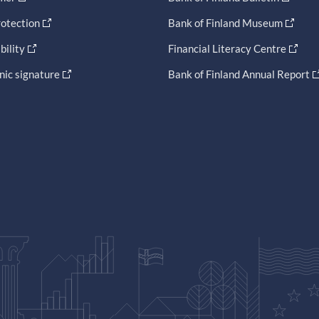
otection
Bank of Finland Museum
bility
Financial Literacy Centre
nic signature
Bank of Finland Annual Report