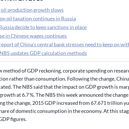
 oil production growth slows
on oil taxation continues in Russia
ussia decide to keep sanctions in place
ise in Chinese wages continues
eport of China’s central bank stresses need to keep on wit
 NBS updates GDP calculation methods
 method of GDP reckoning, corporate spending on research 
tion rather than consumption. Following the change, China’
stated. The NBS said that the impact on GDP growth is margi
rowth at 6.7 %. The NBS this week announced the change 
ng the change, 2015 GDP increased from 67.671 trillion yua
hare of domestic consumption in the economy. At this stag
 GDP figures.