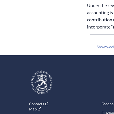
Under the rev
accounting is 
contribution 
incorporate “
Show wee
Contacts
Feedba
Map
Discla