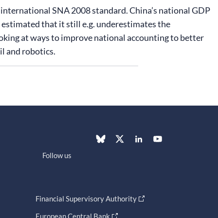
r international SNA 2008 standard. China’s national GDP
estimated that it still e.g. underestimates the
ooking at ways to improve national accounting to better
l and robotics.
Follow us
Financial Supervisory Authority
European Central Bank