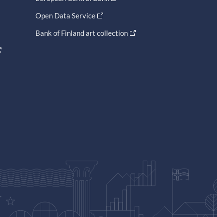
Open Data Service
Bank of Finland art collection