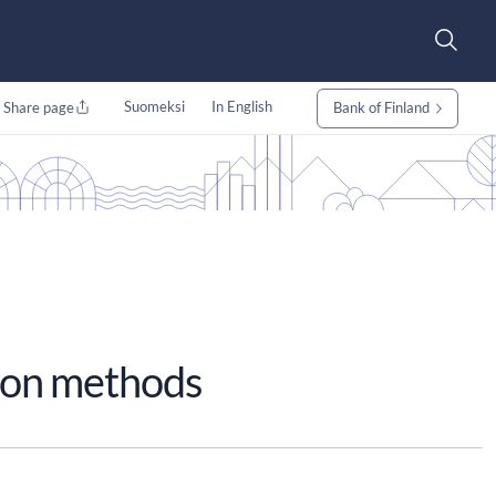
Suomeksi
In English
Share page
Bank of Finland
ion methods