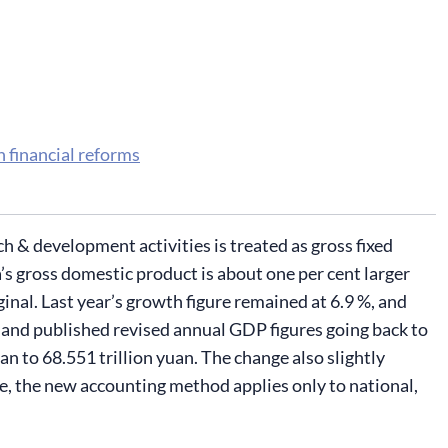
h financial reforms
& development activities is treated as gross fixed
s gross domestic product is about one per cent larger
nal. Last year’s growth figure remained at 6.9 %, and
and published revised annual GDP figures going back to
n to 68.551 trillion yuan. The change also slightly
e, the new accounting method applies only to national,