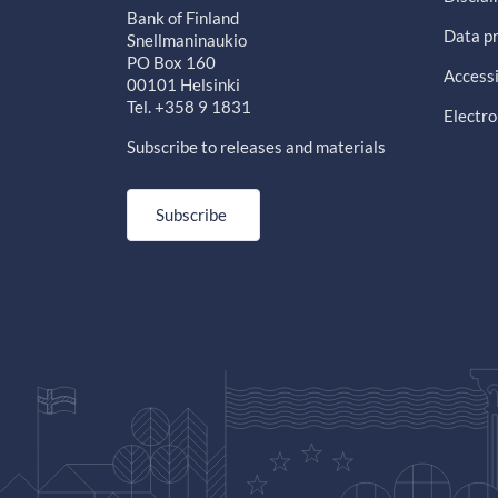
Bank of Finland
Data pr
Snellmaninaukio
PO Box 160
Accessi
00101 Helsinki
Tel. +358 9 1831
Electro
Subscribe to releases and materials
Subscribe