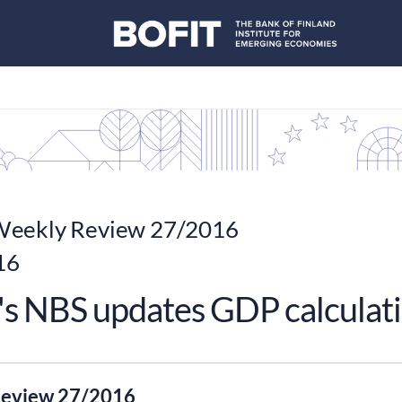
eekly Review 27/2016
16
's NBS updates GDP calculat
eview 27/2016