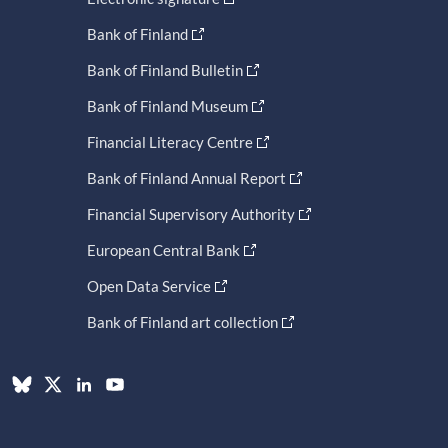
Bank of Finland
Bank of Finland Bulletin
Bank of Finland Museum
Financial Literacy Centre
Bank of Finland Annual Report
Financial Supervisory Authority
European Central Bank
Open Data Service
Bank of Finland art collection