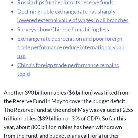
Russia dips further into its reserve funds
Declining ruble exchange rate has sharply
lowered external value of wages in all branches
Surveys show Chinese firms hiring less
Exchange rate depreciation and poor foreign
trade performance reduce international yuan
use
China’s foreign trade performance remains
tepid
Another 390 billion rubles ($6 billion) was lifted from
the Reserve Fund in May to cover the budget deficit.
The Reserve Fund at the end of May was valued at 2.55
trillion rubles ($39 billion or 3 % of GDP). So far this
year, about 800 billion rubles has been withdrawn
from the Fund, and budget plans call for a further