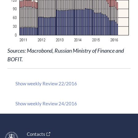
Sources: Macrobond, Russian Ministry of Finance and
BOFIT.
Show weekly Review 22/2016
Show weekly Review 24/2016
Contacts