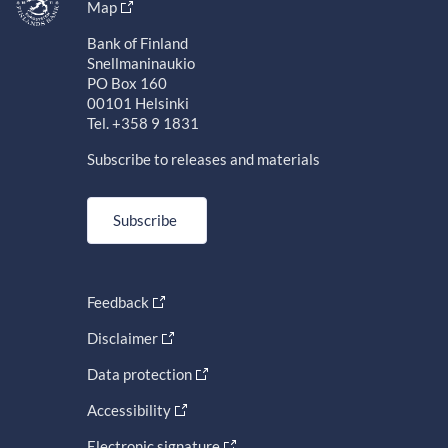
Map
Bank of Finland
Snellmaninaukio
PO Box 160
00101 Helsinki
Tel. +358 9 1831
Subscribe to releases and materials
Subscribe
Feedback
Disclaimer
Data protection
Accessibility
Electronic signature