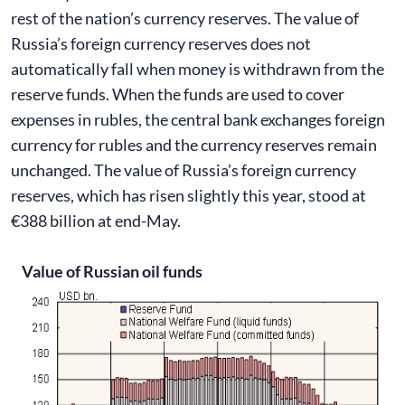
rest of the nation’s currency reserves. The value of
Russia’s foreign currency reserves does not
automatically fall when money is withdrawn from the
reserve funds. When the funds are used to cover
expenses in rubles, the central bank exchanges foreign
currency for rubles and the currency reserves remain
unchanged. The value of Russia’s foreign currency
reserves, which has risen slightly this year, stood at
€388 billion at end-May.
Value of Russian oil funds