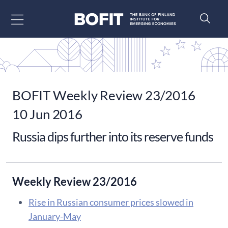
Go to content
BOFIT Weekly Review 23/2016
10 Jun 2016
Russia dips further into its reserve funds
Weekly Review 23/2016
Rise in Russian consumer prices slowed in
January-May