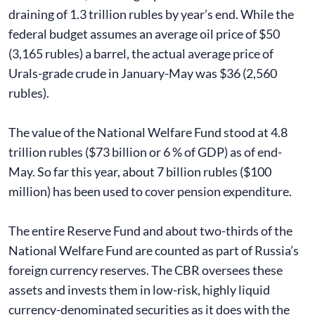
draining of 1.3 trillion rubles by year’s end. While the
federal budget assumes an average oil price of $50
(3,165 rubles) a barrel, the actual average price of
Urals-grade crude in January-May was $36 (2,560
rubles).
The value of the National Welfare Fund stood at 4.8
trillion rubles ($73 billion or 6 % of GDP) as of end-
May. So far this year, about 7 billion rubles ($100
million) has been used to cover pension expenditure.
The entire Reserve Fund and about two-thirds of the
National Welfare Fund are counted as part of Russia’s
foreign currency reserves. The CBR oversees these
assets and invests them in low-risk, highly liquid
currency-denominated securities as it does with the