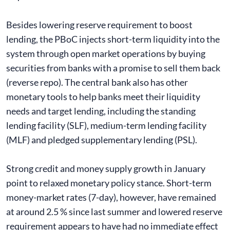
Besides lowering reserve requirement to boost
lending, the PBoC injects short-term liquidity into the
system through open market operations by buying
securities from banks with a promise to sell them back
(reverse repo). The central bank also has other
monetary tools to help banks meet their liquidity
needs and target lending, including the standing
lending facility (SLF), medium-term lending facility
(MLF) and pledged supplementary lending (PSL).
Strong credit and money supply growth in January
point to relaxed monetary policy stance. Short-term
money-market rates (7-day), however, have remained
at around 2.5 % since last summer and lowered reserve
requirement appears to have had no immediate effect