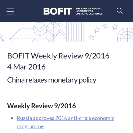
Go to content
BOFIT Weekly Review 9/2016
4 Mar 2016
China relaxes monetary policy
Weekly Review 9/2016
Russia approves 2016 anti-crisis economic
programme