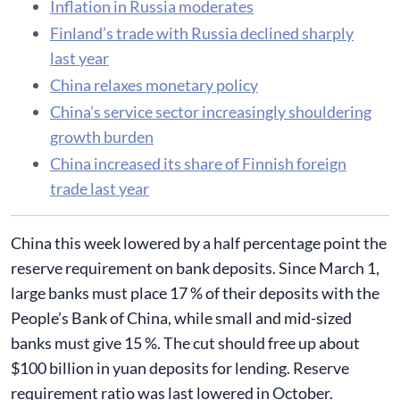
Inflation in Russia moderates
Finland’s trade with Russia declined sharply
last year
China relaxes monetary policy
China’s service sector increasingly shouldering
growth burden
China increased its share of Finnish foreign
trade last year
China this week lowered by a half percentage point the
reserve requirement on bank deposits. Since March 1,
large banks must place 17 % of their deposits with the
People’s Bank of China, while small and mid-sized
banks must give 15 %. The cut should free up about
$100 billion in yuan deposits for lending. Reserve
requirement ratio was last lowered in October.