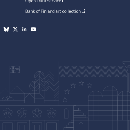
Open Data Service
Bank of Finland art collection