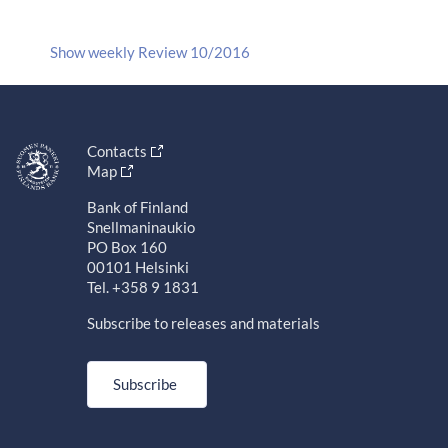
Show weekly Review 10/2016
Contacts
Map
Bank of Finland
Snellmaninaukio
PO Box 160
00101 Helsinki
Tel. +358 9 1831
Subscribe to releases and materials
Subscribe