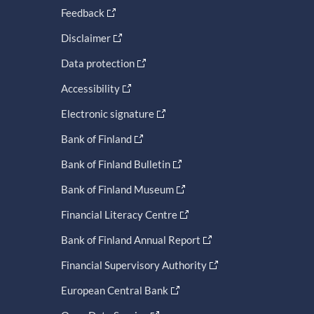
Feedback
Disclaimer
Data protection
Accessibility
Electronic signature
Bank of Finland
Bank of Finland Bulletin
Bank of Finland Museum
Financial Literacy Centre
Bank of Finland Annual Report
Financial Supervisory Authority
European Central Bank