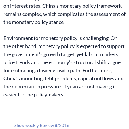
on interest rates. China’s monetary policy framework
remains complex, which complicates the assessment of
the monetary policy stance.
Environment for monetary policy is challenging. On
the other hand, monetary policy is expected to support
the government’s growth target, yet labour markets,
price trends and the economy’s structural shift argue
for embracing a lower growth path. Furthermore,
China’s mounting debt problems, capital outflows and
the depreciation pressure of yuan are not making it
easier for the policymakers.
Show weekly Review 8/2016