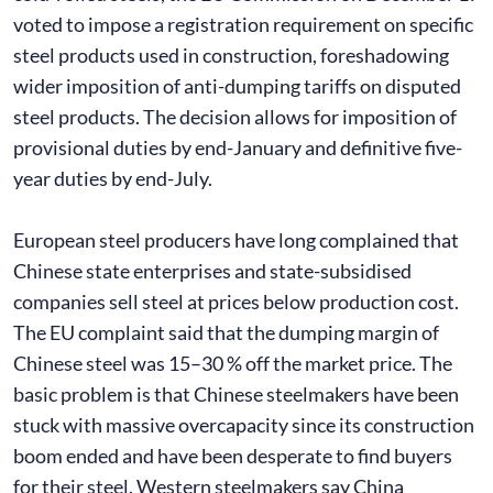
voted to impose a registration requirement on specific
steel products used in construction, foreshadowing
wider imposition of anti-dumping tariffs on disputed
steel products. The decision allows for imposition of
provisional duties by end-January and definitive five-
year duties by end-July.
European steel producers have long complained that
Chinese state enterprises and state-subsidised
companies sell steel at prices below production cost.
The EU complaint said that the dumping margin of
Chinese steel was 15–30 % off the market price. The
basic problem is that Chinese steelmakers have been
stuck with massive overcapacity since its construction
boom ended and have been desperate to find buyers
for their steel. Western steelmakers say China