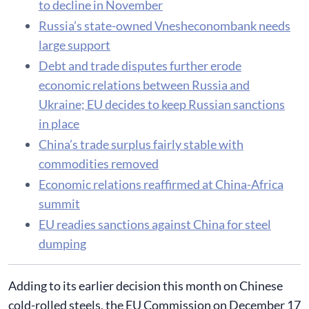
to decline in November
Russia’s state-owned Vnesheconombank needs
large support
Debt and trade disputes further erode
economic relations between Russia and
Ukraine; EU decides to keep Russian sanctions
in place
China’s trade surplus fairly stable with
commodities removed
Economic relations reaffirmed at China-Africa
summit
EU readies sanctions against China for steel
dumping
​Adding to its earlier decision this month on Chinese
cold-rolled steels, the EU Commission on December 17