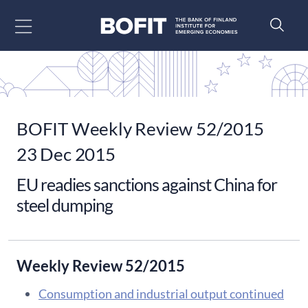
Go to content
BOFIT Weekly Review 52/2015
23 Dec 2015
EU readies sanctions against China for
steel dumping
Weekly Review 52/2015
Consumption and industrial output continued