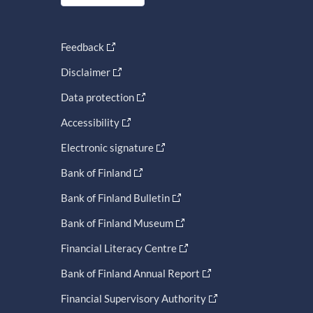
Feedback
Disclaimer
Data protection
Accessibility
Electronic signature
Bank of Finland
Bank of Finland Bulletin
Bank of Finland Museum
Financial Literacy Centre
Bank of Finland Annual Report
Financial Supervisory Authority