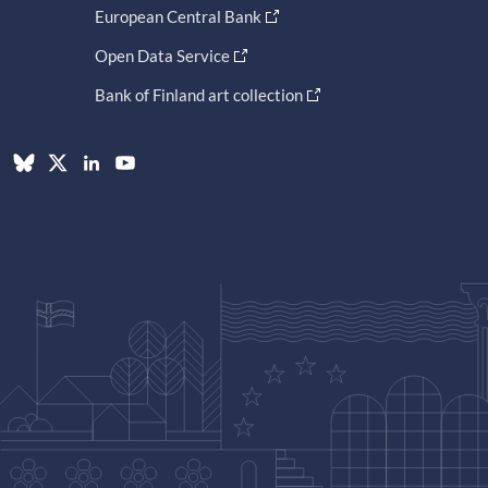
European Central Bank
Open Data Service
Bank of Finland art collection