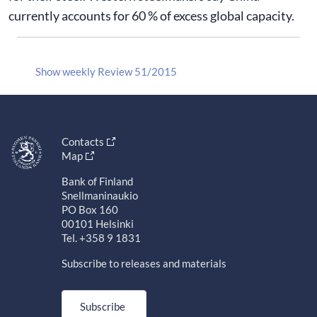
currently accounts for 60 % of excess global capacity.
Show weekly Review 51/2015
Contacts
Map
Bank of Finland
Snellmaninaukio
PO Box 160
00101 Helsinki
Tel. +358 9 1831
Subscribe to releases and materials
Subscribe