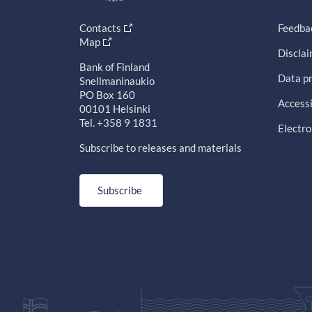
Contacts
Feedba
Map
Discla
Bank of Finland
Data pr
Snellmaninaukio
PO Box 160
Accessi
00101 Helsinki
Tel. +358 9 1831
Electro
Subscribe to releases and materials
Subscribe