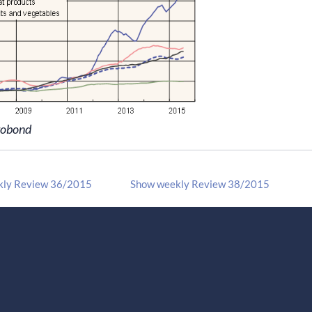
robond
kly Review 36/2015
Show weekly Review 38/2015