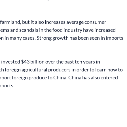
 farmland, but it also increases average consumer
ms and scandals in the food industry have increased
ion in many cases. Strong growth has been seen in imports
vested $43 billion over the past ten years in
h foreign agricultural producers in order to learn how to
mport foreign produce to China. China has also entered
mports.