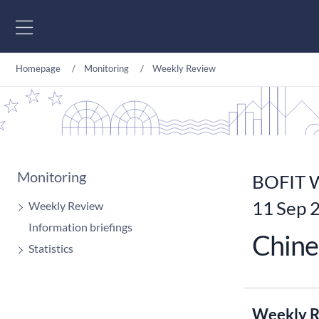
Go to content
Homepage
Monitoring
Weekly Review
Monitoring
BOFIT W
11 Sep 
Weekly Review
Information briefings
Chine
Statistics
Weekly R