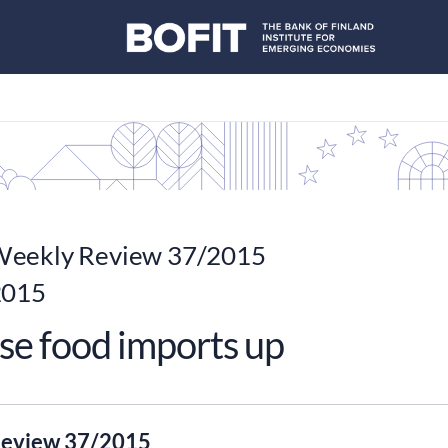
eekly Review 37/2015
2015
se food imports up
eview 37/2015