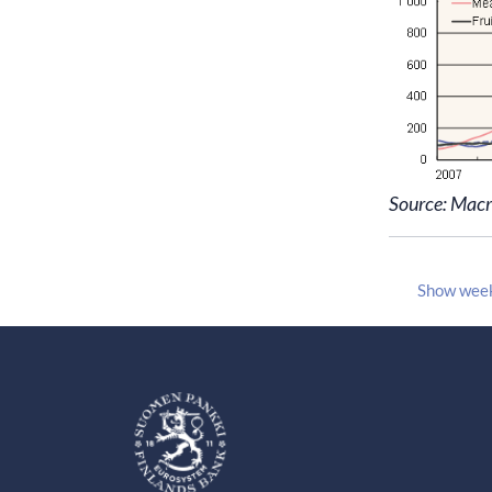
Source: Mac
Show wee