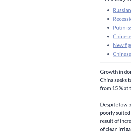
Russian 
Recessi
Putin is
Chinese
​New fi
Chinese
Growth in dom
China seeks t
from 15 % at 
Despite low p
poorly suited
result of incr
of clean irrig