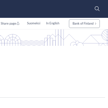
Suomeksi
In English
Share page
Bank of Finland