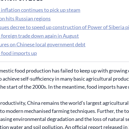
inflation continues to pick up steam
on hits Russian regions
sues decree to speed up construction of Power of Siberia p
 foreign trade down again in August
gures on Chinese local government debt
 food imports up
estic food production has failed to keep up with growing
o achieve self-sufficiency in many basic agricultural prod
the start of the 2000s. In the meantime, food imports have 
roductivity, China remains the world’s largest agricultural
 to modern mechanised farming techniques. Further, the tota
easing environmental degradation and the loss of natural se
ation water and soil pollution. An official report released i