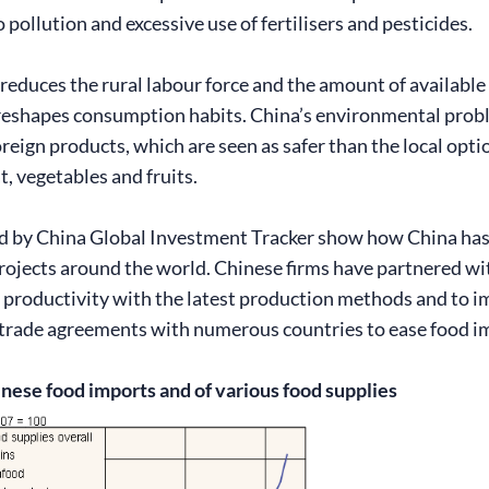
o pollution and excessive use of fertilisers and pesticides.
reduces the rural labour force and the amount of available
eshapes consumption habits. China’s environmental proble
reign products, which are seen as safer than the local opt
t, vegetables and fruits.
 by China Global Investment Tracker show how China has in
projects around the world. Chinese firms have partnered wit
 productivity with the latest production methods and to i
l trade agreements with numerous countries to ease food i
inese food imports and of various food supplies