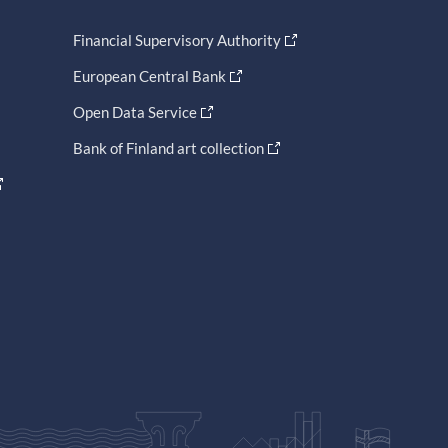
Financial Supervisory Authority
European Central Bank
Open Data Service
Bank of Finland art collection