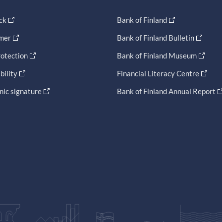
ck
Bank of Finland
imer
Bank of Finland Bulletin
otection
Bank of Finland Museum
bility
Financial Literacy Centre
nic signature
Bank of Finland Annual Report