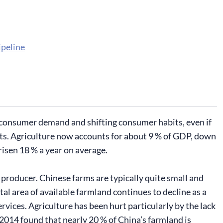
ipeline
 consumer demand and shifting consumer habits, even if
ucts. Agriculture now accounts for about 9 % of GDP, down
risen 18 % a year on average.
 producer. Chinese farms are typically quite small and
l area of available farmland continues to decline as a
rvices. Agriculture has been hurt particularly by the lack
n 2014 found that nearly 20 % of China’s farmland is