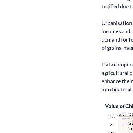
toxified due t
Urbanisation 
incomes and r
demand for fo
of grains, mea
Data compiled
agricultural 
enhance their
into bilatera
Value of Ch