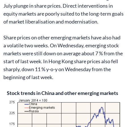
July plunge in share prices. Direct interventions in
equity markets are poorly suited to the long-term goals
of market liberalisation and modernisation.
Share prices on other emerging markets have also had
a volatile two weeks. On Wednesday, emerging stock
markets were still down on average about 7 % from the
start of last week. In Hong Kong share prices also fell
sharply, down 11 % y-o-y on Wednesday from the
beginning of last week.
Stock trends in China and other emerging markets