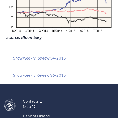
Source: Bloomberg
Show weekly Review 34/2015
Show weekly Review 36/2015
Contacts
Map
Bank of Finland