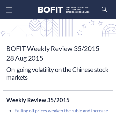
Go to content
BOFIT Weekly Review 35/2015
28 Aug 2015
On-going volatility on the Chinese stock
markets
Weekly Review 35/2015
Falling oil prices weaken the ruble and increase