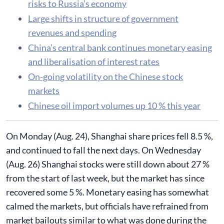
risks to Russia’s economy
Large shifts in structure of government
revenues and spending
China’s central bank continues monetary easing
and liberalisation of interest rates
On-going volatility on the Chinese stock
markets
Chinese oil import volumes up 10 % this year
​On Monday (Aug. 24), Shanghai share prices fell 8.5 %,
and continued to fall the next days. On Wednesday
(Aug. 26) Shanghai stocks were still down about 27 %
from the start of last week, but the market has since
recovered some 5 %. Monetary easing has somewhat
calmed the markets, but officials have refrained from
market bailouts similar to what was done during the