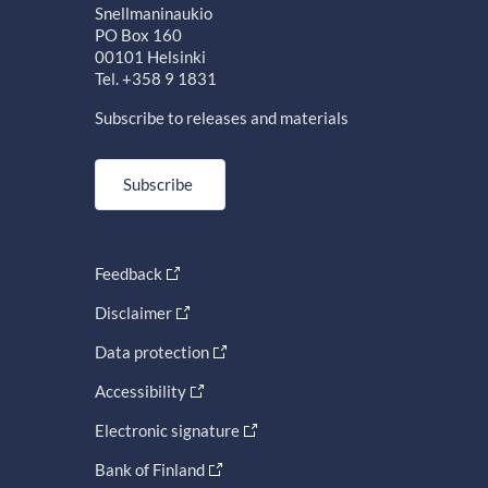
Snellmaninaukio
PO Box 160
00101 Helsinki
Tel. +358 9 1831
Subscribe to releases and materials
Subscribe
Feedback
Disclaimer
Data protection
Accessibility
Electronic signature
Bank of Finland