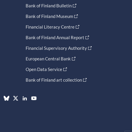
Bank of Finland Bulletin
Bank of Finland Museum
Financial Literacy Centre
Bank of Finland Annual Report
Financial Supervisory Authority
European Central Bank
Open Data Service
Bank of Finland art collection