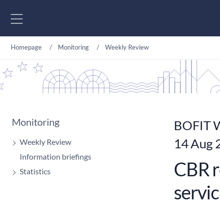
Go to content
Homepage
Monitoring
Weekly Review
Monitoring
BOFIT W
14 Aug 
Weekly Review
Information briefings
CBR r
Statistics
servic