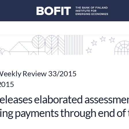
eekly Review 33/2015
2015
eleases elaborated assessmen
ing payments through end of 