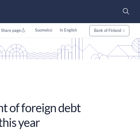
Suomeksi
In English
Share page
Bank of Finland
t of foreign debt
this year