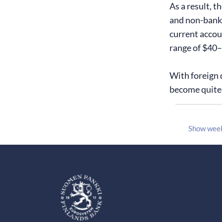
As a result, t
and non-bank f
current accoun
range of $40–6
With foreign 
become quite 
Show wee