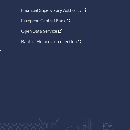
Financial Supervisory Authority
European Central Bank
Open Data Service
Bank of Finland art collection