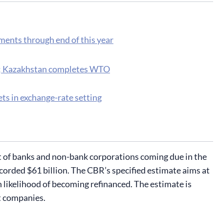
ments through end of this year
n; Kazakhstan completes WTO
ts in exchange-rate setting
t of banks and non-bank corporations coming due in the
 recorded $61 billion. The CBR’s specified estimate aims at
 likelihood of becoming refinanced. The estimate is
st companies.