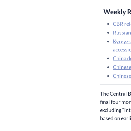
Weekly R
CBR rel
Russian
Kyrgyzs
accessio
China d
Chinese
Chinese 
The Central B
final four mon
excluding “in
based on earl