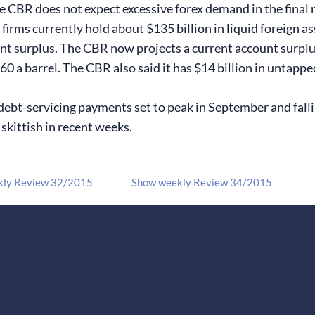
he CBR does not expect excessive forex demand in the final 
irms currently hold about $135 billion in liquid foreign as
t surplus. The CBR now projects a current account surplus o
0 a barrel. The CBR also said it has $14 billion in untapped
debt-servicing payments set to peak in September and fallin
skittish in recent weeks.
kly Review 32/2015
Show weekly Review 34/2015