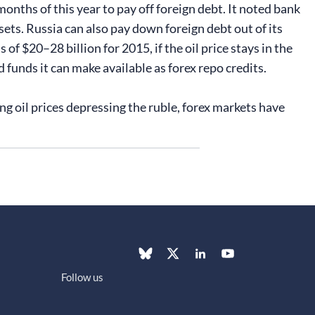
months of this year to pay off foreign debt. It noted bank
sets. Russia can also pay down foreign debt out of its
f $20–28 billion for 2015, if the oil price stays in the
 funds it can make available as forex repo credits.
g oil prices depressing the ruble, forex markets have
Follow us