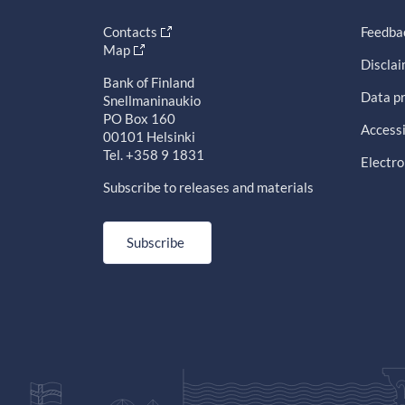
Contacts
Feedba
Map
Discla
Bank of Finland
Data pr
Snellmaninaukio
PO Box 160
Accessi
00101 Helsinki
Tel. +358 9 1831
Electro
Subscribe to releases and materials
Subscribe