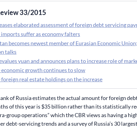
eview 33/2015
eases elaborated assessment of foreign debt servicing pay
 imports suffer as economy falters
tan becomes newest member of Eurasian Economic Unio
n talks
evalues yuan and announces plans to increase role of marke
 economic growth continues to slow
foreign real estate holdings on the increase
ank of Russia estimates the actual amount for foreign deb
ths of this year is $35 billion rather than its statistically
tra-group operations” which the CBR views as having a high
ier debt-servicing trends and a survey of Russia’s 30 large