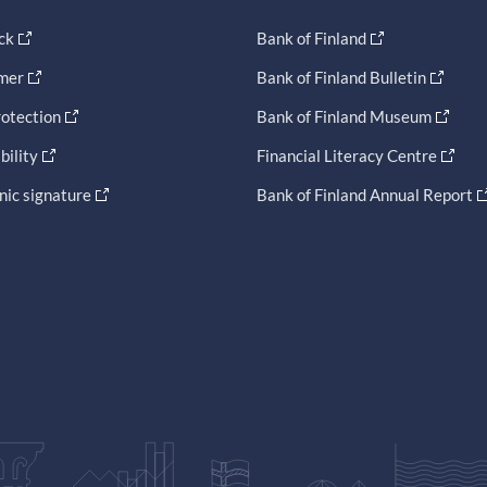
ck
Bank of Finland
imer
Bank of Finland Bulletin
otection
Bank of Finland Museum
bility
Financial Literacy Centre
nic signature
Bank of Finland Annual Report