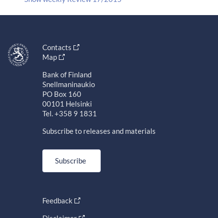
Contacts
Map
Bank of Finland
Snellmaninaukio
PO Box 160
00101 Helsinki
Tel. +358 9 1831
Subscribe to releases and materials
Subscribe
Feedback
Disclaimer