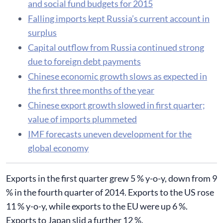
and social fund budgets for 2015
​Falling imports kept Russia’s current account in
surplus
Capital outflow from Russia continued strong
due to foreign debt payments
Chinese economic growth slows as expected in
the first three months of the year
Chinese export growth slowed in first quarter;
value of imports plummeted
IMF forecasts uneven development for the
global economy
Exports in the first quarter grew 5 % y-o-y, down from 9
% in the fourth quarter of 2014. Exports to the US rose
11 % y-o-y, while exports to the EU were up 6 %.
Exports to Japan slid a further 12 %.