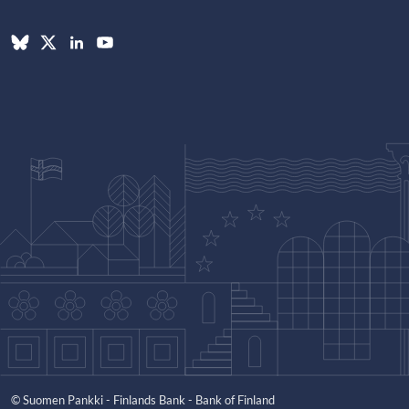
© Suomen Pankki - Finlands Bank - Bank of Finland