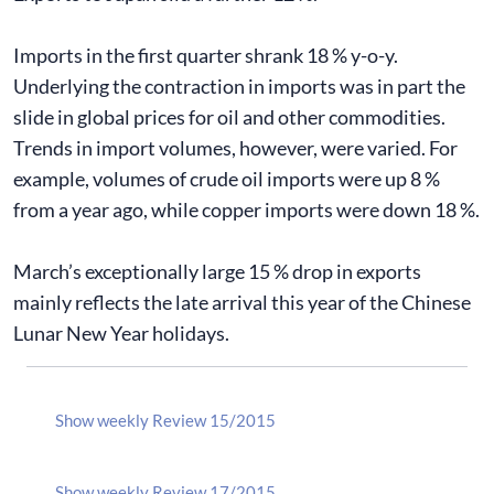
Imports in the first quarter shrank 18 % y-o-y.
Underlying the contraction in imports was in part the
slide in global prices for oil and other commodities.
Trends in import volumes, however, were varied. For
example, volumes of crude oil imports were up 8 %
from a year ago, while copper imports were down 18 %.
March’s exceptionally large 15 % drop in exports
mainly reflects the late arrival this year of the Chinese
Lunar New Year holidays.
Show weekly Review 15/2015
Show weekly Review 17/2015