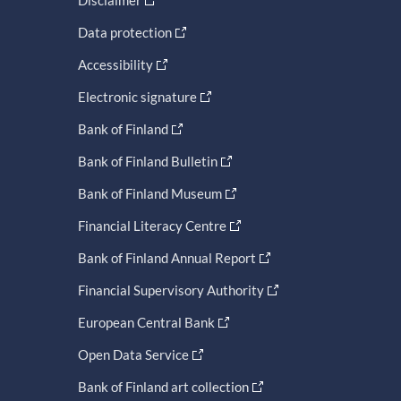
Data protection
Accessibility
Electronic signature
Bank of Finland
Bank of Finland Bulletin
Bank of Finland Museum
Financial Literacy Centre
Bank of Finland Annual Report
Financial Supervisory Authority
European Central Bank
Open Data Service
Bank of Finland art collection