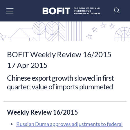
Go to content
BOFIT Weekly Review 16/2015
17 Apr 2015
Chinese export growth slowed in first
quarter; value of imports plummeted
Weekly Review 16/2015
​Russian Duma approves adjustments to federal