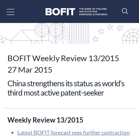
Go to content
BOFIT Weekly Review 13/2015
27 Mar 2015
China strengthens its status as world’s
third most active patent-seeker
Weekly Review 13/2015
Latest BOFIT forecast sees further contraction