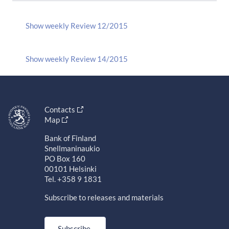
Show weekly Review 12/2015
Show weekly Review 14/2015
Contacts
Map
Bank of Finland
Snellmaninaukio
PO Box 160
00101 Helsinki
Tel. +358 9 1831
Subscribe to releases and materials
Subscribe