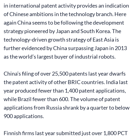
in international patent activity provides an indication
of Chinese ambitions in the technology branch. Here
again China seems to be following the development
strategy pioneered by Japan and South Korea. The
technology-driven growth strategy of East Asia is
further evidenced by China surpassing Japan in 2013
as the world’s largest buyer of industrial robots.
China’s filing of over 25,500 patents last year dwarfs
the patent activity of other BRIC countries. India last
year produced fewer than 1,400 patent applications,
while Brazil fewer than 600. The volume of patent
applications from Russia shrank by a quarter to below
900 applications.
Finnish firms last year submitted just over 1,800 PCT