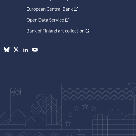
European Central Bank
Open Data Service
Bank of Finland art collection