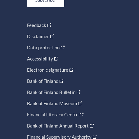
Feedback
Disclaimer
Data protection
Accessibility
Electronic signature
Bank of Finland
Bank of Finland Bulletin
Bank of Finland Museum
Financial Literacy Centre
Bank of Finland Annual Report
Financial Supervisory Authority