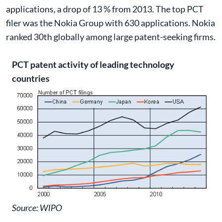
applications, a drop of 13 % from 2013. The top PCT
filer was the Nokia Group with 630 applications. Nokia
ranked 30th globally among large patent-seeking firms.
PCT patent activity of leading technology
countries
Source: WIPO