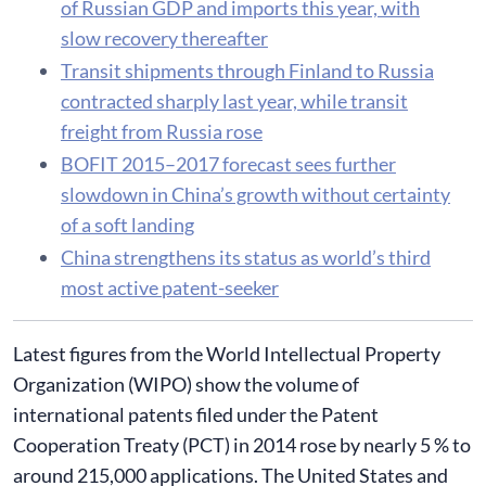
of Russian GDP and imports this year, with
slow recovery thereafter
Transit shipments through Finland to Russia
contracted sharply last year, while transit
freight from Russia rose
BOFIT 2015–2017 forecast sees further
slowdown in China’s growth without certainty
of a soft landing
China strengthens its status as world’s third
most active patent-seeker
Latest figures from the World Intellectual Property
Organization (WIPO) show the volume of
international patents filed under the Patent
Cooperation Treaty (PCT) in 2014 rose by nearly 5 % to
around 215,000 applications. The United States and