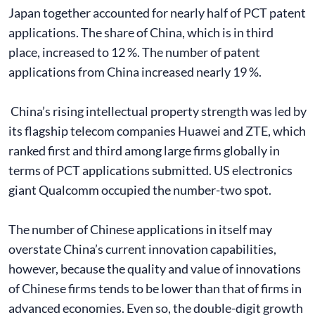
Japan together accounted for nearly half of PCT patent
applications. The share of China, which is in third
place, increased to 12 %. The number of patent
applications from China increased nearly 19 %.
China’s rising intellectual property strength was led by
its flagship telecom companies Huawei and ZTE, which
ranked first and third among large firms globally in
terms of PCT applications submitted. US electronics
giant Qualcomm occupied the number-two spot.
The number of Chinese applications in itself may
overstate China’s current innovation capabilities,
however, because the quality and value of innovations
of Chinese firms tends to be lower than that of firms in
advanced economies. Even so, the double-digit growth