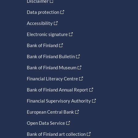
Disclaimer
Data protection
Accessibility
Electronic signature
Bank of Finland
Bank of Finland Bulletin
Bank of Finland Museum
Financial Literacy Centre
Bank of Finland Annual Report
Financial Supervisory Authority
European Central Bank
Open Data Service
Bank of Finland art collection