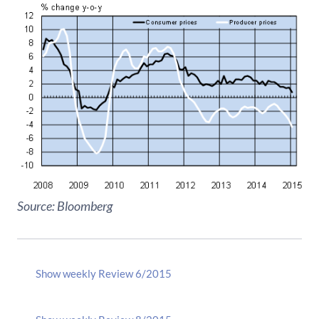
Source: Bloomberg
Show weekly Review 6/2015