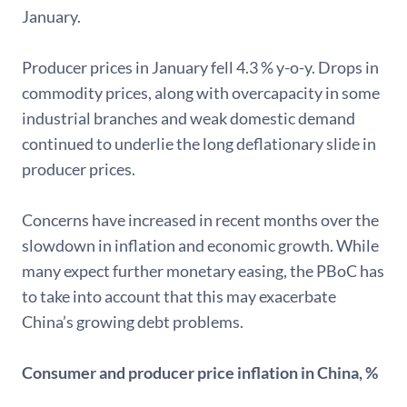
January.
Producer prices in January fell 4.3 % y-o-y. Drops in
commodity prices, along with overcapacity in some
industrial branches and weak domestic demand
continued to underlie the long deflationary slide in
producer prices.
Concerns have increased in recent months over the
slowdown in inflation and economic growth. While
many expect further monetary easing, the PBoC has
to take into account that this may exacerbate
China’s growing debt problems.
Consumer and producer price inflation in China, %