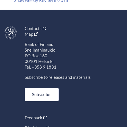
Show weekly Review 8/2015
Contacts
Map
Bank of Finland
Snellmaninaukio
PO Box 160
00101 Helsinki
Tel. +358 9 1831
Subscribe to releases and materials
Subscribe
Feedback