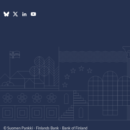
© Suomen Pankki - Finlands Bank - Bank of Finland