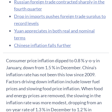
Russian foreign trade contracted sharply in the
fourth quarter
Drop in imports pushes foreign trade surplus to
record levels
Yuan appreciates in both real and nominal
terms
Chinese inflation falls further
Consumer price inflation dipped to 0.8 % y-o-y in
January, down from 1.5 % in December. China’s
inflation rate has not been this low since 2009.
Factors driving down inflation include lower fuel
prices and slowing food price inflation. When food
and energy prices are removed, the slowing in the
inflation rate was more modest, dropping from an
on-year rate of 1.3 % in December to 1.2 % in