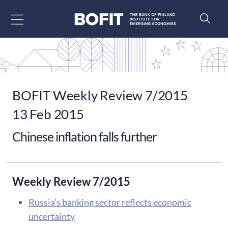
Go to content
BOFIT Weekly Review 7/2015
13 Feb 2015
Chinese inflation falls further
Weekly Review 7/2015
Russia’s banking sector reflects economic
uncertainty