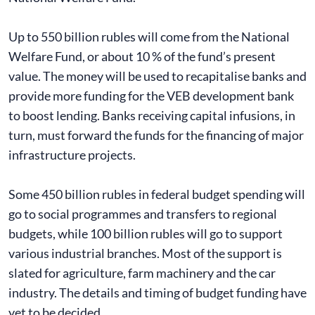
Up to 550 billion rubles will come from the National
Welfare Fund, or about 10 % of the fund’s present
value. The money will be used to recapitalise banks and
provide more funding for the VEB development bank
to boost lending. Banks receiving capital infusions, in
turn, must forward the funds for the financing of major
infrastructure projects.
Some 450 billion rubles in federal budget spending will
go to social programmes and transfers to regional
budgets, while 100 billion rubles will go to support
various industrial branches. Most of the support is
slated for agriculture, farm machinery and the car
industry. The details and timing of budget funding have
yet to be decided.