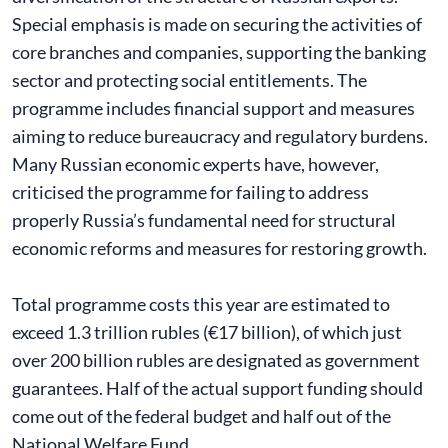
Special emphasis is made on securing the activities of
core branches and companies, supporting the banking
sector and protecting social entitlements. The
programme includes financial support and measures
aiming to reduce bureaucracy and regulatory burdens.
Many Russian economic experts have, however,
criticised the programme for failing to address
properly Russia’s fundamental need for structural
economic reforms and measures for restoring growth.
Total programme costs this year are estimated to
exceed 1.3 trillion rubles (€17 billion), of which just
over 200 billion rubles are designated as government
guarantees. Half of the actual support funding should
come out of the federal budget and half out of the
National Welfare Fund.