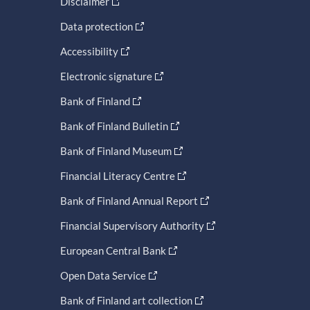
Disclaimer
Data protection
Accessibility
Electronic signature
Bank of Finland
Bank of Finland Bulletin
Bank of Finland Museum
Financial Literacy Centre
Bank of Finland Annual Report
Financial Supervisory Authority
European Central Bank
Open Data Service
Bank of Finland art collection