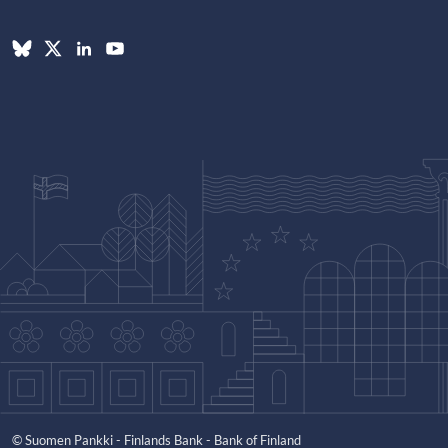
© Suomen Pankki - Finlands Bank - Bank of Finland