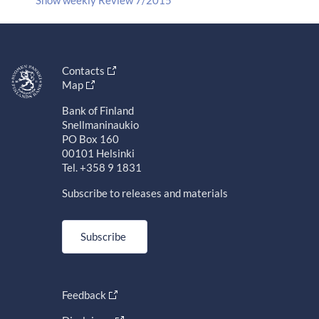
Contacts
Map
Bank of Finland
Snellmaninaukio
PO Box 160
00101 Helsinki
Tel. +358 9 1831
Subscribe to releases and materials
Subscribe
Feedback