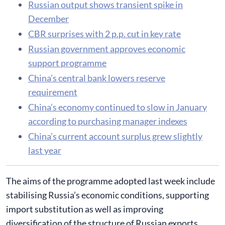
Russian output shows transient spike in
December
CBR surprises with 2 p.p. cut in key rate
Russian government approves economic
support programme
China’s central bank lowers reserve
requirement
China’s economy continued to slow in January
according to purchasing manager indexes
China’s current account surplus grew slightly
last year
The aims of the programme adopted last week include
stabilising Russia’s economic conditions, supporting
import substitution as well as improving
diversification of the structure of Russian exports.