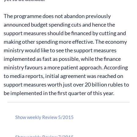
The programme does not abandon previously
announced budget spending cuts and hence the
support measures should be financed by cutting and
making other spending more effective. The economy
ministry would like to see the support measures
implemented as fast as possible, while the finance
ministry favours a more patient approach. According
to media reports, initial agreement was reached on
support measures worth just over 20 billion rubles to
be implemented in the first quarter of this year.
Show weekly Review 5/2015
Show weekly Review 7/2015