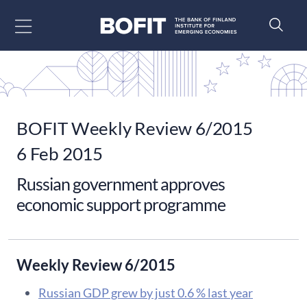
Go to content
BOFIT Weekly Review 6/2015
6 Feb 2015
Russian government approves
economic support programme
Weekly Review 6/2015
Russian GDP grew by just 0.6 % last year