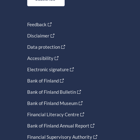
Feedback
Disclaimer
Data protection
Accessibility
Electronic signature
Bank of Finland
Bank of Finland Bulletin
Bank of Finland Museum
Financial Literacy Centre
Bank of Finland Annual Report
Financial Supervisory Authority