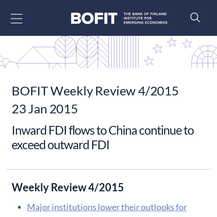
Go to content
BOFIT Weekly Review 4/2015
23 Jan 2015
Inward FDI flows to China continue to
exceed outward FDI
Weekly Review 4/2015
Major institutions lower their outlooks for