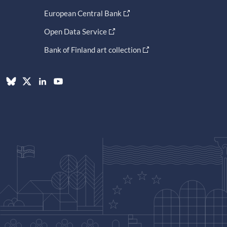
European Central Bank
Open Data Service
Bank of Finland art collection