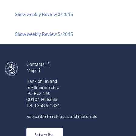
Show weekly Review 3/2015
Show weekly Review 5/2015
Contacts
Map
Bank of Finland
Snellmaninaukio
PO Box 160
00101 Helsinki
Tel. +358 9 1831
Subscribe to releases and materials
Subscribe