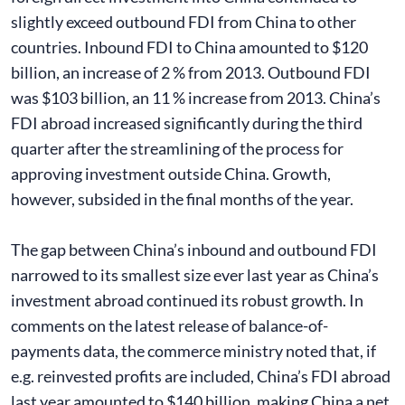
slightly exceed outbound FDI from China to other
countries. Inbound FDI to China amounted to $120
billion, an increase of 2 % from 2013. Outbound FDI
was $103 billion, an 11 % increase from 2013. China’s
FDI abroad increased significantly during the third
quarter after the streamlining of the process for
approving investment outside China. Growth,
however, subsided in the final months of the year.
The gap between China’s inbound and outbound FDI
narrowed to its smallest size ever last year as China’s
investment abroad continued its robust growth. In
comments on the latest release of balance-of-
payments data, the commerce ministry noted that, if
e.g. reinvested profits are included, China’s FDI abroad
last year amounted to $140 billion, making China a net