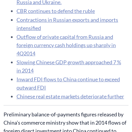
Russia and Ukraine.
CBR continues to defend the ruble
Contractions in Russian exports and imports
intensified
Outflow of private capital from Russia and
foreign currency cash holdings up sharply in
4Q2014
Slowing Chinese GDP growth approached 7 %
in 2014
Inward FDI flows to China continue to exceed
outward FDI
Chinese real estate markets deteriorate further
Preliminary balance-of-payments figures released by
China’s commerce ministry show that in 2014 flows of
foreign direct investment into China continued to