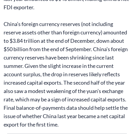
FDI exporter.
China’s foreign currency reserves (not including
reserve assets other than foreign currency) amounted
to $3.84 trillion at the end of December, down about
$50 billion from the end of September. China’s foreign
currency reserves have been shrinking since last
summer. Given the slight increase in the current
account surplus, the drop in reserves likely reflects
increased capital exports. The second half of the year
also saw a modest weakening of the yuan’s exchange
rate, which may be a sign of increased capital exports.
Final balance-of-payments data should help settle the
issue of whether China last year became a net capital
export for the first time.