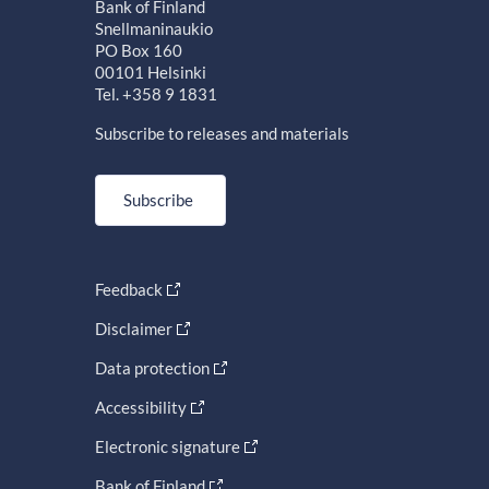
Bank of Finland
Snellmaninaukio
PO Box 160
00101 Helsinki
Tel. +358 9 1831
Subscribe to releases and materials
Subscribe
Feedback
Disclaimer
Data protection
Accessibility
Electronic signature
Bank of Finland