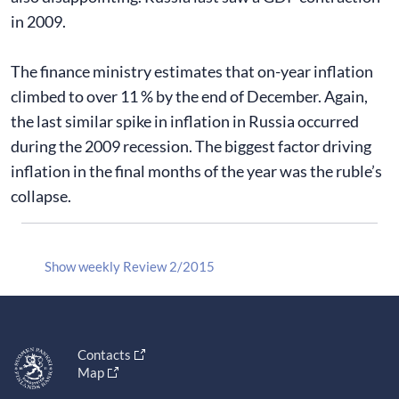
in 2009.
The finance ministry estimates that on-year inflation
climbed to over 11 % by the end of December. Again,
the last similar spike in inflation in Russia occurred
during the 2009 recession. The biggest factor driving
inflation in the final months of the year was the ruble’s
collapse.
Show weekly Review 2/2015
Contacts
Map