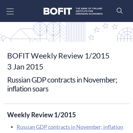
Go to content
BOFIT Weekly Review 1/2015
3 Jan 2015
Russian GDP contracts in November;
inflation soars
Weekly Review 1/2015
Russian GDP contracts in November; inflation