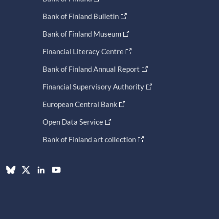
Bank of Finland Bulletin
Bank of Finland Museum
Financial Literacy Centre
Bank of Finland Annual Report
Financial Supervisory Authority
European Central Bank
Open Data Service
Bank of Finland art collection