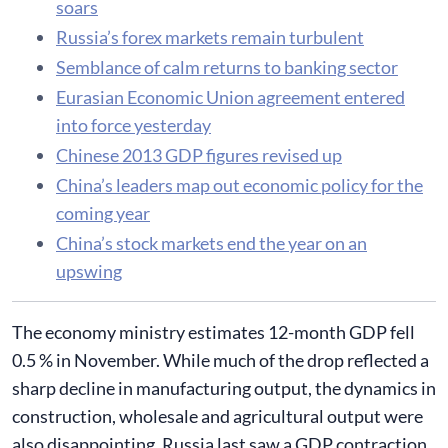
soars
Russia’s forex markets remain turbulent
Semblance of calm returns to banking sector
Eurasian Economic Union agreement entered
into force yesterday
Chinese 2013 GDP figures revised up
China’s leaders map out economic policy for the
coming year
China’s stock markets end the year on an
upswing
​The economy ministry estimates 12-month GDP fell
0.5 % in November. While much of the drop reflected a
sharp decline in manufacturing output, the dynamics in
construction, wholesale and agricultural output were
also disappointing. Russia last saw a GDP contraction