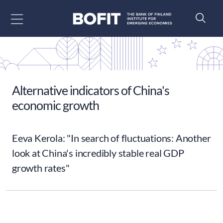
Go to content
Alternative indicators of China's
economic growth
Eeva Kerola: "In search of fluctuations: Another
look at China's incredibly stable real GDP
growth rates"