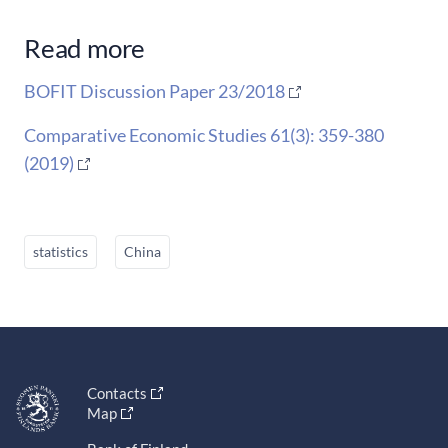
Read more
BOFIT Discussion Paper 23/2018
Comparative Economic Studies 61(3): 359-380
(2019)
statistics
China
Contacts
Map