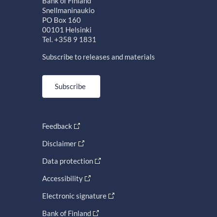
Bank of Finland
Snellmaninaukio
PO Box 160
00101 Helsinki
Tel. +358 9 1831
Subscribe to releases and materials
Subscribe
Feedback
Disclaimer
Data protection
Accessibility
Electronic signature
Bank of Finland