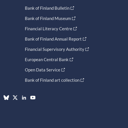
Bank of Finland Bulletin
Bank of Finland Museum
Financial Literacy Centre
Bank of Finland Annual Report
Financial Supervisory Authority
European Central Bank
Open Data Service
Bank of Finland art collection