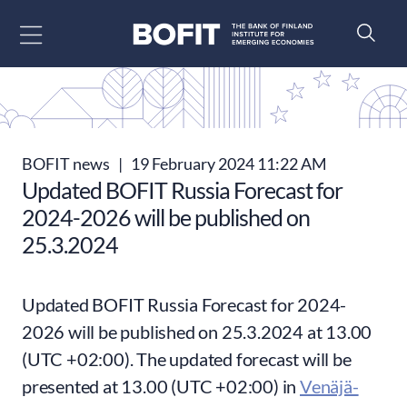
Go to content
BOFIT news
|
19 February 2024 11:22 AM
Updated BOFIT Russia Forecast for
2024-2026 will be published on
25.3.2024
Updated BOFIT Russia Forecast for 2024-
2026 will be published on 25.3.2024 at 13.00
(UTC +02:00). The updated forecast will be
presented at 13.00 (UTC +02:00) in
Venäjä-