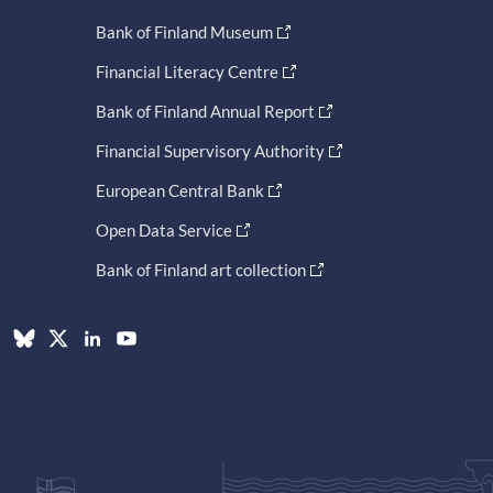
Bank of Finland Museum
Financial Literacy Centre
Bank of Finland Annual Report
Financial Supervisory Authority
European Central Bank
Open Data Service
Bank of Finland art collection