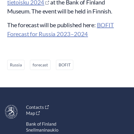
tietoisku 2024
at the Bank of Finland
Museum. The event will be held in Finnish.
The forecast will be published here:
BOFIT
Forecast for Russia 2023–2024
Russia
forecast
BOFIT
Contacts
Map
Bank of Finland
Snellmaninaukio