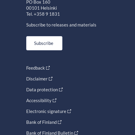
PO Box 160
00101 Helsinki
Tel. +358 9 1831
Subscribe to releases and materials
Subscribe
Feedback
Disclaimer
Data protection
Accessibility
Electronic signature
Bank of Finland
Bank of Finland Bulletin