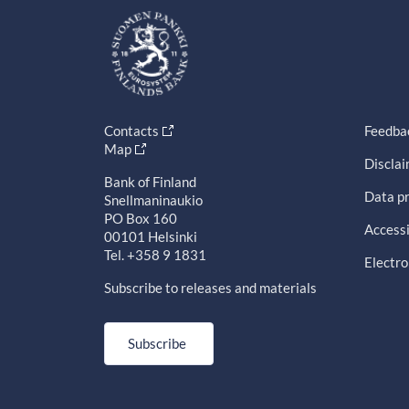
Contacts
Feedba
Map
Discla
Bank of Finland
Data pr
Snellmaninaukio
PO Box 160
Accessi
00101 Helsinki
Tel. +358 9 1831
Electro
Subscribe to releases and materials
Subscribe