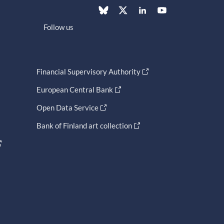
Follow us
Financial Supervisory Authority
European Central Bank
Open Data Service
Bank of Finland art collection