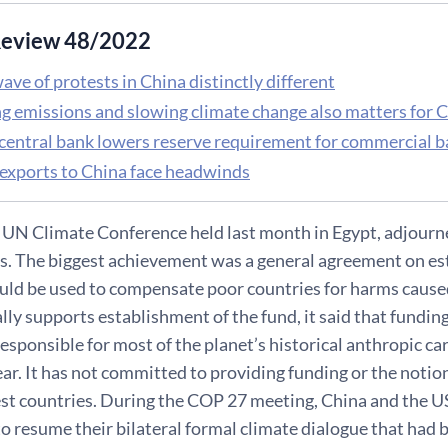
eview 48/2022
ave of protests in China distinctly different
g emissions and slowing climate change also matters for
 central bank lowers reserve requirement for commercial 
 exports to China face headwinds
UN Climate Conference held last month in Egypt, adjourne
ls. The biggest achievement was a general agreement on es
ould be used to compensate poor countries for harms cause
ally supports establishment of the fund, it said that fund
sponsible for most of the planet’s historical anthropic car
ear. It has not committed to providing funding or the notio
est countries. During the COP 27 meeting, China and the U
o resume their bilateral formal climate dialogue that had b