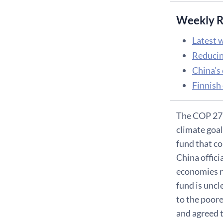
Weekly R
Latest w
Reducin
China’s
Finnish
The COP 27 
climate goa
fund that c
China offici
economies re
fund is uncl
to the poor
and agreed t