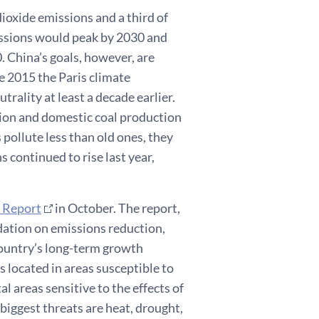
dioxide emissions and a third of
issions would peak by 2030 and
. China’s goals, however, are
e 2015 the Paris climate
rality at least a decade earlier.
tion and domestic coal production
s pollute less than old ones, they
s continued to rise last year,
 Report
in October. The report,
dation on emissions reduction,
country’s long-term growth
s located in areas susceptible to
l areas sensitive to the effects of
 biggest threats are heat, drought,