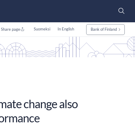
Suomeksi
In English
Share page
Bank of Finland
imate change also
formance