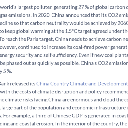
 world’s largest polluter, generating 27 % of global carbon 
gas emissions. In 2020, China announced that its CO2 em
ecline so that carbon neutrality would be achieved by 2060
 to keep global warming at the 1.5°C target agreed under th
o reach the Paris target, China needs to achieve carbon neut
owever, continued to increase its coal-fired power genera
 energy security and self-sufficiency. Even if new coal plant
o be phased out as quickly as possible. China’s CO2 emission
y 5 %.
ank released its
China Country Climate and Development
 with the costs of climate disruption and policy recommen
he climate risks facing China are enormous and cloud the 
 large part of the population and economic infrastructure i
s. For example, a third of Chinese GDP is generated in coasta
ding and coastal erosion. In the interior of the country, the