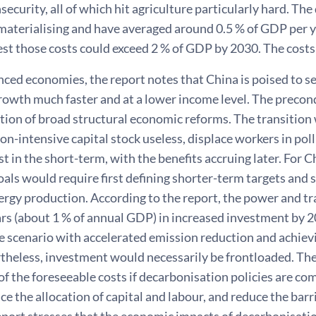
security, all of which hit agriculture particularly hard. Th
materialising and have averaged around 0.5 % of GDP per ye
st those costs could exceed 2 % of GDP by 2030. The costs
nced economies, the report notes that China is poised to 
owth much faster and at a lower income level. The precond
ion of broad structural economic reforms. The transition 
on-intensive capital stock useless, displace workers in pol
ast in the short-term, with the benefits accruing later. For 
oals would require first defining shorter-term targets and 
nergy production. According to the report, the power and t
lars (about 1 % of annual GDP) in increased investment by 20
he scenario with accelerated emission reduction and achie
theless, investment would necessarily be frontloaded. The
f the foreseeable costs if decarbonisation policies are co
ce the allocation of capital and labour, and reduce the barr
eport stresses that the economic impacts of decarbonisatio