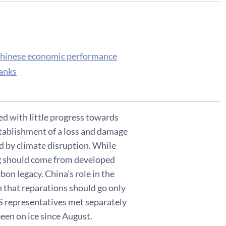
 Chinese economic performance
banks
d with little progress towards
tablishment of a loss and damage
d by climate disruption. While
ing should come from developed
bon legacy. China’s role in the
n that reparations should go only
S representatives met separately
een on ice since August.