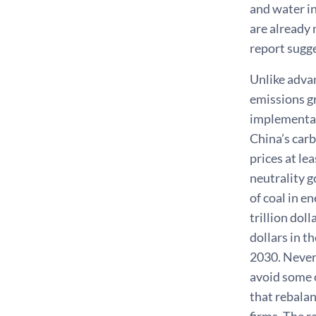
and water in
are already 
report sugge
Unlike adva
emissions gr
implementat
China’s carb
prices at le
neutrality g
of coal in e
trillion dol
dollars in t
2030. Never
avoid some o
that rebalan
firms. The r