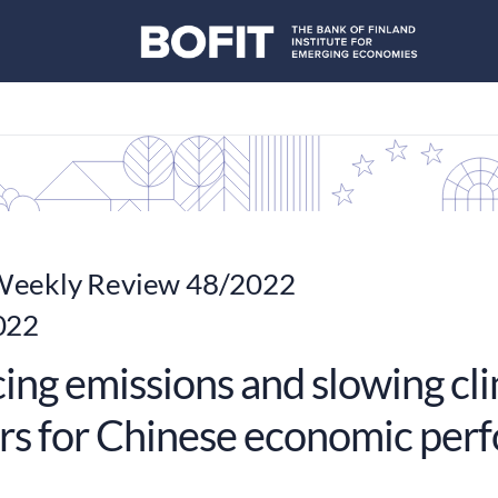
eekly Review 48/2022
022
ing emissions and slowing cl
rs for Chinese economic per