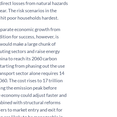
e direct losses from natural hazards
ar. The risk scenarios in the
 hit poor households hardest.
separate economic growth from
ition for success, however, is
would make a large chunk of
luting sectors and raise energy
China to reach its 2060 carbon
starting from phasing out the use
ransport sector alone requires 14
60. The cost rises to 17 trillion
ving the emission peak before
 economy could adjust faster and
mbined with structural reforms
iers to market entry and exit for
n are likely to be manageable in