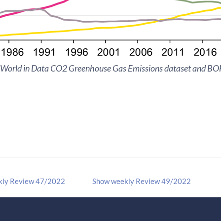
 World in Data CO2 Greenhouse Gas Emissions dataset and BOF
kly Review 47/2022
Show weekly Review 49/2022