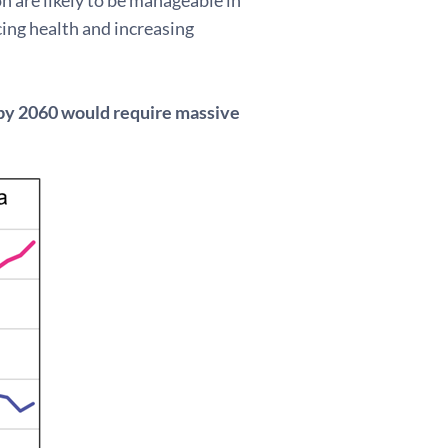
ing health and increasing
 by 2060 would require massive