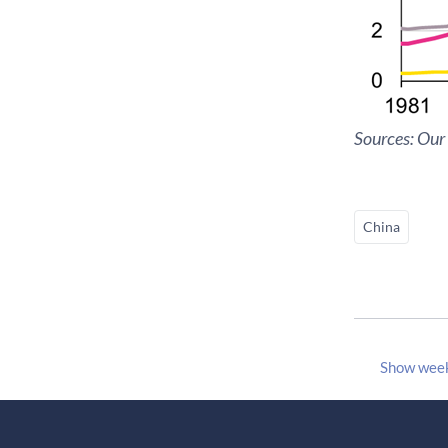
Sources: Our
China
Show wee