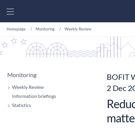
Go to content
Homepage
Monitoring
Weekly Review
Monitoring
BOFIT W
2 Dec 2
Weekly Review
Information briefings
Reduc
Statistics
matte