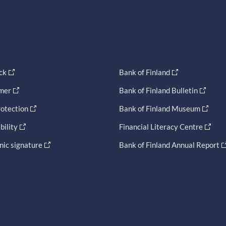
ck
Bank of Finland
imer
Bank of Finland Bulletin
otection
Bank of Finland Museum
bility
Financial Literacy Centre
nic signature
Bank of Finland Annual Report