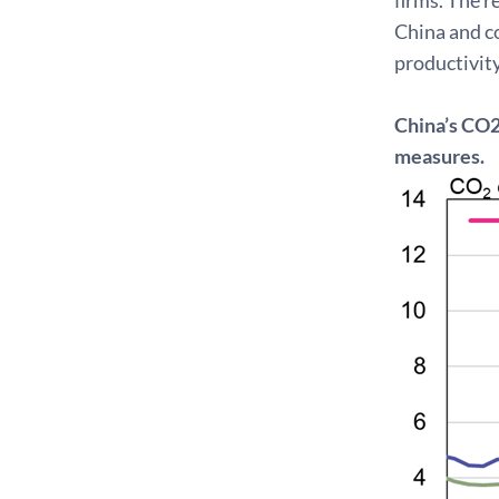
China and c
productivity
China’s CO2
measures.