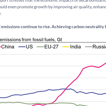
ould even promote growth by improving air quality, enhanc
.
 emissions continue to rise. Achieving carbon neutrality