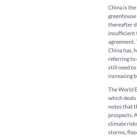
China is the
greenhouse 
thereafter d
insufficient
agreement. T
China has, h
referring to
still need t
increasing b
The World B
which deals
notes that t
prospects. A
climate risk
storms, floo